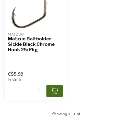
MATZUO
Matzuo Baitholder
Sickle Black Chrome
Hook 25/Pkg
C$5.99
In stock
Showing
1
-
1
of 1