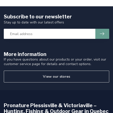
Subscribe to our newsletter
Stay up to date with our latest offers
More information
If you have questions about our products or your order, visit our
customer service page for details and contact options.
View our stores
Pronature Plessisville & Victoriaville –
Hunting, Fishing & Outdoor Gear in Quebec