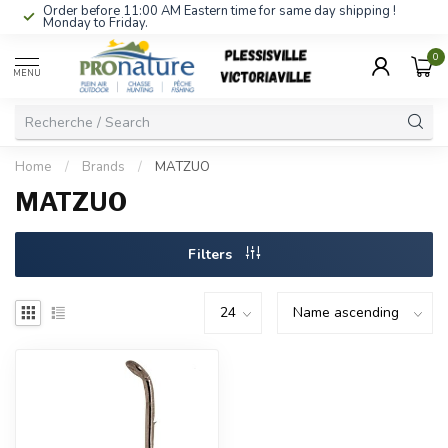
Order before 11:00 AM Eastern time for same day shipping !
Monday to Friday.
0
MENU
Home
/
Brands
/
MATZUO
MATZUO
Filters