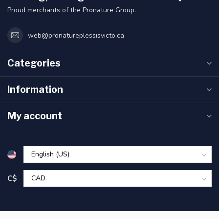
Proud merchants of the Pronature Group.
web@pronatureplessisvicto.ca
Categories
Information
My account
C$