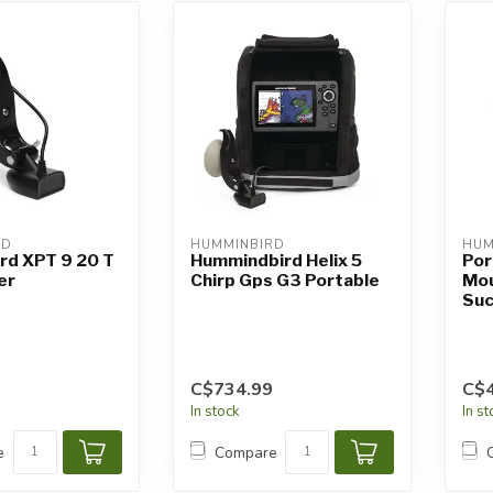
RD
HUMMINBIRD
HUM
rd XPT 9 20 T
Hummindbird Helix 5
Por
er
Chirp Gps G3 Portable
Mou
Suc
C$734.99
C$4
In stock
In s
e
Compare