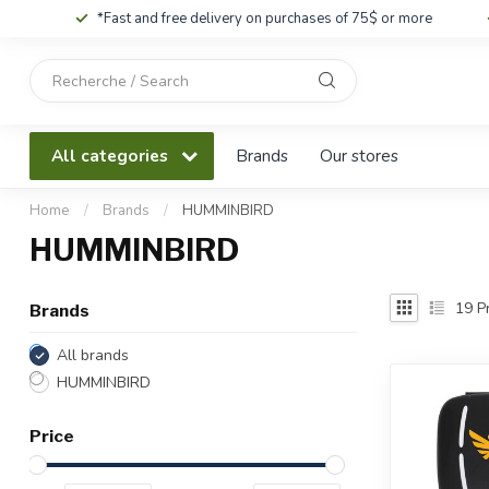
*Fast and free delivery on purchases of 75$ or more
Use
the
up
and
All categories
Brands
Our stores
down
arrows
to
Home
/
Brands
/
HUMMINBIRD
select
HUMMINBIRD
a
result.
Press
19
Pr
Brands
enter
to
All brands
go
HUMMINBIRD
to
the
Price
selected
search
result.