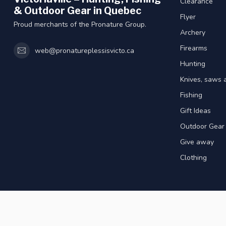
Clearance
& Outdoor Gear in Quebec
Flyer
Proud merchants of the Pronature Group.
Archery
Firearms
web@pronatureplessisvicto.ca
Hunting
Knives, saws 
Fishing
Gift Ideas
Outdoor Gear
Give away
Clothing