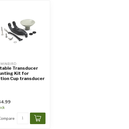
MINBIRD
table Transducer
nting Kit for
tion Cup transducer
4.99
tock
Compare