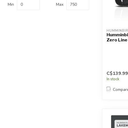
Touch
Min
Max
device
users
can
use
HUMMINBI
touch
Humminbi
Zero Line
and
swipe
gestures.
C$139.99
In stock
Compar