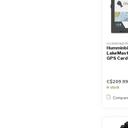
HUMMINBI
Humminbi
LakeMast
GPS Card 
C$209.99
In stock
Compar