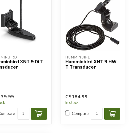
MINBIRD
HUMMINBIRD
minbird XNT 9 Di T
Humminbird XNT 9 HW
nsducer
T Transducer
239.99
C$184.99
tock
In stock
Compare
Compare