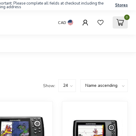
ortant: Please complete all fields at checkout including the
Stores
ling address
0
CAD
Show: