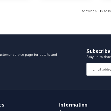
Showing
1
-
19
of 19
Subscribe
customer service page for details and
Stay up to date
es
Information