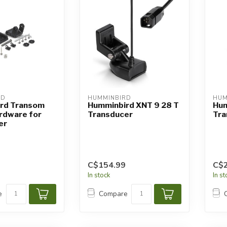
RD
HUMMINBIRD
HUM
rd Transom
Humminbird XNT 9 28 T
Hum
rdware for
Transducer
Tra
er
C$154.99
C$
In stock
In s
e
Compare