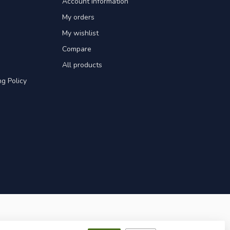
Account information
My orders
My wishlist
Compare
All products
g Policy