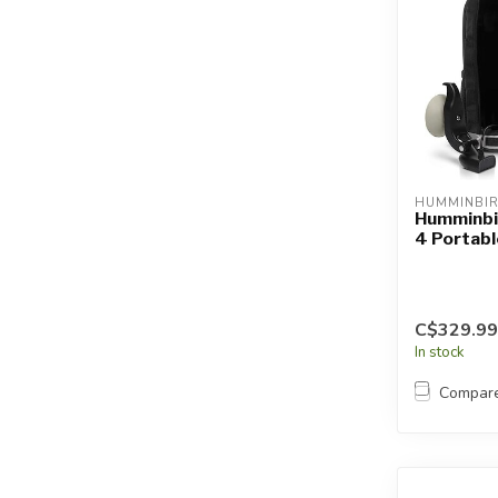
HUMMINBI
Humminbi
4 Portabl
C$329.99
In stock
Compar