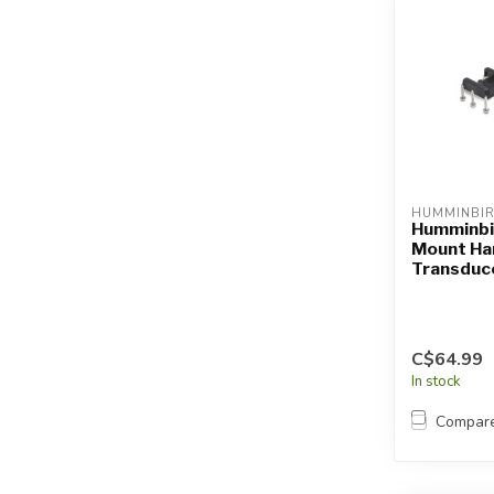
HUMMINBI
Humminbi
Mount Ha
Transduc
C$64.99
In stock
Compar