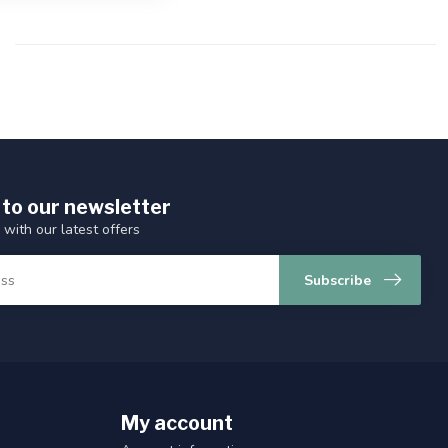
 to our newsletter
 with our latest offers
Subscribe
My account