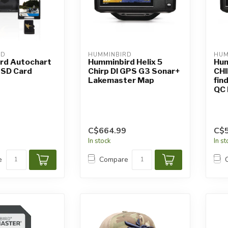
RD
HUMMINBIRD
HUM
rd Autochart
Humminbird Helix 5
Hum
 SD Card
Chirp DI GPS G3 Sonar+
CHI
Lakemaster Map
fin
QC
C$664.99
C$
In stock
In s
e
Compare