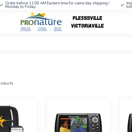
Order before 11:00 AM Eastern time for same day shipping !
Imp
Monday to Friday.
bil
oducts