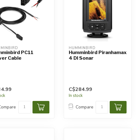
MINBIRD
HUMMINBIRD
minbird PC11
Humminbird Piranhamax
er Cable
4 DI Sonar
4.99
C$284.99
tock
In stock
Compare
Compare