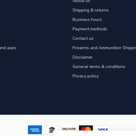
About us
Shipping & returns
Business hours
Payment methods
Contact us
and axes
Firearms and Ammunition Shippin
Disclaimer
General terms & conditions
Privacy policy