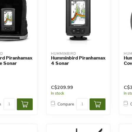
RD
HUMMINBIRD
HUM
rd Piranhamax
Humminbird Piranhamax
Hum
e Sonar
4 Sonar
Cov
C$209.99
C$3
In stock
In s
e
Compare