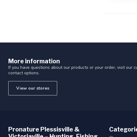
More information
If you have questions about our products or your order, visit our 
contact options.
View our stores
Pronature Plessisville &
Categori
Victoriaville – Hunting, Fishing