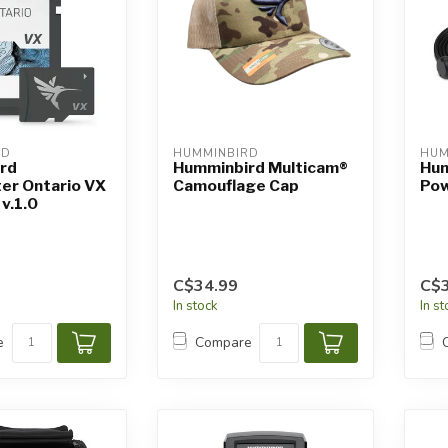
RD
HUMMINBIRD
HUM
rd
Humminbird Multicam®
Hum
er Ontario VX
Camouflage Cap
Pow
v.1.0
C$34.99
C$3
In stock
In s
e
Compare