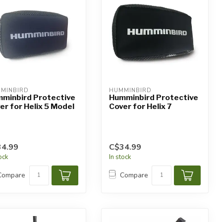
MINBIRD
HUMMINBIRD
minbird Protective
Humminbird Protective
er for Helix 5 Model
Cover for Helix 7
4.99
C$34.99
tock
In stock
Compare
Compare