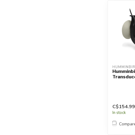
HUMMINBI
Humminbi
Transduc
C$154.99
In stock
Compar