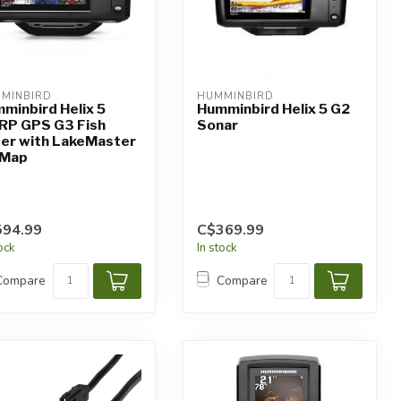
MINBIRD
HUMMINBIRD
minbird Helix 5
Humminbird Helix 5 G2
RP GPS G3 Fish
Sonar
der with LakeMaster
 Map
594.99
C$369.99
tock
In stock
Compare
Compare