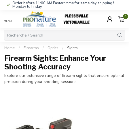
Order before 11:00 AM Eastern time for same day shipping !
Monday to Friday.
0
MENU
Home
/
Firearms
/
Optics
/
Sights
Firearm Sights: Enhance Your
Shooting Accuracy
Explore our extensive range of firearm sights that ensure optimal
precision during your shooting sessions.