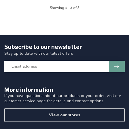
Showing
1
-
3
of 3
Subscribe to our newsletter
Stay up to date with our latest offers
More information
If you have questions about our products or your order, visit our
customer service page for details and contact options.
View our stores