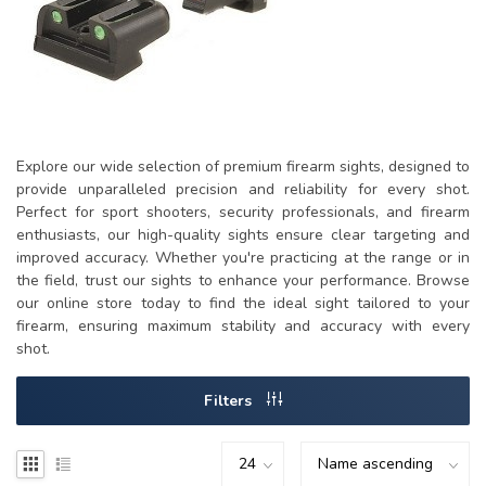
Explore our wide selection of premium firearm sights, designed to
provide unparalleled precision and reliability for every shot.
Perfect for sport shooters, security professionals, and firearm
enthusiasts, our high-quality sights ensure clear targeting and
improved accuracy. Whether you're practicing at the range or in
the field, trust our sights to enhance your performance. Browse
our online store today to find the ideal sight tailored to your
firearm, ensuring maximum stability and accuracy with every
shot.
Filters