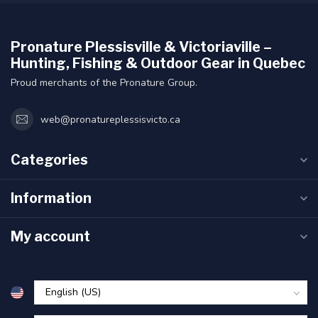
Pronature Plessisville & Victoriaville –
Hunting, Fishing & Outdoor Gear in Quebec
Proud merchants of the Pronature Group.
web@pronatureplessisvicto.ca
Categories
Information
My account