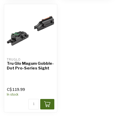
TRUGLO
Tru Glo Magum Gobble-
Dot Pro-Series Sight
C$119.99
In stock