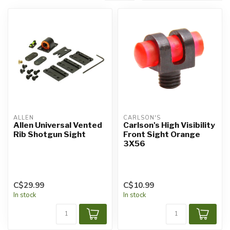
ALLEN
CARLSON'S
Allen Universal Vented
Carlson's High Visibility
Rib Shotgun Sight
Front Sight Orange
3X56
C$29.99
C$10.99
In stock
In stock