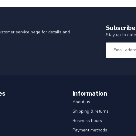
Subscribe
customer service page for details and
Stay up to date
es
Information
About us
Shipping & returns
Business hours
Payment methods