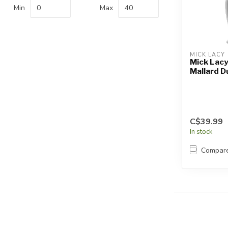
Touch
Min
Max
device
users
can
use
MICK LACY
touch
Mick Lacy
Mallard D
and
swipe
gestures.
C$39.99
In stock
Compar