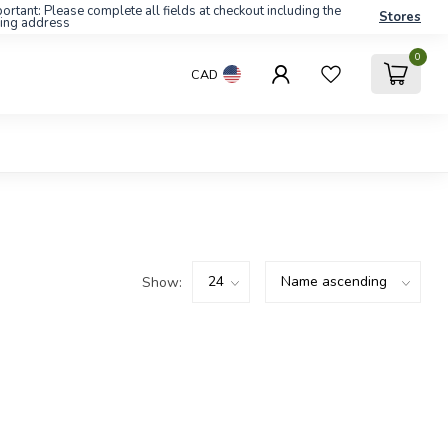
ortant: Please complete all fields at checkout including the
Stores
ling address
0
CAD
Show: