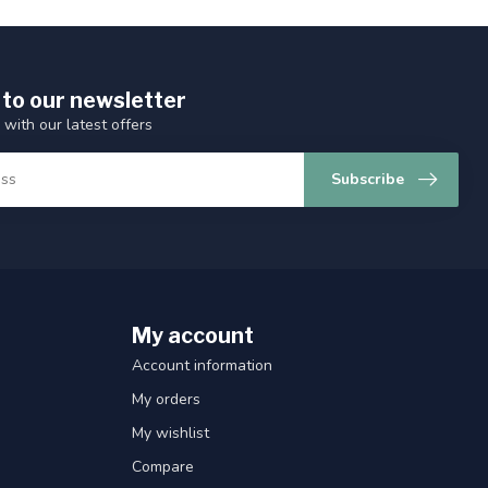
 to our newsletter
 with our latest offers
Subscribe
My account
Account information
My orders
My wishlist
Compare