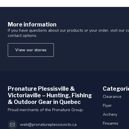
More information
If you have questions about our products or your order, visit our 
contact options.
View our stores
Pronature Plessisville &
Categori
Victoriaville – Hunting, Fishing
Clearance
& Outdoor Gear in Quebec
Flyer
Proud merchants of the Pronature Group.
Archery
Firearms
web@pronatureplessisvicto.ca