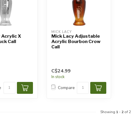
MICK LACY
 Acrylic X
Mick Lacy Adjustable
uck Call
Acrylic Bourbon Crow
Call
C$24.99
In stock
e
Compare
Showing
1
-
2
of 2