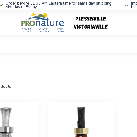
Order before 11:00 AM Eastern time for same day shipping !
Imp
Monday to Friday.
bil
ducts