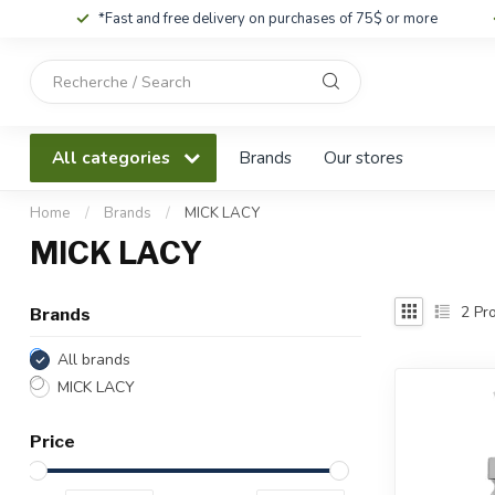
*Fast and free delivery on purchases of 75$ or more
Use
the
up
and
All categories
Brands
Our stores
down
arrows
to
Home
/
Brands
/
MICK LACY
select
MICK LACY
a
result.
Press
2
Pro
Brands
enter
to
All brands
go
MICK LACY
to
the
Price
selected
search
result.