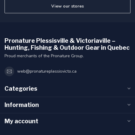
View our stores
Pronature Plessisville & Victoriaville –
Hunting, Fishing & Outdoor Gear in Quebec
Proud merchants of the Pronature Group.
web@pronatureplessisvicto.ca
Categories
Information
My account