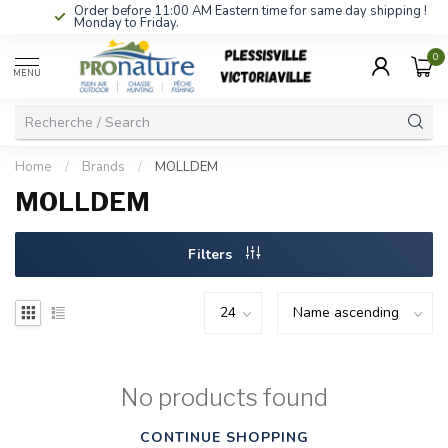
Order before 11:00 AM Eastern time for same day shipping !
Monday to Friday.
0
MENU
Home
/
Brands
/
MOLLDEM
MOLLDEM
Filters
No products found
CONTINUE SHOPPING