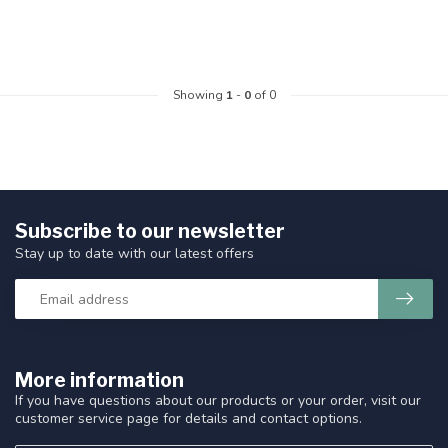
Showing
1
-
0
of 0
Subscribe to our newsletter
Stay up to date with our latest offers
More information
If you have questions about our products or your order, visit our
customer service page for details and contact options.