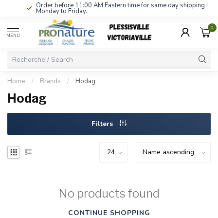
Order before 11:00 AM Eastern time for same day shipping !
Monday to Friday.
0
MENU
Home
/
Brands
/
Hodag
Hodag
Filters
No products found
CONTINUE SHOPPING