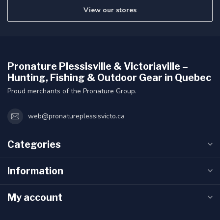
View our stores
Pronature Plessisville & Victoriaville –
Hunting, Fishing & Outdoor Gear in Quebec
Proud merchants of the Pronature Group.
web@pronatureplessisvicto.ca
Categories
Information
My account