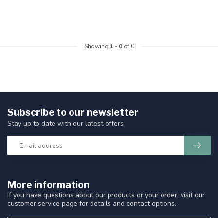
Showing
1
-
0
of 0
Subscribe to our newsletter
Stay up to date with our latest offers
More information
If you have questions about our products or your order, visit our
customer service page for details and contact options.