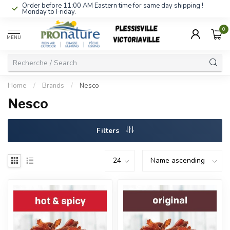
Order before 11:00 AM Eastern time for same day shipping !
Monday to Friday.
0
MENU
Home
/
Brands
/
Nesco
Nesco
Filters