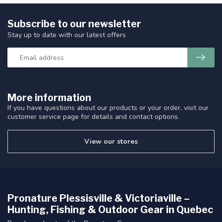
Subscribe to our newsletter
Stay up to date with our latest offers
More information
If you have questions about our products or your order, visit our
customer service page for details and contact options.
View our stores
Pronature Plessisville & Victoriaville –
Hunting, Fishing & Outdoor Gear in Quebec