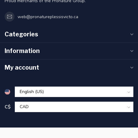
Proud merchants of the Pronature Group.
web@pronatureplessisvicto.ca
Categories
Information
My account
C$