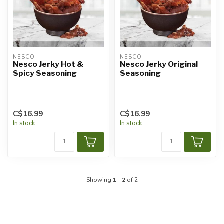
NESCO
NESCO
Nesco Jerky Hot &
Nesco Jerky Original
Spicy Seasoning
Seasoning
C$16.99
C$16.99
In stock
In stock
Showing
1
-
2
of 2