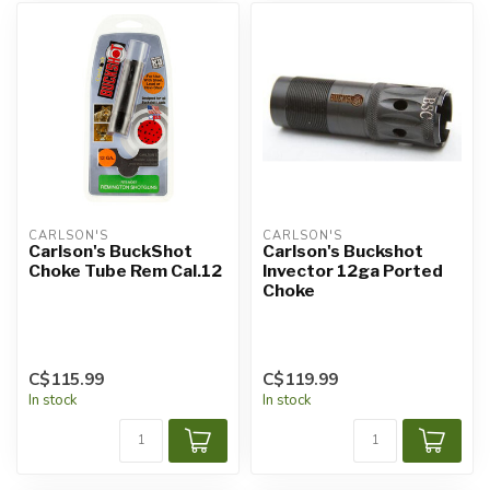
CARLSON'S
CARLSON'S
Carlson's BuckShot
Carlson's Buckshot
Choke Tube Rem Cal.12
Invector 12ga Ported
Choke
C$115.99
C$119.99
In stock
In stock