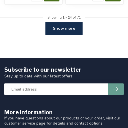
Showing
1
-
24
of 71
Show more
Subscribe to our newsletter
Stay up to date with our latest offers
More information
If you have questions about our products or your order, visit our
customer service page for details and contact options.