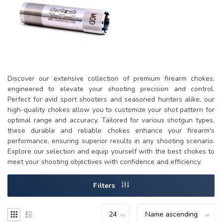
Discover our extensive collection of premium firearm chokes,
engineered to elevate your shooting precision and control.
Perfect for avid sport shooters and seasoned hunters alike, our
high-quality chokes allow you to customize your shot pattern for
optimal range and accuracy. Tailored for various shotgun types,
these durable and reliable chokes enhance your firearm's
performance, ensuring superior results in any shooting scenario.
Explore our selection and equip yourself with the best chokes to
meet your shooting objectives with confidence and efficiency.
Filters