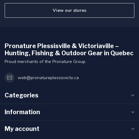
View our stores
Pronature Plessisville & Victoriaville –
Hunting, Fishing & Outdoor Gear in Quebec
Proud merchants of the Pronature Group.
web@pronatureplessisvicto.ca
Categories
Information
My account