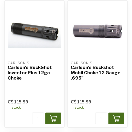
CARLSON'S
CARLSON'S
Carlson's BuckShot
Carlson's Buckshot
Invector Plus 12ga
Mobil Choke 12 Gauge
Choke
.695"
C$115.99
C$115.99
In stock
In stock