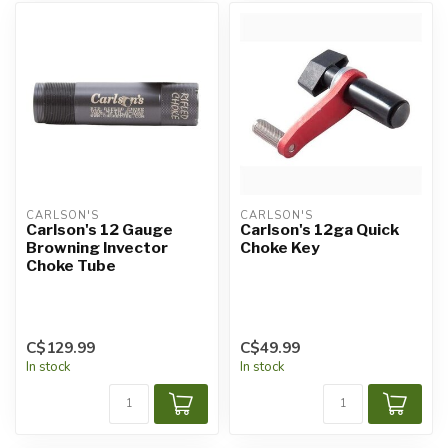
CARLSON'S
CARLSON'S
Carlson's 12 Gauge
Carlson's 12ga Quick
Browning Invector
Choke Key
Choke Tube
C$129.99
C$49.99
In stock
In stock