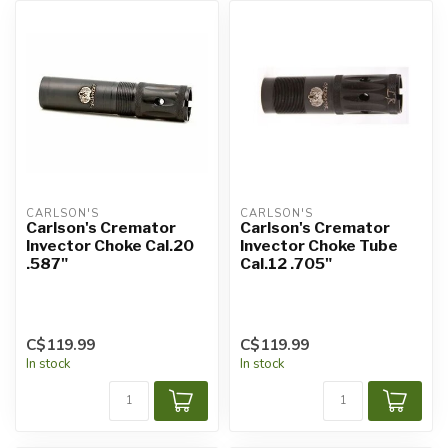
CARLSON'S
CARLSON'S
Carlson's Cremator
Carlson's Cremator
Invector Choke Cal.20
Invector Choke Tube
.587"
Cal.12 .705"
C$119.99
C$119.99
In stock
In stock