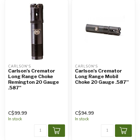
CARLSON'S
CARLSON'S
Carlson's Cremator
Carlson's Cremator
Long Range Choke
Long Range Mobil
Remington 20 Gauge
Choke 20 Gauge .587''
.587"
C$99.99
C$94.99
In stock
In stock