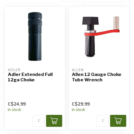
ADLER
ALLEN
Adler Extended Full
Allen 12 Gauge Choke
12ga Choke
Tube Wrench
C$24.99
C$29.99
In stock
In stock