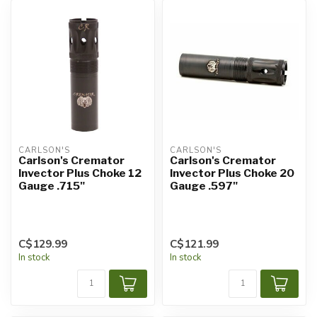
CARLSON'S
CARLSON'S
Carlson's Cremator
Carlson's Cremator
Invector Plus Choke 12
Invector Plus Choke 20
Gauge .715"
Gauge .597"
C$129.99
C$121.99
In stock
In stock