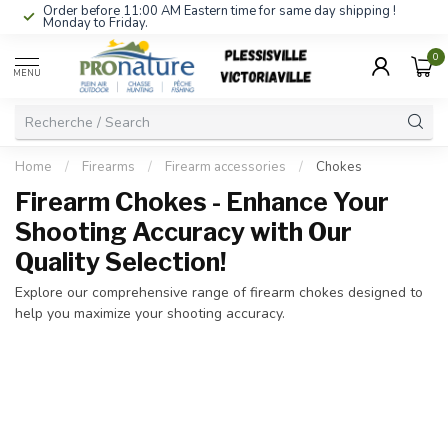
Order before 11:00 AM Eastern time for same day shipping !
Monday to Friday.
0
MENU
Home
/
Firearms
/
Firearm accessories
/
Chokes
Firearm Chokes - Enhance Your
Shooting Accuracy with Our
Quality Selection!
Explore our comprehensive range of firearm chokes designed to
help you maximize your shooting accuracy.