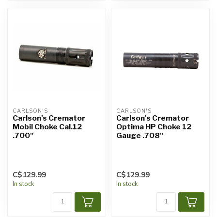
CARLSON'S
CARLSON'S
Carlson's Cremator
Carlson's Cremator
Mobil Choke Cal.12
Optima HP Choke 12
.700"
Gauge .708"
C$129.99
C$129.99
In stock
In stock