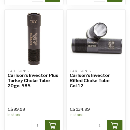
CARLSON'S
CARLSON'S
Carlson's Invector Plus
Carlson's Invector
Turkey Choke Tube
Rifled Choke Tube
20ga .585
Cal.12
C$99.99
C$134.99
In stock
In stock