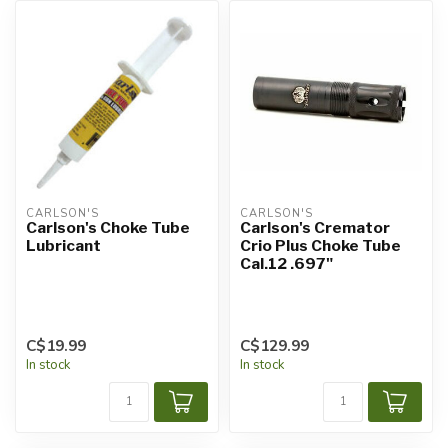
CARLSON'S
CARLSON'S
Carlson's Choke Tube
Carlson's Cremator
Lubricant
Crio Plus Choke Tube
Cal.12 .697"
C$19.99
C$129.99
In stock
In stock