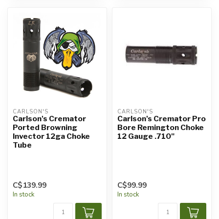
CARLSON'S
CARLSON'S
Carlson's Cremator
Carlson's Cremator Pro
Ported Browning
Bore Remington Choke
Invector 12ga Choke
12 Gauge .710"
Tube
C$139.99
C$99.99
In stock
In stock