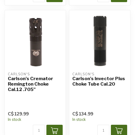
CARLSON'S
CARLSON'S
Carlson's Cremator
Carlson's Invector Plus
Remington Choke
Choke Tube Cal.20
Cal.12 .705"
C$129.99
C$134.99
In stock
In stock