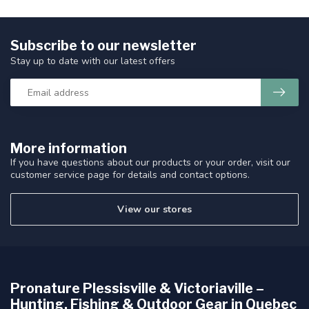
Subscribe to our newsletter
Stay up to date with our latest offers
More information
If you have questions about our products or your order, visit our
customer service page for details and contact options.
View our stores
Pronature Plessisville & Victoriaville –
Hunting, Fishing & Outdoor Gear in Quebec