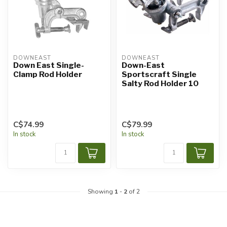
DOWNEAST
DOWNEAST
Down East Single-
Down-East
Clamp Rod Holder
Sportscraft Single
Salty Rod Holder 10
C$74.99
C$79.99
In stock
In stock
Showing
1
-
2
of 2