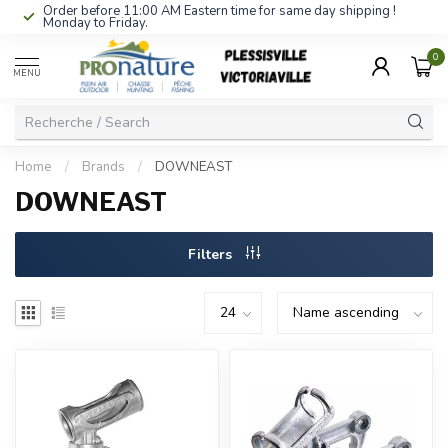
Order before 11:00 AM Eastern time for same day shipping !
Monday to Friday.
0
MENU
Home
/
Brands
/
DOWNEAST
DOWNEAST
Filters