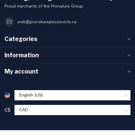
Proud merchants of the Pronature Group.
web@pronatureplessisvicto.ca
Categories
Information
My account
C$