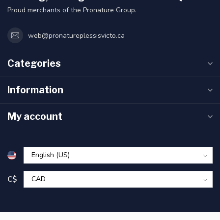
Proud merchants of the Pronature Group.
web@pronatureplessisvicto.ca
Categories
Information
My account
C$