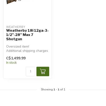
WEATHERBY
Weatherby 18i 12ga-3-
1/2"-28'' Max 7
Shotgun
Oversized item!
Additional shipping charges
will apply.
C$1,499.99
In stock
Showing
1
-
1
of 1