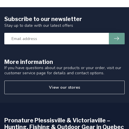
Subscribe to our newsletter
Stay up to date with our latest offers
More information
If you have questions about our products or your order, visit our
customer service page for details and contact options.
View our stores
Pronature Plessisville & Victoriaville –
Hunting, Fishing & Outdoor Gear in Quebec