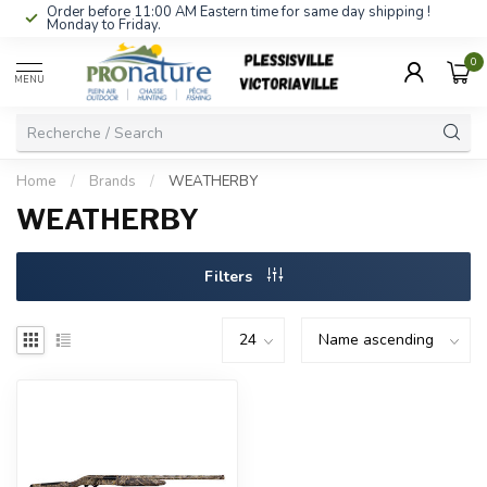
Order before 11:00 AM Eastern time for same day shipping !
Monday to Friday.
0
MENU
Home
/
Brands
/
WEATHERBY
WEATHERBY
Filters