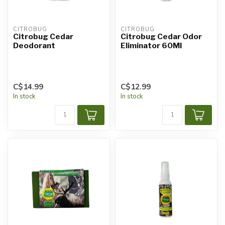
CITROBUG
CITROBUG
Citrobug Cedar
Citrobug Cedar Odor
Deodorant
Eliminator 60Ml
C$14.99
C$12.99
In stock
In stock