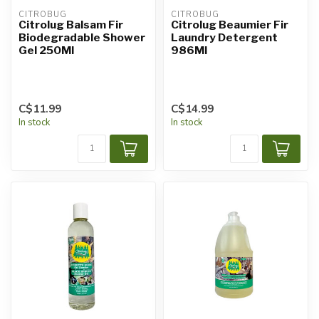
CITROBUG
CITROBUG
Citrolug Balsam Fir
Citrolug Beaumier Fir
Biodegradable Shower
Laundry Detergent
Gel 250Ml
986Ml
C$11.99
C$14.99
In stock
In stock