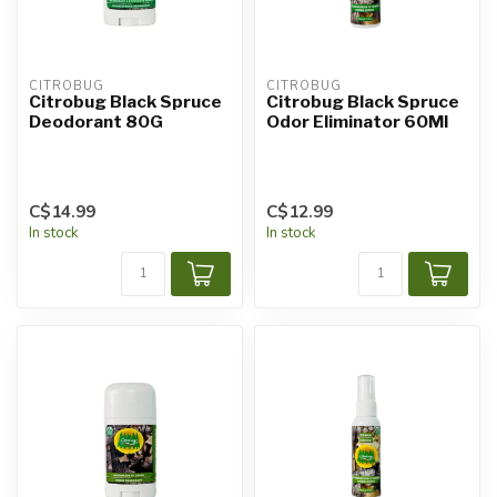
CITROBUG
CITROBUG
Citrobug Black Spruce
Citrobug Black Spruce
Deodorant 80G
Odor Eliminator 60Ml
C$14.99
C$12.99
In stock
In stock