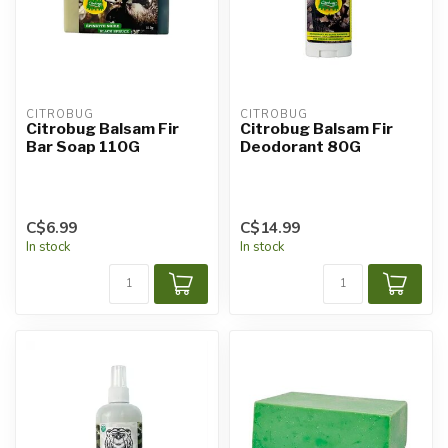
CITROBUG
CITROBUG
Citrobug Balsam Fir
Citrobug Balsam Fir
Bar Soap 110G
Deodorant 80G
C$6.99
C$14.99
In stock
In stock