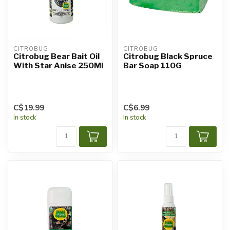
CITROBUG
CITROBUG
Citrobug Bear Bait Oil
Citrobug Black Spruce
With Star Anise 250Ml
Bar Soap 110G
C$19.99
C$6.99
In stock
In stock