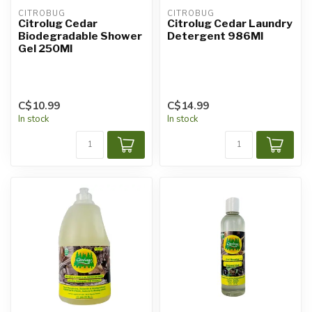
CITROBUG
CITROBUG
Citrolug Cedar
Citrolug Cedar Laundry
Biodegradable Shower
Detergent 986Ml
Gel 250Ml
C$10.99
C$14.99
In stock
In stock