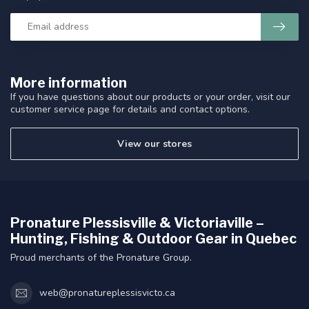
More information
If you have questions about our products or your order, visit our
customer service page for details and contact options.
View our stores
Pronature Plessisville & Victoriaville –
Hunting, Fishing & Outdoor Gear in Quebec
Proud merchants of the Pronature Group.
web@pronatureplessisvicto.ca