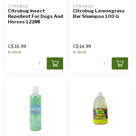
CITROBUG
CITROBUG
Citrobug Insect
Citrobug Lemongrass
Repellent For Dogs And
Bar Shampoo 100 G
Horses 122Ml
C$15.99
C$14.99
In stock
In stock