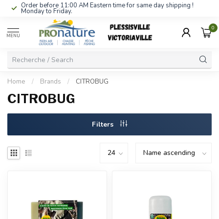
Order before 11:00 AM Eastern time for same day shipping !
Monday to Friday.
0
MENU
Home
/
Brands
/
CITROBUG
CITROBUG
Filters