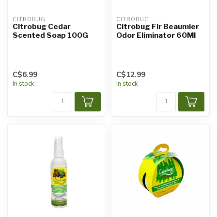
CITROBUG
CITROBUG
Citrobug Cedar
Citrobug Fir Beaumier
Scented Soap 100G
Odor Eliminator 60Ml
C$6.99
C$12.99
In stock
In stock