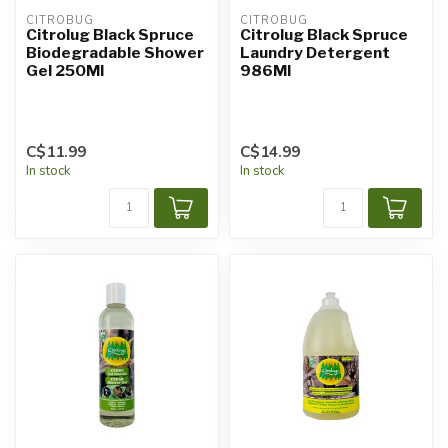
CITROBUG
CITROBUG
Citrolug Black Spruce
Citrolug Black Spruce
Biodegradable Shower
Laundry Detergent
Gel 250Ml
986Ml
C$11.99
C$14.99
In stock
In stock