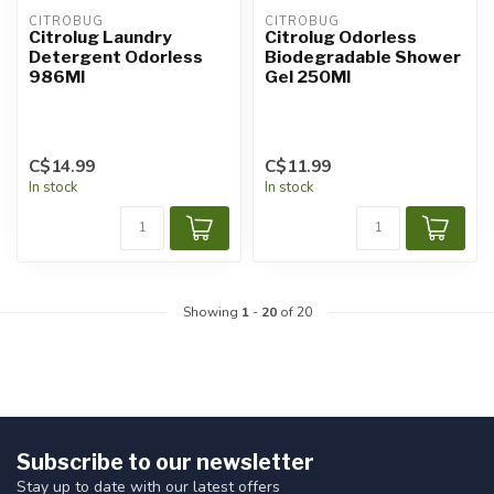
CITROBUG
CITROBUG
Citrolug Laundry
Citrolug Odorless
Detergent Odorless
Biodegradable Shower
986Ml
Gel 250Ml
C$14.99
C$11.99
In stock
In stock
Showing
1
-
20
of 20
Subscribe to our newsletter
Stay up to date with our latest offers