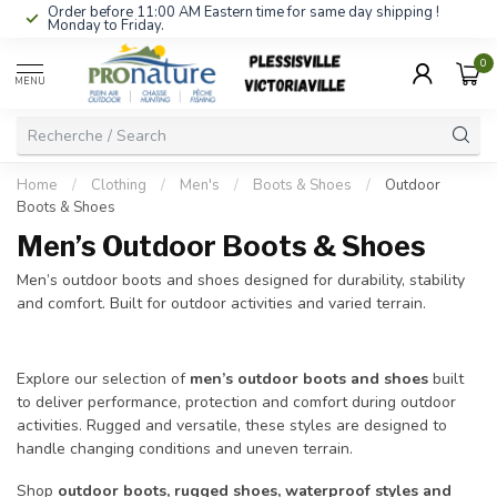
Order before 11:00 AM Eastern time for same day shipping !
Monday to Friday.
0
MENU
Home
/
Clothing
/
Men's
/
Boots & Shoes
/
Outdoor
Boots & Shoes
Men’s Outdoor Boots & Shoes
Men’s outdoor boots and shoes designed for durability, stability
and comfort. Built for outdoor activities and varied terrain.
Explore our selection of
men’s outdoor boots and shoes
built
to deliver performance, protection and comfort during outdoor
activities. Rugged and versatile, these styles are designed to
handle changing conditions and uneven terrain.
Shop
outdoor boots, rugged shoes, waterproof styles and