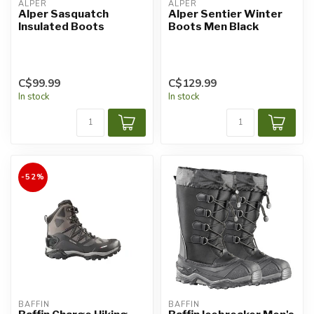
ALPER
ALPER
Alper Sasquatch
Alper Sentier Winter
Insulated Boots
Boots Men Black
C$99.99
C$129.99
In stock
In stock
-52%
BAFFIN
BAFFIN