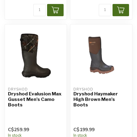
DRYSHOD
DRYSHOD
Dryshod Evalusion Max
Dryshod Haymaker
Gusset Men's Camo
High Brown Men's
Boots
Boots
C$259.99
C$199.99
In stock
In stock