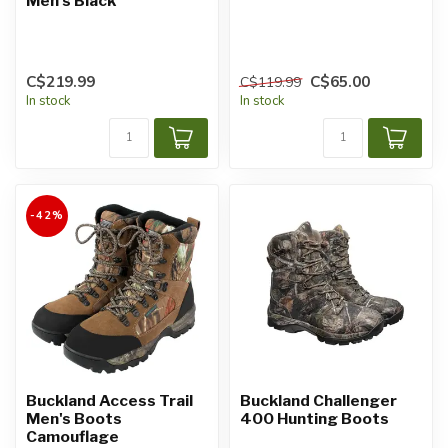
Men's Black
C$219.99
C$65.00
C$119.99
In stock
In stock
-42%
Buckland Access Trail
Buckland Challenger
Men's Boots
400 Hunting Boots
Camouflage