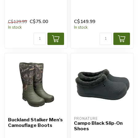
C$75.00
C$149.99
C$129.99
In stock
In stock
PRONATURE
Buckland Stalker Men's
Campo Black Slip-On
Camouflage Boots
Shoes