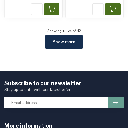
Showing
1
-
24
of 42
Show more
Subscribe to our newsletter
Stay up to date with our latest offers
More information