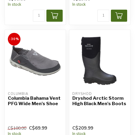
In stock
In stock
-30%
COLUMBIA
DRYSHOD
Columbia Bahama Vent
Dryshod Arctic Storm
PFG Wide Men's Shoe
High Black Men's Boots
C$69.99
C$209.99
C$100.00
In stock
In stock