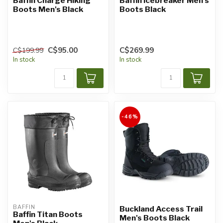
Baffin Charge Hiking
Baffin Icebreaker Men's
Boots Men's Black
Boots Black
C$95.00
C$269.99
C$199.99
In stock
In stock
-46%
BAFFIN
Buckland Access Trail
Baffin Titan Boots
Men's Boots Black