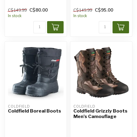
C$80.00
C$95.00
C$149.99
C$149.99
In stock
In stock
COLDFIELD
COLDFIELD
Coldfield Boreal Boots
Coldfield Grizzly Boots
Men's Camouflage