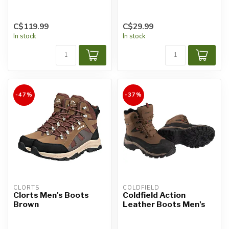
C$119.99
C$29.99
In stock
In stock
-47%
-37%
CLORTS
COLDFIELD
Clorts Men's Boots
Coldfield Action
Brown
Leather Boots Men's