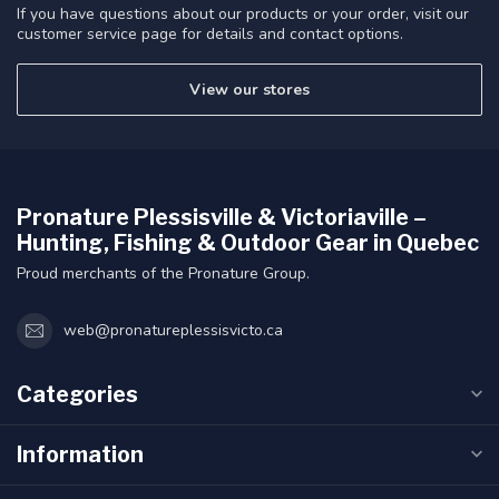
If you have questions about our products or your order, visit our
customer service page for details and contact options.
View our stores
Pronature Plessisville & Victoriaville –
Hunting, Fishing & Outdoor Gear in Quebec
Proud merchants of the Pronature Group.
web@pronatureplessisvicto.ca
Categories
Information