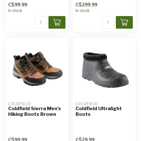
C$99.99
C$299.99
In stock
In stock
COLDFIELD
COLDFIELD
Coldfield Sierra Men's
Coldfield Ultralight
Hiking Boots Brown
Boots
C$99.99
C$29.99