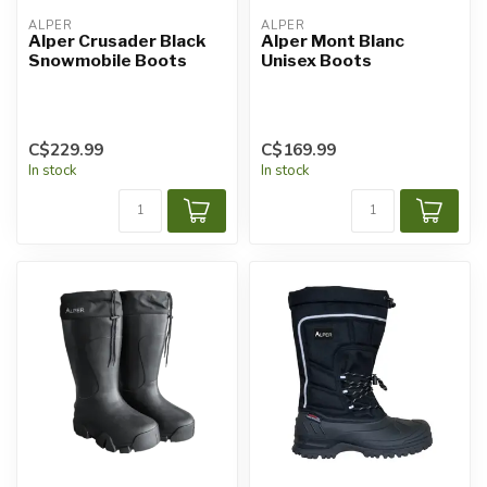
ALPER
ALPER
Alper Crusader Black
Alper Mont Blanc
Snowmobile Boots
Unisex Boots
C$229.99
C$169.99
In stock
In stock