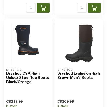
DRYSHOD
DRYSHOD
Dryshod CSA High
Dryshod Evalusion High
Unisex Steel Toe Boots
Brown Men's Boots
Black/Orange
C$219.99
C$209.99
In stock
In stock