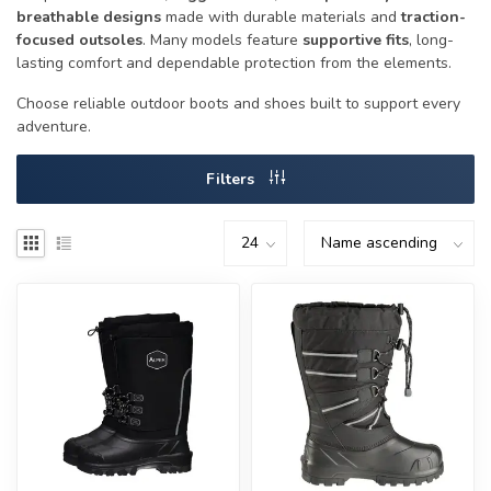
breathable designs
made with durable materials and
traction-
focused outsoles
. Many models feature
supportive fits
, long-
lasting comfort and dependable protection from the elements.
Choose reliable outdoor boots and shoes built to support every
adventure.
Filters