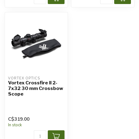
VORTEX OPTICS
Vortex Crossfire II 2-
7x32 30 mm Crossbow
Scope
C$319.00
In stock