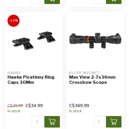
-13%
HAWKE
KILLER INSTINCT
Hawke Picatinny Ring
Max View 2-7x36mm
Caps 30Mm
Crossbow Scope
C$34.99
C$369.99
C$39.99
In stock
In stock