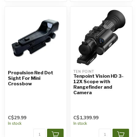
TEN POINT
Propulsion Red Dot
Tenpoint Vision HD 3-
Sight For Mini
12X Scope with
Crossbow
Rangefinder and
Camera
C$29.99
C$1,399.99
In stock
In stock