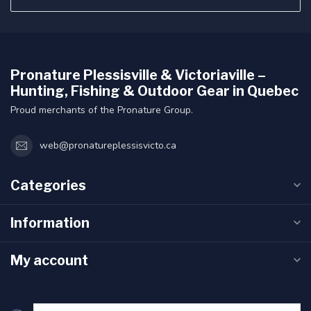
Pronature Plessisville & Victoriaville –
Hunting, Fishing & Outdoor Gear in Quebec
Proud merchants of the Pronature Group.
web@pronatureplessisvicto.ca
Categories
Information
My account