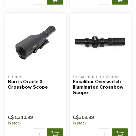
BURRIS
EXCALIBUR CROSSBOW
Burris Oracle X
Excalibur Overwatch
Crossbow Scope
Illuminated Crossbow
Scope
C$1,310.99
C$309.99
In stock
In stock