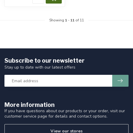
Showing
1
-
11
of 11
Subscribe to our newsletter
Stay up to date with our latest offers
More information
If you have questions about our products or your order, visit our
customer service page for details and contact options.
View our stores