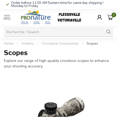
Order before 11:00 AM Eastern time for same day shipping !
Monday to Friday.
0
MENU
Home
/
Archery
/
Crossbow Accessories
/
Scopes
Scopes
Explore our range of high-quality crossbow scopes to enhance
your shooting accuracy.