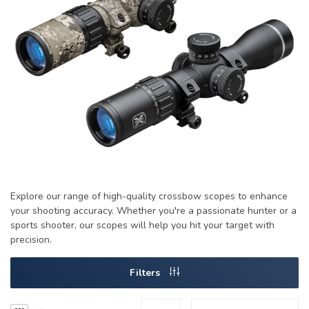
Explore our range of high-quality crossbow scopes to enhance
your shooting accuracy. Whether you're a passionate hunter or a
sports shooter, our scopes will help you hit your target with
precision.
Filters