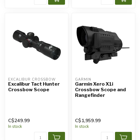
EXCALIBUR CROSSBOW
GARMIN
Excalibur Tact Hunter
Garmin Xero X1i
Crossbow Scope
Crossbow Scope and
Rangefinder
C$249.99
C$1,959.99
In stock
In stock