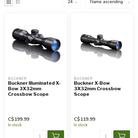
BUCKNER
BUCKNER
Buckner Illuminated X-
Buckner X-Bow
Bow 3X32mm
3X32mm Crossbow
Crossbow Scope
Scope
C$199.99
C$119.99
In stock
In stock