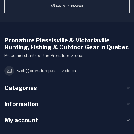
View our stores
Pronature Plessisville & Victoriaville –
Hunting, Fishing & Outdoor Gear in Quebec
Proud merchants of the Pronature Group.
web@pronatureplessisvicto.ca
Categories
Information
My account