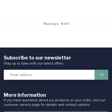
Showing
1
-
0
of 0
Subscribe to our newsletter
Stay up to date with our latest offers
More information
If you have questions about our products or your order, visit our
customer service page for details and contact options.