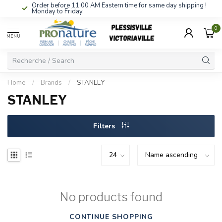
Order before 11:00 AM Eastern time for same day shipping !
Monday to Friday.
0
MENU
Home
/
Brands
/
STANLEY
STANLEY
Filters
No products found
CONTINUE SHOPPING