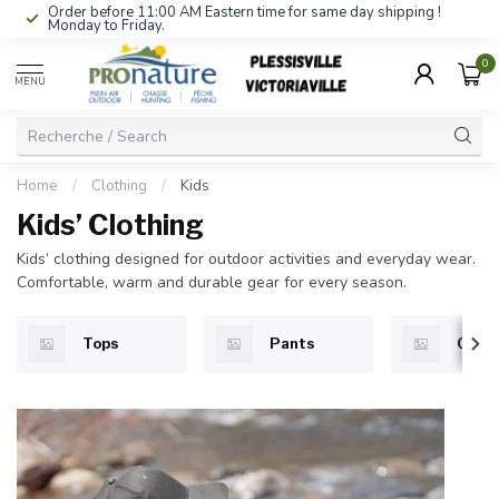
Order before 11:00 AM Eastern time for same day shipping !
Monday to Friday.
0
MENU
Home
/
Clothing
/
Kids
Kids’ Clothing
Kids’ clothing designed for outdoor activities and everyday wear.
Comfortable, warm and durable gear for every season.
Tops
Pants
Cloth