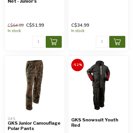
Net - Junior's
C$51.99
C$34.99
C$64.99
In stock
In stock
-52%
GKS
GKS Snowsuit Youth
GKS Junior Camouflage
Red
Polar Pants