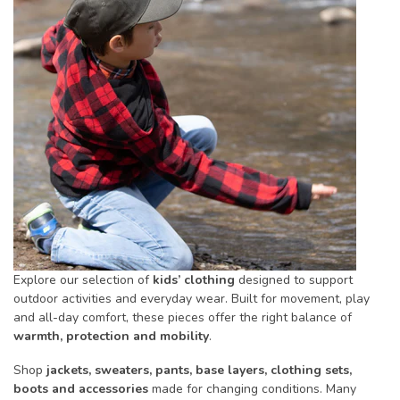
Explore our selection of
kids’ clothing
designed to support
outdoor activities and everyday wear. Built for movement, play
and all-day comfort, these pieces offer the right balance of
warmth, protection and mobility
.
Shop
jackets, sweaters, pants, base layers, clothing sets,
boots and accessories
made for changing conditions. Many