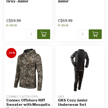
Grey -Junior
Junior
C$59.99
C$59.99
In stock
In stock
-20%
CONNEC OUTDOORS
GKS
Connec Offshore Riff
GKS Cozy Junior
Sweater with Mosquito
Underwear Set