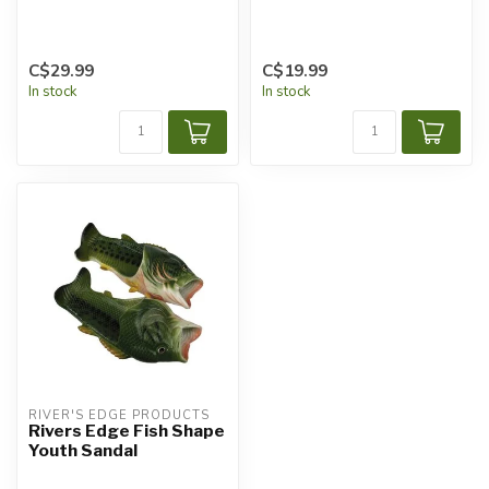
C$29.99
C$19.99
In stock
In stock
RIVER'S EDGE PRODUCTS
Rivers Edge Fish Shape
Youth Sandal