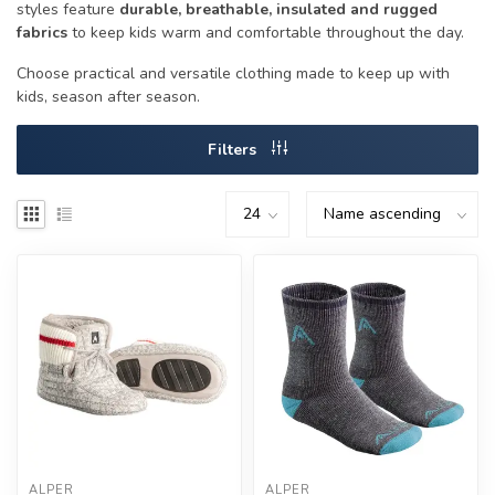
styles feature
durable, breathable, insulated and rugged
fabrics
to keep kids warm and comfortable throughout the day.
Choose practical and versatile clothing made to keep up with
kids, season after season.
Filters
ALPER
ALPER