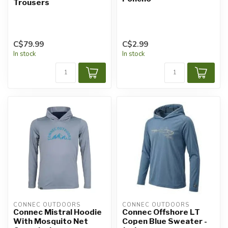
Trousers
C$79.99
C$2.99
In stock
In stock
CONNEC OUTDOORS
CONNEC OUTDOORS
Connec Mistral Hoodie
Connec Offshore LT
With Mosquito Net
Copen Blue Sweater -