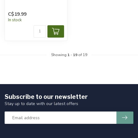
C$19.99
In stock
Showing
1
-
19
of 19
Subscribe to our newsletter
Stay up to date with our latest offers