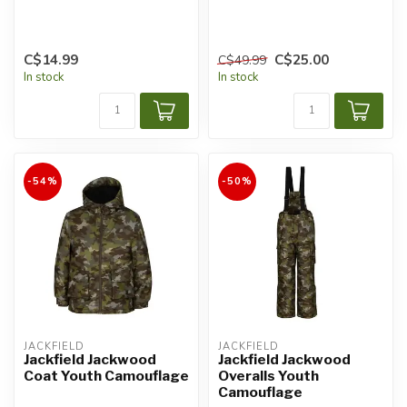
C$14.99
C$25.00
C$49.99
In stock
In stock
-54%
-50%
JACKFIELD
JACKFIELD
Jackfield Jackwood
Jackfield Jackwood
Coat Youth Camouflage
Overalls Youth
Camouflage