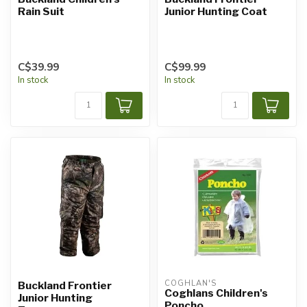
Rain Suit
Junior Hunting Coat
C$39.99
C$99.99
In stock
In stock
COGHLAN'S
Buckland Frontier
Coghlans Children's
Junior Hunting
Poncho