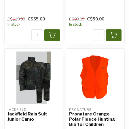
C$55.00
C$50.00
C$119.99
C$99.99
In stock
In stock
JACKFIELD
PRONATURE
Jackfield Rain Suit
Pronature Orange
Junior Camo
Polar Fleece Hunting
Bib for Children