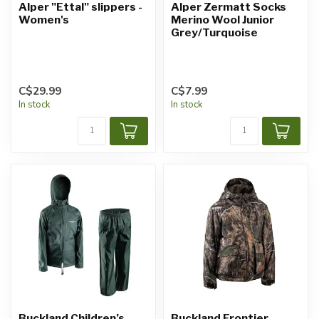
Alper "Ettal" slippers -
Alper Zermatt Socks
Women's
Merino Wool Junior
Grey/Turquoise
C$29.99
C$7.99
In stock
In stock
Buckland Children’s
Buckland Frontier