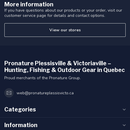
More information
If you have questions about our products or your order, visit our
customer service page for details and contact options.
View our stores
Pronature Plessisville & Victoriaville –
Hunting, Fishing & Outdoor Gear in Quebec
Proud merchants of the Pronature Group.
web@pronatureplessisvicto.ca
Categories
Information