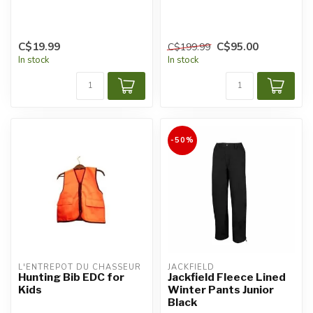
C$19.99
C$95.00
C$199.99
In stock
In stock
-50%
L'ENTREPÔT DU CHASSEUR
JACKFIELD
Hunting Bib EDC for
Jackfield Fleece Lined
Kids
Winter Pants Junior
Black