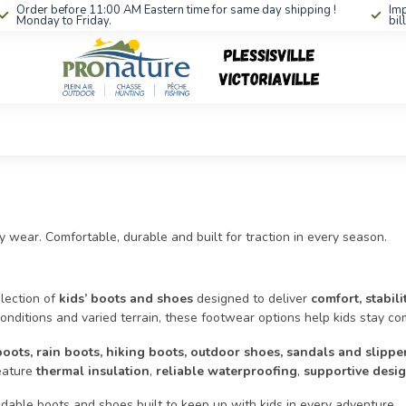
Order before 11:00 AM Eastern time for same day shipping !
Imp
Monday to Friday.
bil
 wear. Comfortable, durable and built for traction in every season.
lection of
kids’ boots and shoes
designed to deliver
comfort, stabil
onditions and varied terrain, these footwear options help kids stay com
boots, rain boots, hiking boots, outdoor shoes, sandals and slippe
eature
thermal insulation
,
reliable waterproofing
,
supportive desi
able boots and shoes built to keep up with kids in every adventure.