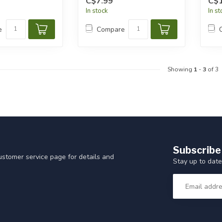
C$7.99
C$1
In stock
In s
e
Compare
Showing
1
-
3
of 3
Subscribe
customer service page for details and
Stay up to date