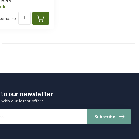
9.99
tock
Compare
 to our newsletter
 with our latest offers
Subscribe