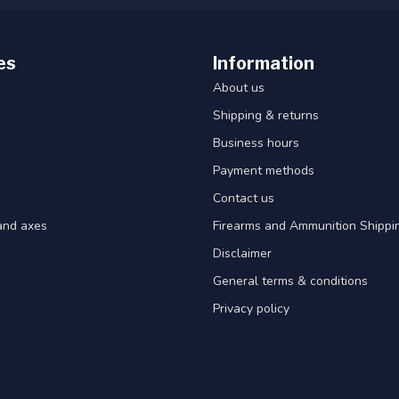
es
Information
About us
Shipping & returns
Business hours
Payment methods
Contact us
and axes
Firearms and Ammunition Shippin
Disclaimer
General terms & conditions
Privacy policy