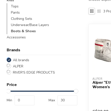
Kids
Touch
Tops
device
3
Pro
Pants
users
Clothing Sets
can
use
Underwear/Base Layers
touch
Boots & Shoes
and
Accessories
swipe
gestures.
Brands
All brands
ALPER
RIVER'S EDGE PRODUCTS
ALPER
Alper "Ett
Price
Women's
Min
Max