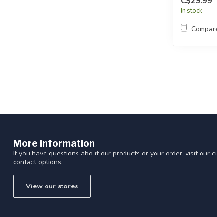
C$29.99
In stock
Compar
More information
If you have questions about our products or your order, visit our 
contact options.
View our stores