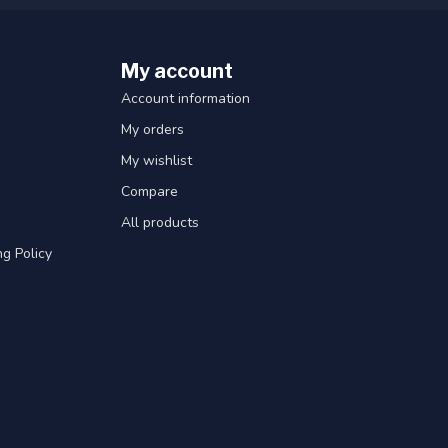
My account
Account information
My orders
My wishlist
Compare
All products
g Policy