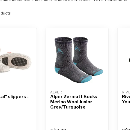
ducts
ALPER
RIV
al" slippers -
Alper Zermatt Socks
Riv
Merino Wool Junior
You
Grey/Turquoise