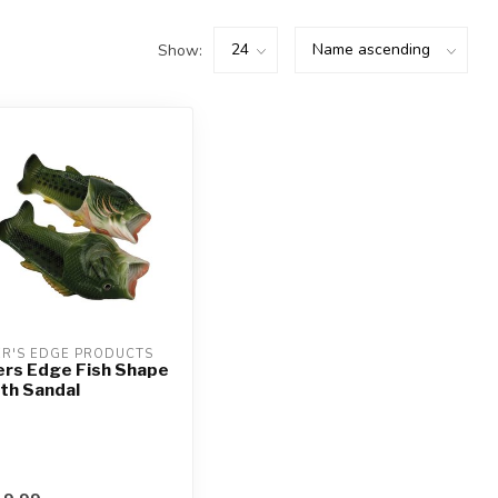
Show:
ER'S EDGE PRODUCTS
ers Edge Fish Shape
th Sandal