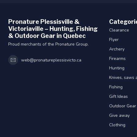
Pronature Plessisville &
Categori
Victoriaville – Hunting, Fishing
Clearance
& Outdoor Gear in Quebec
Flyer
Proud merchants of the Pronature Group.
Archery
Firearms
web@pronatureplessisvicto.ca
Hunting
Knives, saws 
Fishing
Gift Ideas
Outdoor Gear
Give away
Clothing