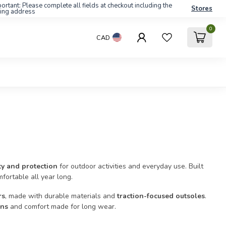
ortant: Please complete all fields at checkout including the
Stores
ling address
0
CAD
ity and protection
for outdoor activities and everyday use. Built
fortable all year long.
rs
, made with durable materials and
traction-focused outsoles
.
gns
and comfort made for long wear.