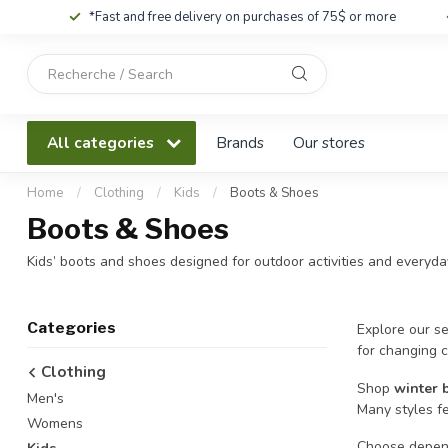
*Fast and free delivery on purchases of 75$ or more
Use
the
up
and
All categories
Brands
Our stores
down
arrows
to
Home
/
Clothing
/
Kids
/
Boots & Shoes
select
Boots & Shoes
a
result.
Kids’ boots and shoes designed for outdoor activities and everyday
Press
enter
to
Categories
Explore our se
go
for changing c
to
Clothing
the
Shop
winter 
Men's
selected
Many styles f
search
Womens
result.
Choose depend