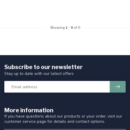
Showing
1
-
0
of 0
Subscribe to our newsletter
Stay up to date with our latest offers
More information
If you have questions about our products or your order, visit our
customer service page for details and contact options.