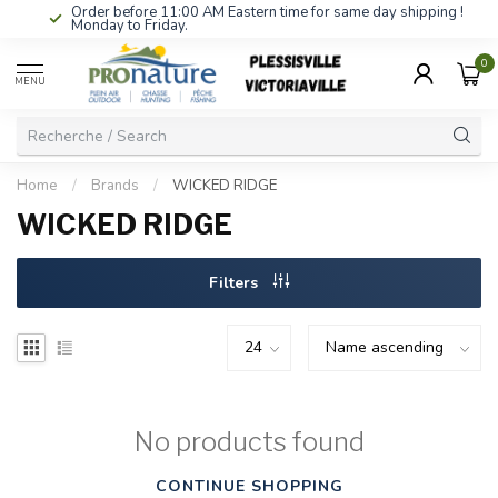
Order before 11:00 AM Eastern time for same day shipping !
Monday to Friday.
0
MENU
Home
/
Brands
/
WICKED RIDGE
WICKED RIDGE
Filters
No products found
CONTINUE SHOPPING