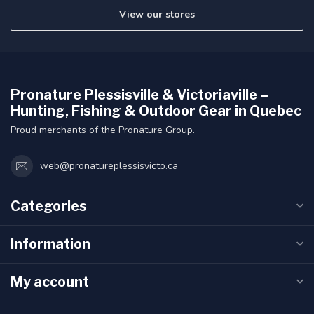
View our stores
Pronature Plessisville & Victoriaville –
Hunting, Fishing & Outdoor Gear in Quebec
Proud merchants of the Pronature Group.
web@pronatureplessisvicto.ca
Categories
Information
My account