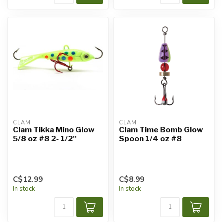
CLAM
CLAM
Clam Tikka Mino Glow
Clam Time Bomb Glow
5/8 oz #8 2- 1/2''
Spoon 1/4 oz #8
C$12.99
C$8.99
In stock
In stock