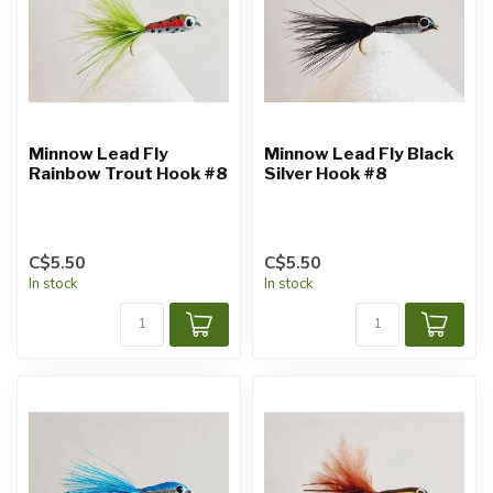
Minnow Lead Fly
Minnow Lead Fly Black
Rainbow Trout Hook #8
Silver Hook #8
C$5.50
C$5.50
In stock
In stock