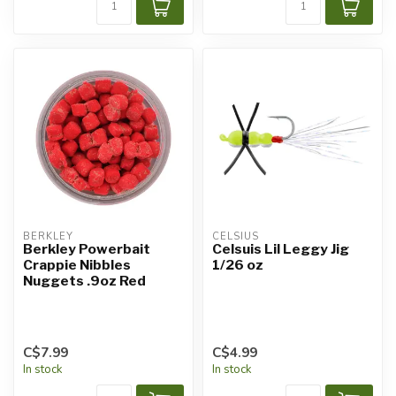
BERKLEY
CELSIUS
Berkley Powerbait
Celsuis Lil Leggy Jig
Crappie Nibbles
1/26 oz
Nuggets .9oz Red
C$7.99
C$4.99
In stock
In stock