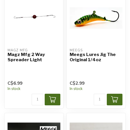
MAGZ MFG
MEEGS
Magz Mfg 2 Way
Meegs Lures Jig The
Spreader Light
Original 1/4oz
C$6.99
C$2.99
In stock
In stock