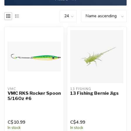
VMC
13 FISHING
VMC RKS Rocker Spoon
13 Fishing Bernie Jigs
5/16Oz #6
C$10.99
C$4.99
In stock
In stock