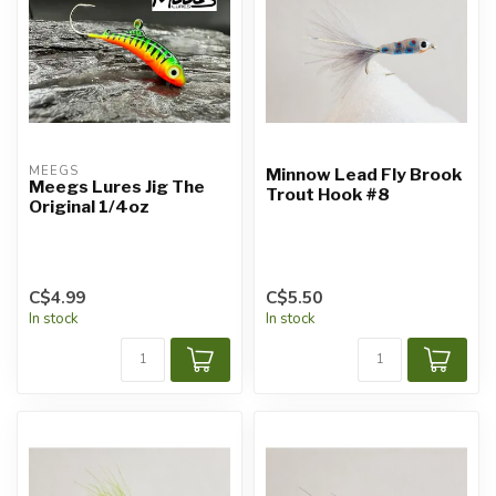
MEEGS
Minnow Lead Fly Brook
Meegs Lures Jig The
Trout Hook #8
Original 1/4oz
C$4.99
C$5.50
In stock
In stock