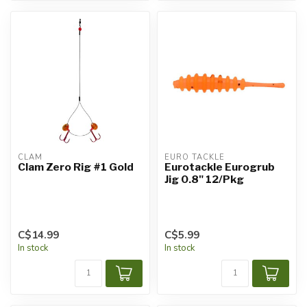
CLAM
EURO TACKLE
Clam Zero Rig #1 Gold
Eurotackle Eurogrub
Jig 0.8" 12/Pkg
C$14.99
C$5.99
In stock
In stock