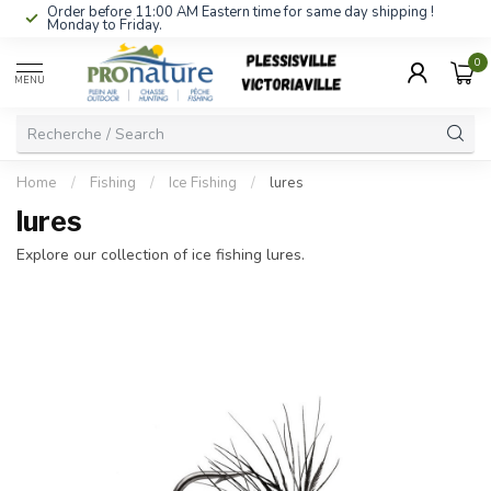
Order before 11:00 AM Eastern time for same day shipping !
Monday to Friday.
0
MENU
Home
/
Fishing
/
Ice Fishing
/
lures
lures
Explore our collection of ice fishing lures.