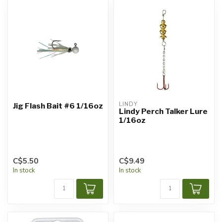
LINDY
Jig Flash Bait #6 1/16oz
Lindy Perch Talker Lure
1/16oz
C$5.50
C$9.49
In stock
In stock