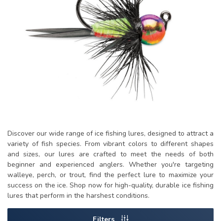
Discover our wide range of ice fishing lures, designed to attract a
variety of fish species. From vibrant colors to different shapes
and sizes, our lures are crafted to meet the needs of both
beginner and experienced anglers. Whether you're targeting
walleye, perch, or trout, find the perfect lure to maximize your
success on the ice. Shop now for high-quality, durable ice fishing
lures that perform in the harshest conditions.
Filters