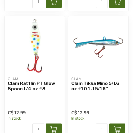
CLAM
CLAM
Clam Rattlin PT Glow
Clam Tikka Mino 5/16
Spoon 1/4 oz #8
oz #10 1-15/16''
C$12.99
C$12.99
In stock
In stock