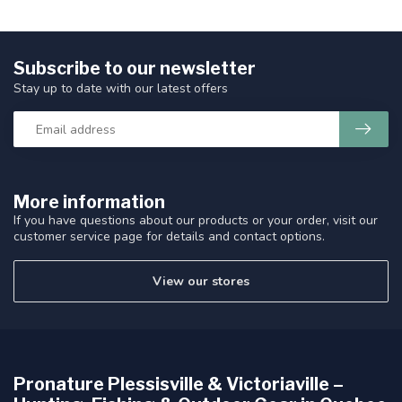
Subscribe to our newsletter
Stay up to date with our latest offers
More information
If you have questions about our products or your order, visit our
customer service page for details and contact options.
View our stores
Pronature Plessisville & Victoriaville –