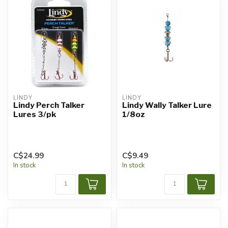
LINDY
LINDY
Lindy Perch Talker
Lindy Wally Talker Lure
Lures 3/pk
1/8oz
C$24.99
C$9.49
In stock
In stock