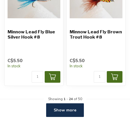
Minnow Lead Fly Blue
Minnow Lead Fly Brown
Silver Hook #8
Trout Hook #8
C$5.50
C$5.50
In stock
In stock
Showing
1
-
24
of 50
Show more