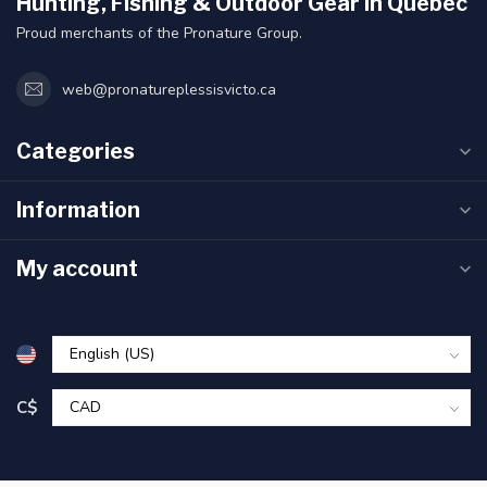
Hunting, Fishing & Outdoor Gear in Quebec
Proud merchants of the Pronature Group.
web@pronatureplessisvicto.ca
Categories
Information
My account
C$