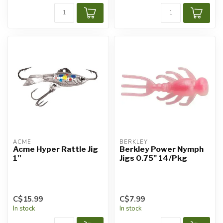
ACME
BERKLEY
Acme Hyper Rattle Jig
Berkley Power Nymph
1''
Jigs 0.75" 14/Pkg
C$15.99
C$7.99
In stock
In stock