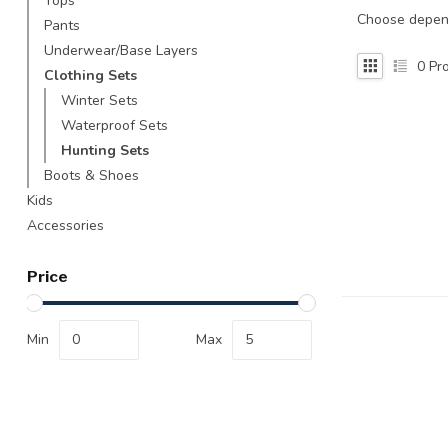
Tops
Touch
Choose depend
Pants
device
Underwear/Base Layers
users
0
Pro
Clothing Sets
can
use
Winter Sets
touch
Waterproof Sets
and
Hunting Sets
swipe
Boots & Shoes
gestures.
Kids
Accessories
Price
Min
Max