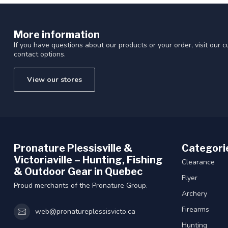
More information
If you have questions about our products or your order, visit our 
contact options.
View our stores
Pronature Plessisville &
Categori
Victoriaville – Hunting, Fishing
Clearance
& Outdoor Gear in Quebec
Flyer
Proud merchants of the Pronature Group.
Archery
Firearms
web@pronatureplessisvicto.ca
Hunting