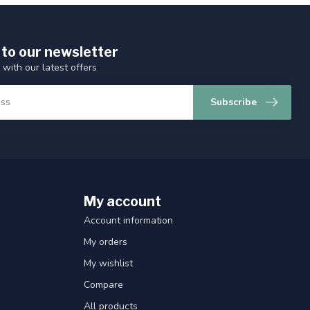
 to our newsletter
 with our latest offers
Subscribe
My account
Account information
My orders
My wishlist
Compare
All products