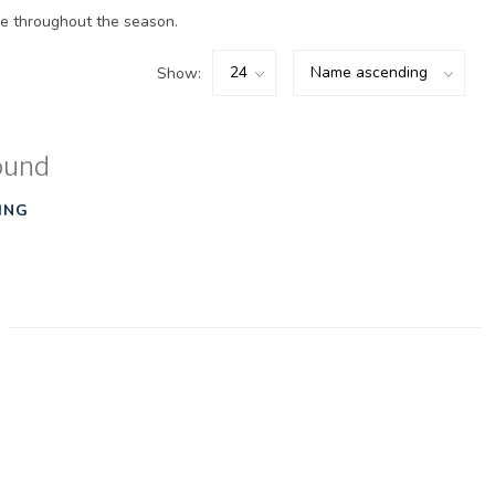
e throughout the season.
Show:
ound
ING