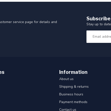
Subscribe
customer service page for details and
Stay up to date
es
Information
About us
Shipping & returns
Business hours
Payment methods
Contact us