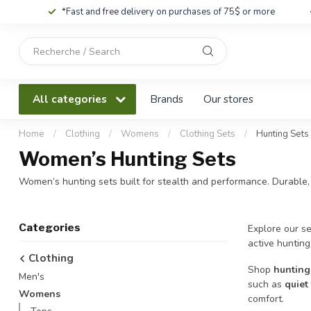
*Fast and free delivery on purchases of 75$ or more
Use
the
up
and
All categories
Brands
Our stores
down
arrows
to
Home
/
Clothing
/
Womens
/
Clothing Sets
/
Hunting Sets
select
Women’s Hunting Sets
a
result.
Women’s hunting sets built for stealth and performance. Durable,
Press
enter
to
Categories
Explore our se
go
active hunting
to
Clothing
the
Shop
hunting
Men's
selected
such as
quiet
search
Womens
comfort.
result.