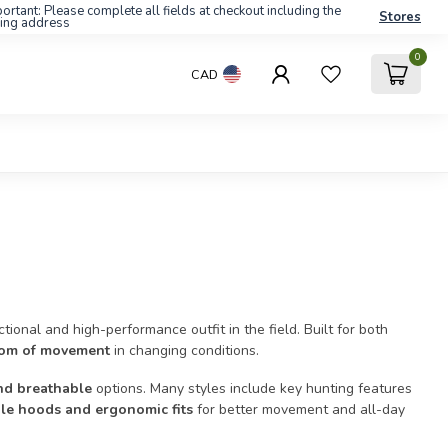
ortant: Please complete all fields at checkout including the
Stores
ling address
0
CAD
ional and high-performance outfit in the field. Built for both
edom of movement
in changing conditions.
nd breathable
options. Many styles include key hunting features
able hoods and ergonomic fits
for better movement and all-day