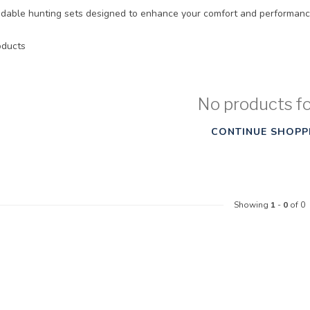
able hunting sets designed to enhance your comfort and performanc
ducts
No products f
CONTINUE SHOPP
Showing
1
-
0
of 0