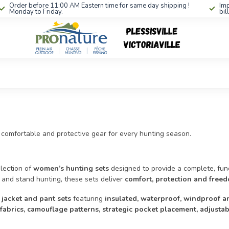
Order before 11:00 AM Eastern time for same day shipping !
Imp
Monday to Friday.
bil
 comfortable and protective gear for every hunting season.
lection of
women’s hunting sets
designed to provide a complete, funct
 and stand hunting, these sets deliver
comfort, protection and fre
 jacket and pant sets
featuring
insulated, waterproof, windproof a
 fabrics, camouflage patterns, strategic pocket placement, adjust