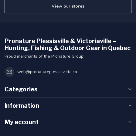
View our stores
Pronature Plessisville & Victoriaville –
Hunting, Fishing & Outdoor Gear in Quebec
Proud merchants of the Pronature Group.
web@pronatureplessisvicto.ca
Categories
Information
My account