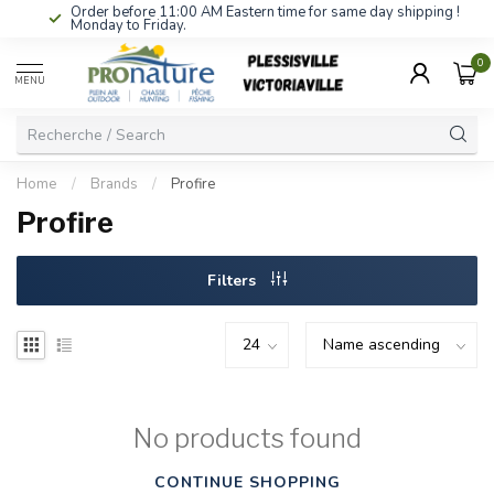
Order before 11:00 AM Eastern time for same day shipping !
Monday to Friday.
0
MENU
Home
/
Brands
/
Profire
Profire
Filters
No products found
CONTINUE SHOPPING