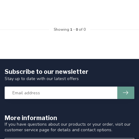
Showing
1
-
0
of 0
Subscribe to our newsletter
Stay up to date with our latest offers
More information
If you have questions about our products or your order, visit our
customer service page for details and contact options.