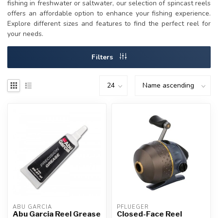
fishing in freshwater or saltwater, our selection of spincast reels
offers an affordable option to enhance your fishing experience.
Explore different sizes and features to find the perfect reel for
your needs.
Filters
ABU GARCIA
PFLUEGER
Abu Garcia Reel Grease
Closed-Face Reel