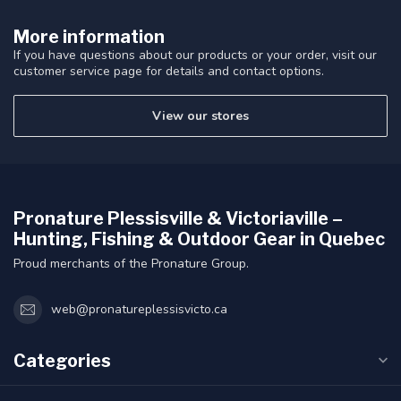
More information
If you have questions about our products or your order, visit our
customer service page for details and contact options.
View our stores
Pronature Plessisville & Victoriaville –
Hunting, Fishing & Outdoor Gear in Quebec
Proud merchants of the Pronature Group.
web@pronatureplessisvicto.ca
Categories