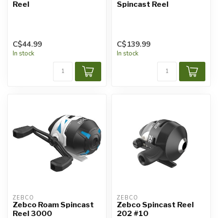
Reel
Spincast Reel
C$44.99
C$139.99
In stock
In stock
ZEBCO
ZEBCO
Zebco Roam Spincast
Zebco Spincast Reel
Reel 3000
202 #10