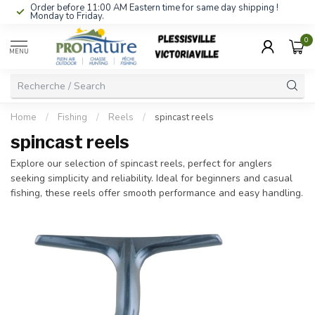
Order before 11:00 AM Eastern time for same day shipping !
Monday to Friday.
0
MENU
Home
/
Fishing
/
Reels
/
spincast reels
spincast reels
Explore our selection of spincast reels, perfect for anglers
seeking simplicity and reliability. Ideal for beginners and casual
fishing, these reels offer smooth performance and easy handling.