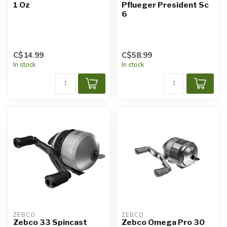
1 Oz
Pflueger President Sc
6
C$14.99
C$58.99
In stock
In stock
ZEBCO
ZEBCO
Zebco 33 Spincast
Zebco Omega Pro 30