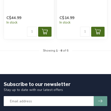
C$44.99
C$14.99
In stock
In stock
Showing
1
-
6
of 6
Subscribe to our newsletter
Stay up to date with our latest offers