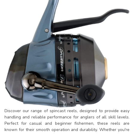
Discover our range of spincast reels, designed to provide easy
handling and reliable performance for anglers of all skill levels.
Perfect for casual and beginner fishermen, these reels are
known for their smooth operation and durability. Whether you're