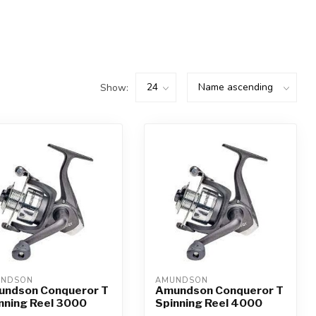
Show:
UNDSON
AMUNDSON
ndson Conqueror T
Amundson Conqueror T
nning Reel 3000
Spinning Reel 4000