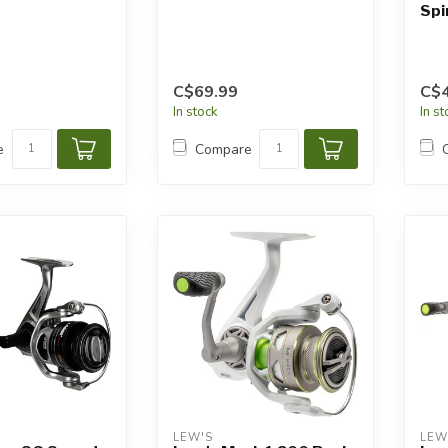
Spi
C$69.99
C$4
In stock
In s
e
Compare
LEW'S
LEW