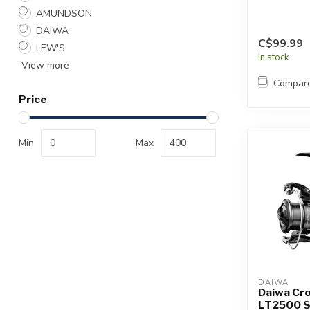
AMUNDSON
DAIWA
C$99.99
LEW'S
In stock
View more
Compar
Price
Min
Max
DAIWA
Daiwa Cro
LT2500 S