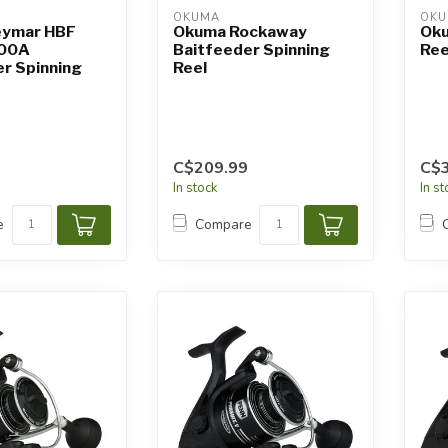
OKUMA
OK
eymar HBF
Okuma Rockaway
Oku
00A
Baitfeeder Spinning
Ree
r Spinning
Reel
C$209.99
C$3
In stock
In s
e
Compare