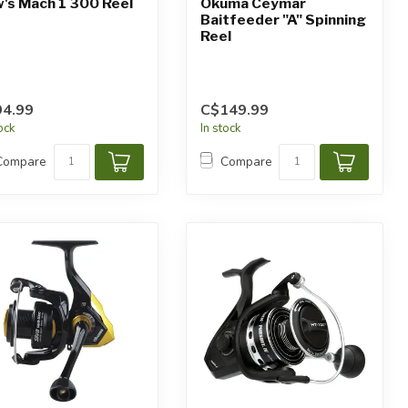
's Mach 1 300 Reel
Okuma Ceymar
Baitfeeder "A" Spinning
Reel
4.99
C$149.99
tock
In stock
Compare
Compare