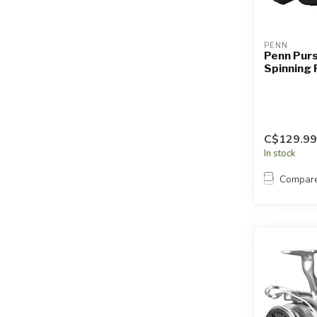
PENN
Penn Pur
Spinning 
C$129.99
In stock
Compar