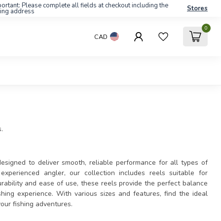
ortant: Please complete all fields at checkout including the
Stores
ling address
0
CAD
.
esigned to deliver smooth, reliable performance for all types of
xperienced angler, our collection includes reels suitable for
urability and ease of use, these reels provide the perfect balance
hing experience. With various sizes and features, find the ideal
your fishing adventures.