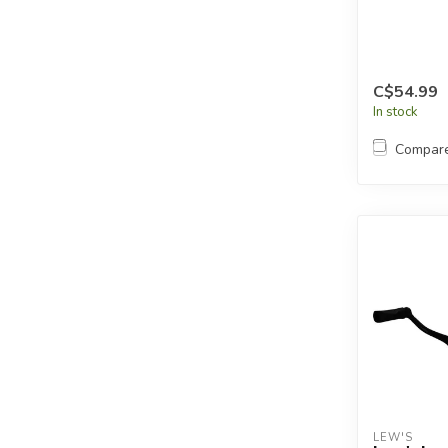
C$54.99
In stock
Compar
LEW'S