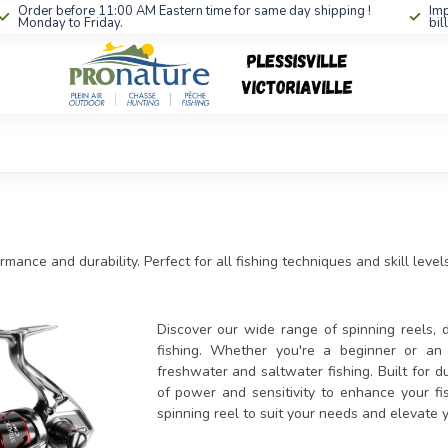
Order before 11:00 AM Eastern time for same day shipping !
Imp
Monday to Friday.
bil
mance and durability. Perfect for all fishing techniques and skill levels
Discover our wide range of spinning reels, d
fishing. Whether you're a beginner or an e
freshwater and saltwater fishing. Built for d
of power and sensitivity to enhance your fis
spinning reel to suit your needs and elevate 