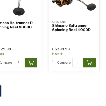
SHIMANO
mano Baitrunner D
Shimano Baitrunner
nning Reel 8000D
Spinning Reel 4000D
329.99
C$299.99
tock
In stock
Compare
Compare