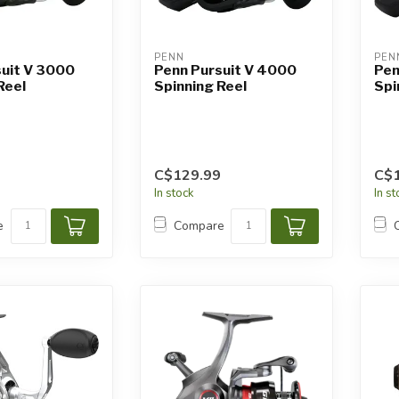
PENN
PEN
suit V 3000
Penn Pursuit V 4000
Pen
Reel
Spinning Reel
Spi
C$129.99
C$
In stock
In s
e
Compare