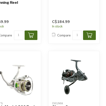
nning Reel
9.99
C$184.99
tock
In stock
Compare
Compare
'S
OKUMA