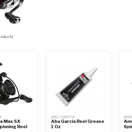
oducts
A
ABU GARCIA
AM
ia Max SX
Abu Garcia Reel Grease
Amu
pinning Reel
1 Oz
Spi