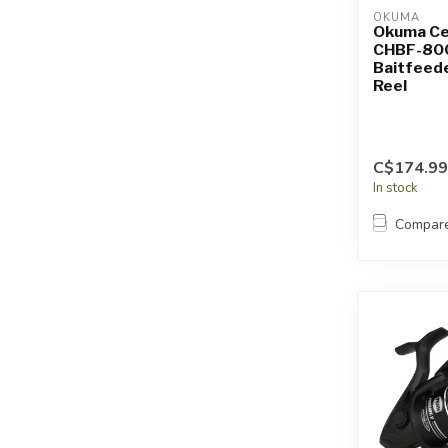
OKUMA
Okuma C
CHBF-80
Baitfeede
Reel
C$174.99
In stock
Compar