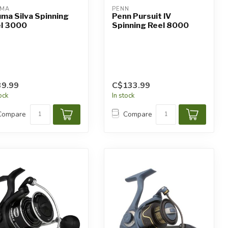
UMA
PENN
ma Silva Spinning
Penn Pursuit IV
l 3000
Spinning Reel 8000
9.99
C$133.99
tock
In stock
Compare
Compare