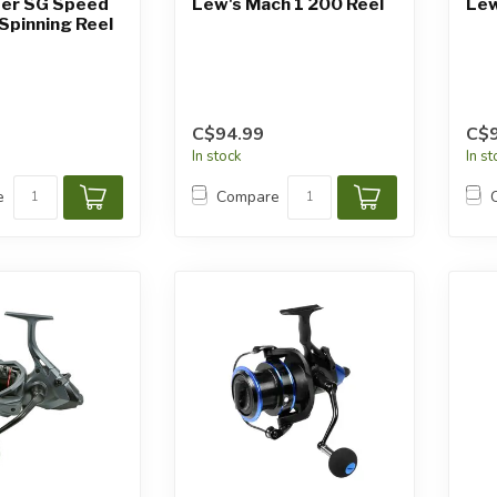
er SG Speed ​​
Lew's Mach 1 200 Reel
Lew
Spinning Reel
C$94.99
C$9
In stock
In s
e
Compare