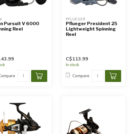
N
PFLUEGER
n Pursuit V 6000
Pflueger President 25
nning Reel
Lightweight Spinning
Reel
143.99
C$113.99
tock
In stock
Compare
Compare