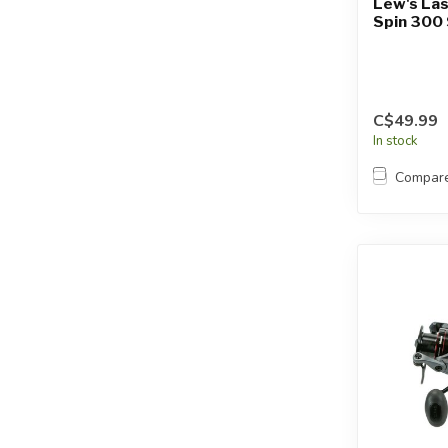
Lew's Las
Spin 300 
C$49.99
In stock
Compar