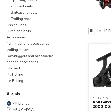
Spinning Reels
Touch
spincast reels
device
Baitcasting reels
users
Trolling reels
can
use
Fishing lines
touch
40
Pr
Lures and baits
and
Accessories
swipe
fish finder and accessories
gestures.
trolling Motors
Downriggers and accessories
boating accessories
Life vest
Fly Fishing
Ice Fishing
Brands
ABU GARCI
Abu Garc
All brands
2000-C S
ABU GARCIA