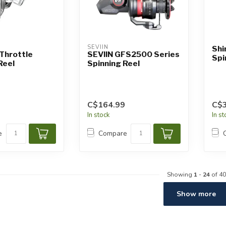
SEVIIN
Shi
Throttle
SEVIIN GFS2500 Series
Spi
Reel
Spinning Reel
C$164.99
C$
In stock
In s
e
Compare
Showing
1
-
24
of 40
Show more