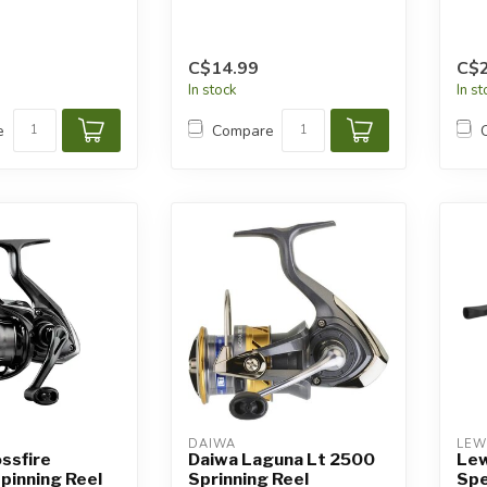
C$14.99
C$2
In stock
In s
e
Compare
DAIWA
LEW
ssfire
Daiwa Laguna Lt 2500
Lew
pinning Reel
Sprinning Reel
Spe