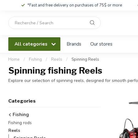
*Fast and free delivery on purchases of 75$ or more
Use
the
up
and
All categories
Brands
Our stores
down
arrows
to
Home
/
Fishing
/
Reels
/
Spinning Reels
select
Spinning fishing Reels
a
result.
Explore our selection of spinning reels, designed for smooth perfor
Press
enter
to
Categories
go
to
Fishing
the
Fishing rods
selected
search
Reels
result.