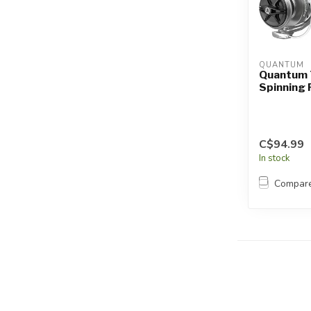
QUANTUM
Quantum 
Spinning 
C$94.99
In stock
Compar