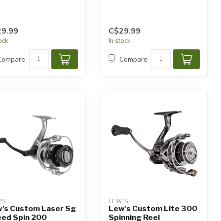
9.99
C$29.99
tock
In stock
Compare
Compare
'S
LEW'S
's Custom Laser Sg
Lew's Custom Lite 300
ed Spin 200
Spinning Reel