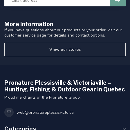
More information
If you have questions about our products or your order, visit our
customer service page for details and contact options.
View our stores
Pronature Plessisville & Victoriaville –
Hunting, Fishing & Outdoor Gear in Quebec
Proud merchants of the Pronature Group.
web@pronatureplessisvicto.ca
Categories