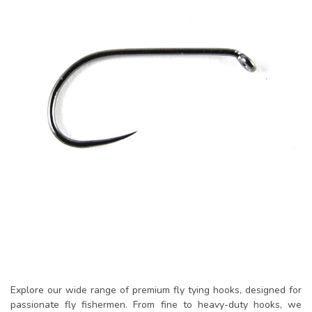
Explore our wide range of premium fly tying hooks, designed for
passionate fly fishermen. From fine to heavy-duty hooks, we