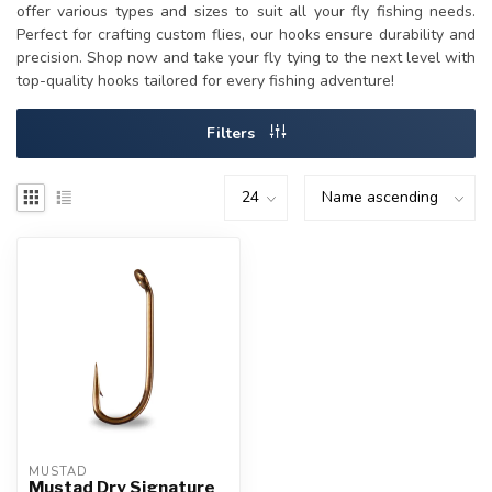
offer various types and sizes to suit all your fly fishing needs.
Perfect for crafting custom flies, our hooks ensure durability and
precision. Shop now and take your fly tying to the next level with
top-quality hooks tailored for every fishing adventure!
Filters
MUSTAD
Mustad Dry Signature