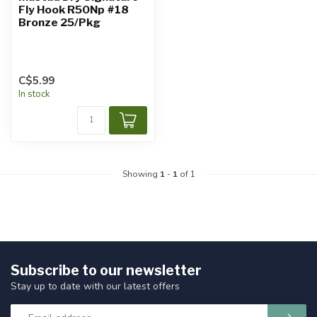
Fly Hook R50Np #18
Bronze 25/Pkg
C$5.99
In stock
Showing
1
-
1
of 1
Subscribe to our newsletter
Stay up to date with our latest offers