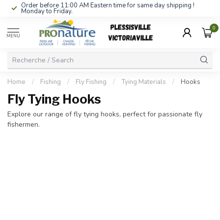
Order before 11:00 AM Eastern time for same day shipping !
Monday to Friday.
0
MENU
Home
/
Fishing
/
Fly Fishing
/
Tying Materials
/
Hooks
Fly Tying Hooks
Explore our range of fly tying hooks, perfect for passionate fly
fishermen.