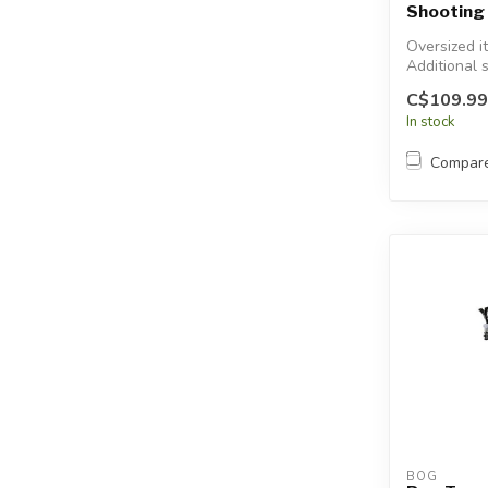
Shooting 
Oversized i
Additional 
will apply.
C$109.99
In stock
Compar
BOG