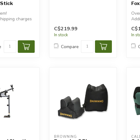
Stick
Fox
tem!
Over
shipping charges
Addi
will
C$219.99
C$
In stock
In s
e
Compare
BROWNING
CAL