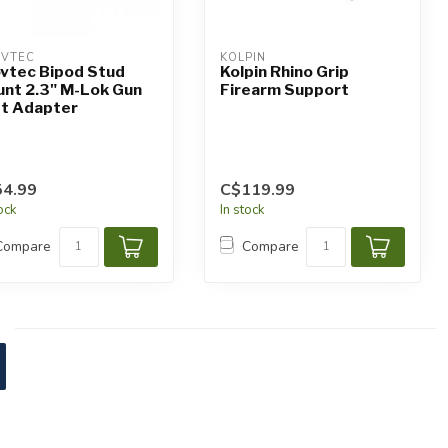
VTEC
KOLPIN
vtec Bipod Stud
Kolpin Rhino Grip
nt 2.3" M-Lok Gun
Firearm Support
t Adapter
4.99
C$119.99
tock
In stock
Compare
Compare