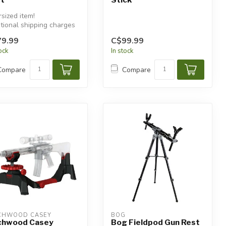
sized item!
tional shipping charges
 apply.
9.99
C$99.99
tock
In stock
Compare
Compare
CHWOOD CASEY
BOG
chwood Casey
Bog Fieldpod Gun Rest