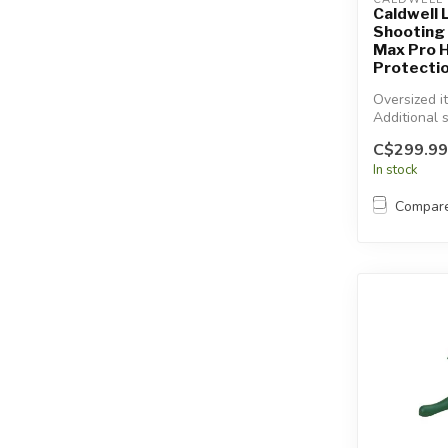
Caldwell 
Shooting 
Max Pro 
Protecti
Oversized i
Additional 
will apply.
C$299.99
In stock
Compar