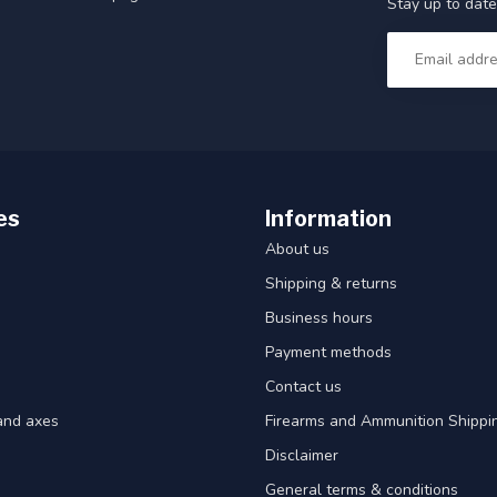
Stay up to date
es
Information
About us
Shipping & returns
Business hours
Payment methods
Contact us
and axes
Firearms and Ammunition Shippin
Disclaimer
General terms & conditions