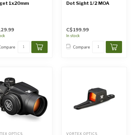
rget 1x20mm
Dot Sight 1/2 MOA
129.99
C$199.99
tock
In stock
Compare
Compare
TEX OPTICS
VORTEX OPTICS