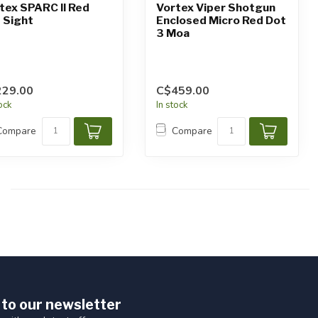
tex SPARC II Red
Vortex Viper Shotgun
 Sight
Enclosed Micro Red Dot
3 Moa
229.00
C$459.00
tock
In stock
Compare
Compare
 to our newsletter