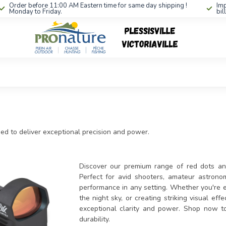
Order before 11:00 AM Eastern time for same day shipping !
Imp
Monday to Friday.
bil
ned to deliver exceptional precision and power.
Discover our premium range of red dots and 
Perfect for avid shooters, amateur astronom
performance in any setting. Whether you're en
the night sky, or creating striking visual ef
exceptional clarity and power. Shop now t
durability.