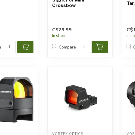
Ta
Crossbow
C$29.99
C$
In stock
In s
e
Compare
VORTEX OPTICS
VOR