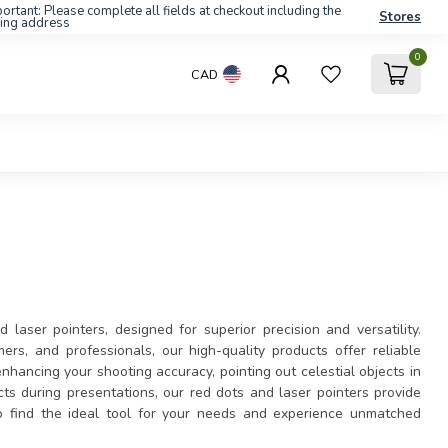
ortant: Please complete all fields at checkout including the
Stores
ling address
0
CAD
laser pointers, designed for superior precision and versatility.
ers, and professionals, our high-quality products offer reliable
hancing your shooting accuracy, pointing out celestial objects in
fects during presentations, our red dots and laser pointers provide
o find the ideal tool for your needs and experience unmatched