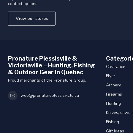
contact options.
View our stores
Pronature Plessisville &
Categori
Victoriaville – Hunting, Fishing
Clearance
& Outdoor Gear in Quebec
Flyer
Proud merchants of the Pronature Group.
Archery
Firearms
web@pronatureplessisvicto.ca
Hunting
Knives, saws 
Fishing
Gift Ideas