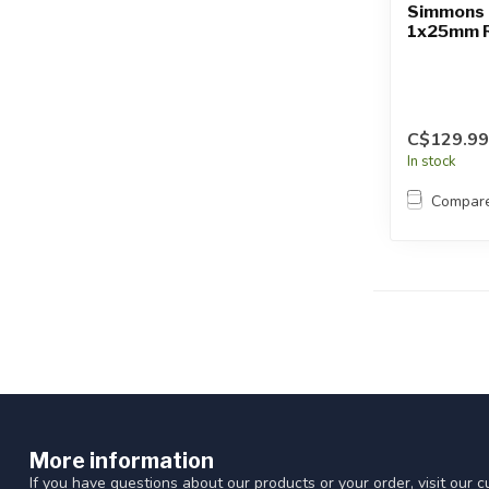
Simmons 
1x25mm R
C$129.99
In stock
Compar
More information
If you have questions about our products or your order, visit our 