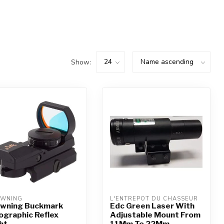
Show:
WNING
L'ENTREPÔT DU CHASSEUR
wning Buckmark
Edc Green Laser With
ographic Reflex
Adjustable Mount From
ht
11Mm To 22Mm