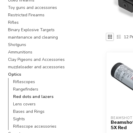
Used firearms
Touch
Toy guns and accessories
device
Restricted Firearms
users
Rifles
can
use
Binary Explosive Targets
touch
12
Pr
maintenance and cleaning
and
Shotguns
swipe
Ammunitions
gestures.
Clay Pigeons and Accessories
muzzleloader and accessories
Optics
Riflescopes
Rangefinders
Red dots and lazers
Lens covers
Bases and Rings
BEAMSHOT
Sights
Beamshot
Riflescope accessories
5X Red