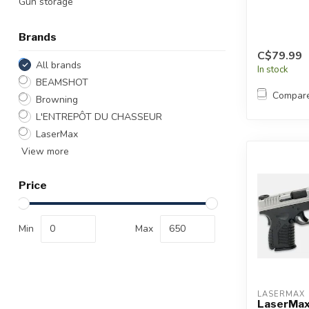
Gun storage
Brands
C$79.99
All brands
In stock
BEAMSHOT
Compar
Browning
L'ENTREPÔT DU CHASSEUR
LaserMax
View more
Price
Min
Max
LASERMAX
LaserMax