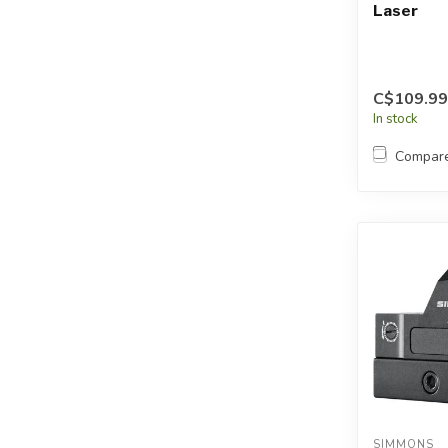
Laser
C$109.99
In stock
Compar
SIMMONS