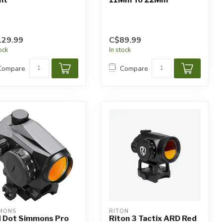
129.99
C$89.99
tock
In stock
Compare
Compare
MONS
RITON
 Dot Simmons Pro
Riton 3 Tactix ARD Red