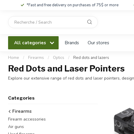
*Fast and free delivery on purchases of 75$ or more
Use
the
up
and
All categories
Brands
Our stores
down
arrows
to
Home
/
Firearms
/
Optics
/
Red dots and lazers
select
Red Dots and Laser Pointers
a
result.
Explore our extensive range of red dots and laser pointers, desig
Press
enter
to
Categories
go
to
Firearms
the
Firearm accessories
selected
search
Air guns
result.