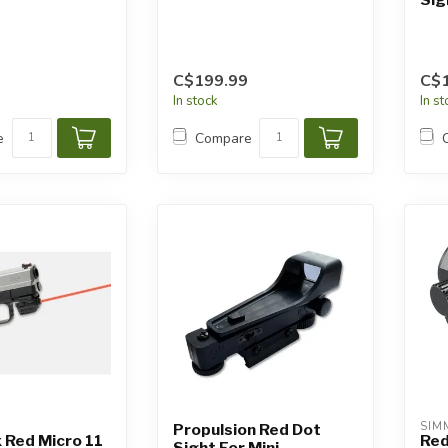
C$199.99
C$
In stock
In s
e
Compare
SIM
Propulsion Red Dot
 Red Micro 11
Red
Sight For Mini