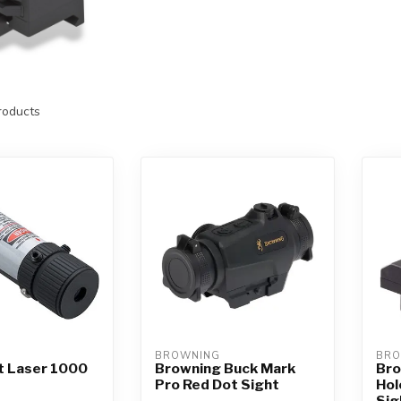
oducts
BROWNING
BRO
 Laser 1000
Browning Buck Mark
Bro
Pro Red Dot Sight
Hol
Sig