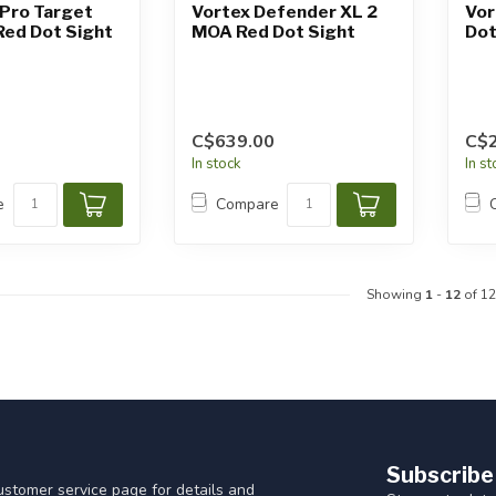
Pro Target
Vortex Defender XL 2
Vor
ed Dot Sight
MOA Red Dot Sight
Dot
C$639.00
C$
In stock
In s
e
Compare
Showing
1
-
12
of 12
Subscribe
customer service page for details and