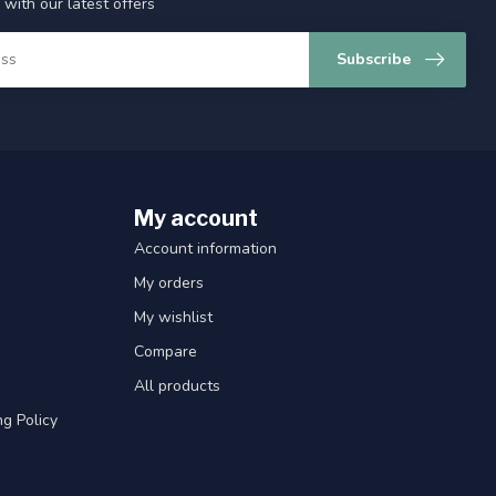
 with our latest offers
Subscribe
My account
Account information
My orders
My wishlist
Compare
All products
g Policy