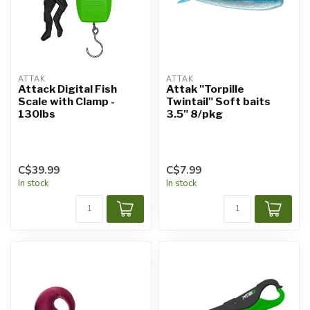
ATTAK
ATTAK
Attack Digital Fish
Attak "Torpille
Scale with Clamp -
Twintail" Soft baits
130lbs
3.5" 8/pkg
C$39.99
C$7.99
In stock
In stock