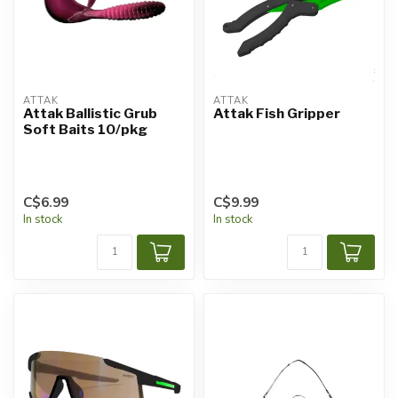
ATTAK
ATTAK
Attak Ballistic Grub
Attak Fish Gripper
Soft Baits 10/pkg
C$6.99
C$9.99
In stock
In stock