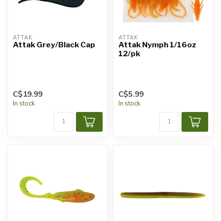
ATTAK
ATTAK
Attak Grey/Black Cap
Attak Nymph 1/16oz
12/pk
C$19.99
C$5.99
In stock
In stock