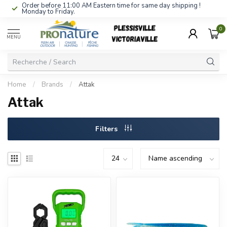
Order before 11:00 AM Eastern time for same day shipping !
Monday to Friday.
0
MENU
Home
/
Brands
/
Attak
Attak
Filters