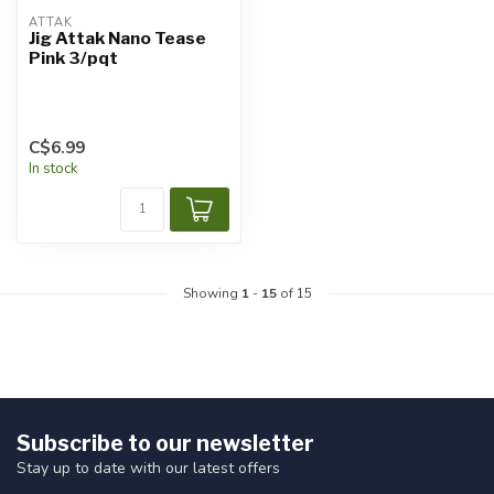
ATTAK
Jig Attak Nano Tease
Pink 3/pqt
C$6.99
In stock
Showing
1
-
15
of 15
Subscribe to our newsletter
Stay up to date with our latest offers