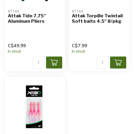
ATTAK
ATTAK
Attak Tide 7.75''
Attak Torpille Twintail
Aluminum Pliers
Soft baits 4.5" 8/pkg
C$49.99
C$7.99
In stock
In stock