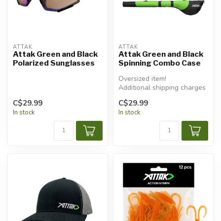
ATTAK
ATTAK
Attak Green and Black
Attak Green and Black
Polarized Sunglasses
Spinning Combo Case
Oversized item!
Additional shipping charges
will apply.
C$29.99
C$29.99
In stock
In stock