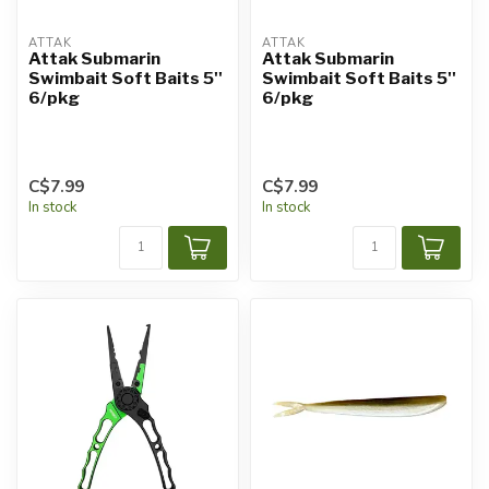
ATTAK
ATTAK
Attak Submarin
Attak Submarin
Swimbait Soft Baits 5''
Swimbait Soft Baits 5''
6/pkg
6/pkg
C$7.99
C$7.99
In stock
In stock