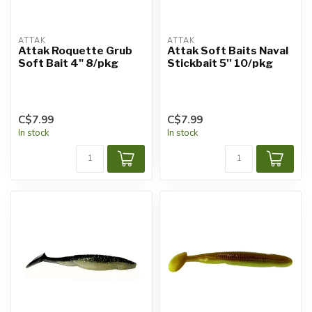
ATTAK
ATTAK
Attak Roquette Grub
Attak Soft Baits Naval
Soft Bait 4" 8/pkg
Stickbait 5'' 10/pkg
C$7.99
C$7.99
In stock
In stock