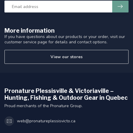
More information
If you have questions about our products or your order, visit our
customer service page for details and contact options.
View our stores
Pronature Plessisville & Victoriaville –
Hunting, Fishing & Outdoor Gear in Quebec
Proud merchants of the Pronature Group.
web@pronatureplessisvicto.ca