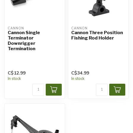
CANNON
CANNON
Cannon Single
Cannon Three Position
Terminator
Fishing Rod Holder
Downrigger
Termination
C$12.99
C$34.99
In stock
In stock