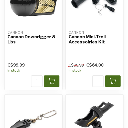
CANNON
CANNON
Cannon Downrigger 8
Cannon Mini-Troll
Lbs
Accessoiries Kit
C$99.99
C$64.00
C$99.99
In stock
In stock