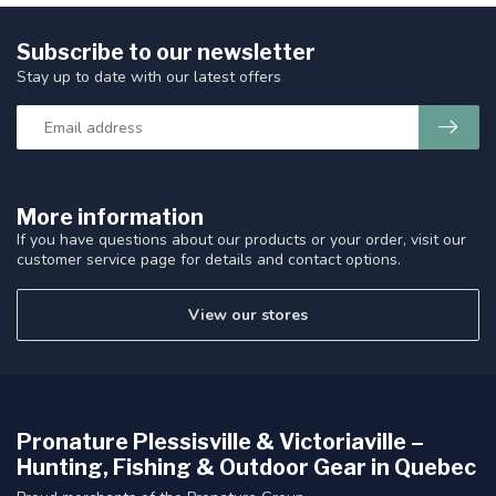
Subscribe to our newsletter
Stay up to date with our latest offers
More information
If you have questions about our products or your order, visit our
customer service page for details and contact options.
View our stores
Pronature Plessisville & Victoriaville –
Hunting, Fishing & Outdoor Gear in Quebec