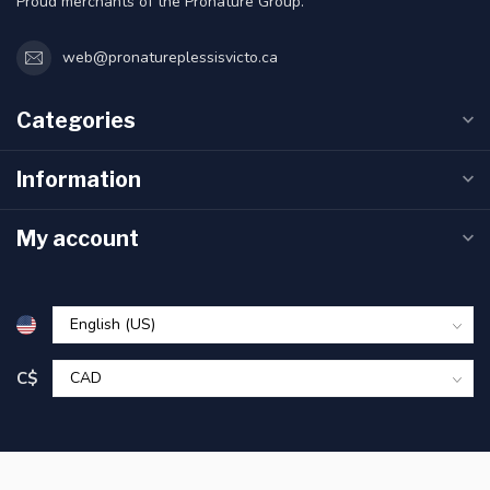
Proud merchants of the Pronature Group.
web@pronatureplessisvicto.ca
Categories
Information
My account
C$