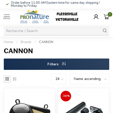
Order before 11:00 AM Eastern time for same day shipping !
Monday to Friday.
0
MENU
Home
/
Brands
/
CANNON
CANNON
Filters
-36%