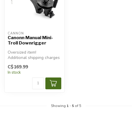
CANNON
Canonn Manual Mini-
Troll Downrigger
Oversized item!
Additional shipping charges
will apply.
C$169.99
In stock
Showing
1
-
5
of 5