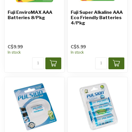
Fuji EnviroMAX AAA
Fuji Super Alkaline AAA
Batteries 8/Pkg
Eco Friendly Batteries
4/Pkg
C$9.99
C$5.99
In stock
In stock