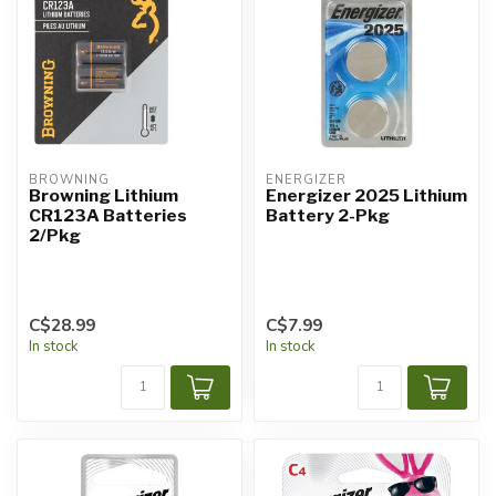
BROWNING
ENERGIZER
Browning Lithium
Energizer 2025 Lithium
CR123A Batteries
Battery 2-Pkg
2/Pkg
C$28.99
C$7.99
In stock
In stock