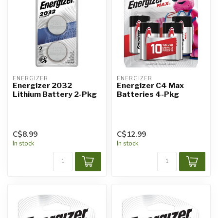
ENERGIZER
ENERGIZER
Energizer 2032
Energizer C4 Max
Lithium Battery 2-Pkg
Batteries 4-Pkg
C$8.99
C$12.99
In stock
In stock