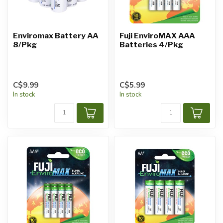
Enviromax Battery AA
Fuji EnviroMAX AAA
8/Pkg
Batteries 4/Pkg
C$9.99
C$5.99
In stock
In stock