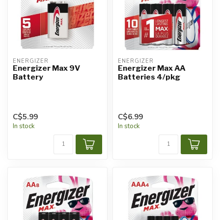
ENERGIZER
ENERGIZER
Energizer Max 9V
Energizer Max AA
Battery
Batteries 4/pkg
C$5.99
C$6.99
In stock
In stock