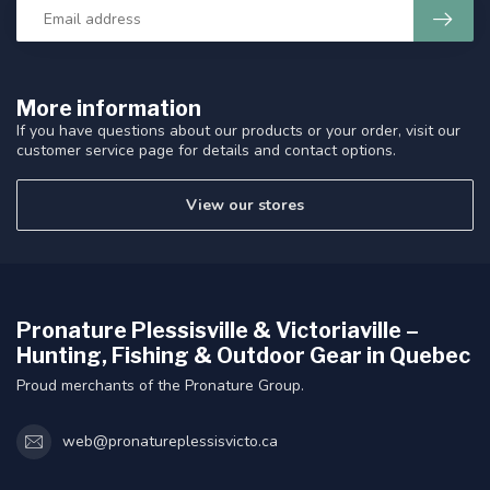
More information
If you have questions about our products or your order, visit our
customer service page for details and contact options.
View our stores
Pronature Plessisville & Victoriaville –
Hunting, Fishing & Outdoor Gear in Quebec
Proud merchants of the Pronature Group.
web@pronatureplessisvicto.ca