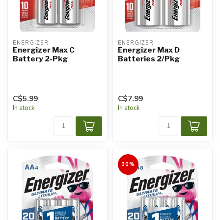
ENERGIZER
ENERGIZER
Energizer Max C
Energizer Max D
Battery 2-Pkg
Batteries 2/Pkg
C$5.99
C$7.99
In stock
In stock
30%