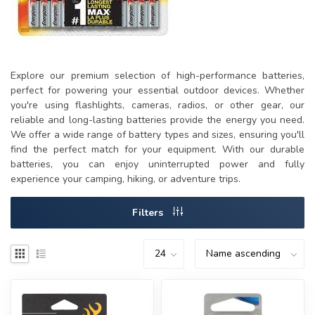
Explore our premium selection of high-performance batteries,
perfect for powering your essential outdoor devices. Whether
you're using flashlights, cameras, radios, or other gear, our
reliable and long-lasting batteries provide the energy you need.
We offer a wide range of battery types and sizes, ensuring you'll
find the perfect match for your equipment. With our durable
batteries, you can enjoy uninterrupted power and fully
experience your camping, hiking, or adventure trips.
Filters