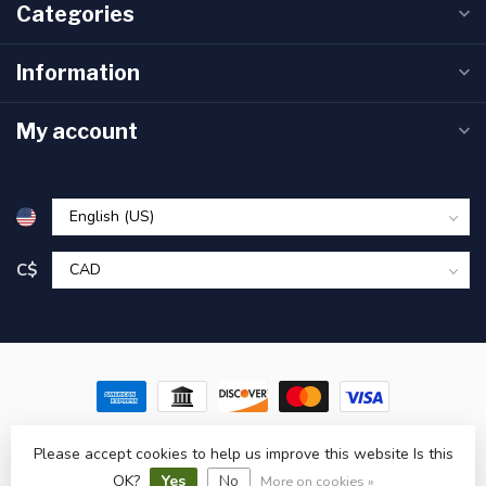
Categories
Information
My account
C$
© Copyright 2026 Pronature Plessisville & Victoriaville – Hunting,
Please accept cookies to help us improve this website Is this
Fishing & Outdoor Gear in Quebec
- Powered by
Lightspeed
-
Lightspeed design
by
Dyvelopment
OK?
Yes
No
More on cookies »