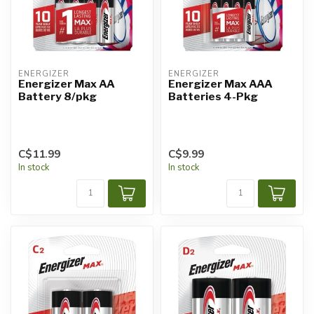
ENERGIZER
ENERGIZER
Energizer Max AA
Energizer Max AAA
Battery 8/pkg
Batteries 4-Pkg
C$11.99
C$9.99
In stock
In stock