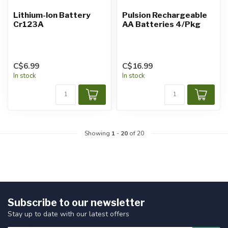
Lithium-Ion Battery
Pulsion Rechargeable
Cr123A
AA Batteries 4/Pkg
C$6.99
C$16.99
In stock
In stock
Showing
1
-
20
of 20
Subscribe to our newsletter
Stay up to date with our latest offers