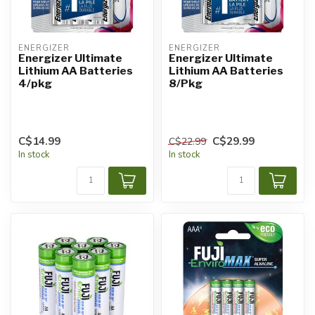
ENERGIZER
ENERGIZER
Energizer Ultimate
Energizer Ultimate
Lithium AA Batteries
Lithium AA Batteries
4/pkg
8/Pkg
C$14.99
C$29.99
C$22.99
In stock
In stock