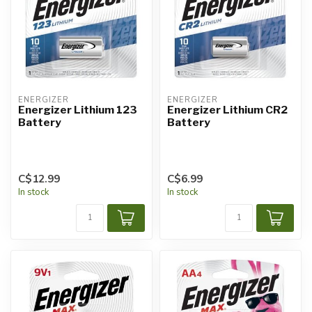
ENERGIZER
ENERGIZER
Energizer Lithium 123
Energizer Lithium CR2
Battery
Battery
C$12.99
C$6.99
In stock
In stock