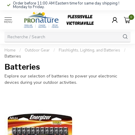
Order before 11:00 AM Eastern time for same day shipping !
Monday to Friday.
0
MENU
Home
/
Outdoor Gear
/
Flashlights, Lighting, and Batteries
/
Batteries
Batteries
Explore our selection of batteries to power your electronic
devices during your outdoor activities.