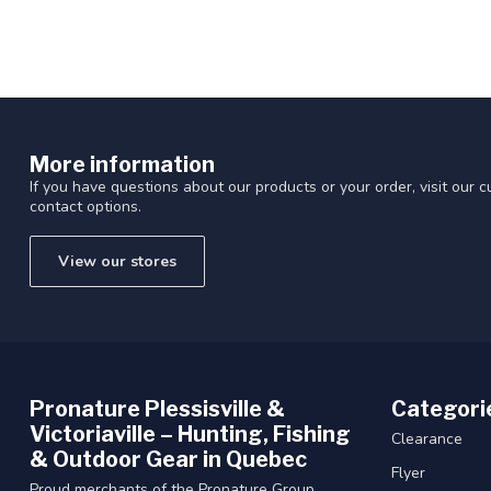
More information
If you have questions about our products or your order, visit our 
contact options.
View our stores
Pronature Plessisville &
Categori
Victoriaville – Hunting, Fishing
Clearance
& Outdoor Gear in Quebec
Flyer
Proud merchants of the Pronature Group.