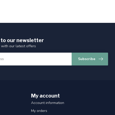
 to our newsletter
 with our latest offers
Subscribe
My account
Account information
My orders