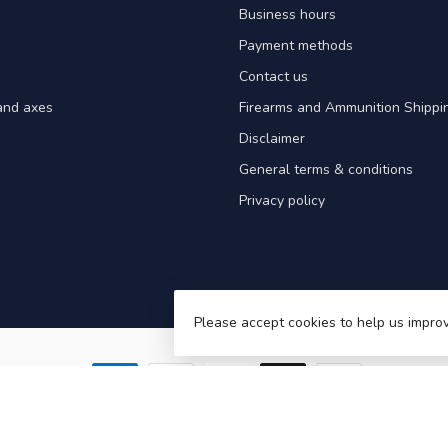
Business hours
Payment methods
Contact us
and axes
Firearms and Ammunition Shippin
Disclaimer
General terms & conditions
Privacy policy
Please accept cookies to help us improv
Victoriaville – Hunting, Fishing & Outdoor Gear in Quebec
- Powered by
Light