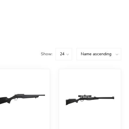
Show: