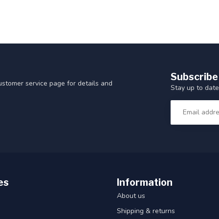
Subscribe
customer service page for details and
Stay up to date
es
Information
About us
Shipping & returns