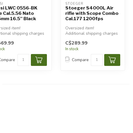
SI
STOEGER
si LWC 0556-BK
Stoeger S4000L Air
le Cal.5.56 Nato
rifle with Scope Combo
mm 16.5'' Black
Cal.177 1200fps
sized item!
Oversized item!
tional shipping charges
Additional shipping charges
 apply.
will apply.
569.99
C$289.99
tock
In stock
Compare
Compare