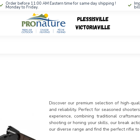
Order before 11:00 AM Eastern time for same day shipping !
Imp
Monday to Friday.
bil
Discover our premium selection of high-quali
and reliability. Perfect for seasoned shooter
experience, combining traditional craftsm
shooting or honing your skills, our break acti
our diverse range and find the perfect rifle 