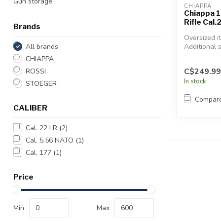
Gun storage
CHIAPPA
Chiappa 1
Rifle Cal.
Brands
Oversized i
All brands
Additional 
will apply.
CHIAPPA
C$249.99
ROSSI
In stock
STOEGER
Compar
CALIBER
Cal. 22 LR
(2)
Cal. 5.56 NATO
(1)
Cal. 177
(1)
Price
Min
Max