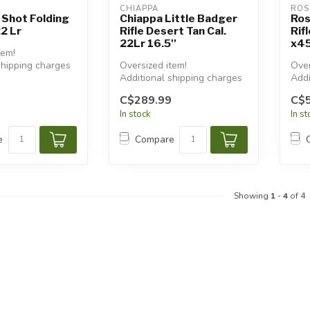
CHIAPPA
ROS
 Shot Folding
Chiappa Little Badger
Ros
22 Lr
Rifle Desert Tan Cal.
Rif
22Lr 16.5''
x45
tem!
shipping charges
Oversized item!
Over
Additional shipping charges
Addi
will apply.
will
C$289.99
C$
In stock
In s
e
Compare
Showing
1
-
4
of 4