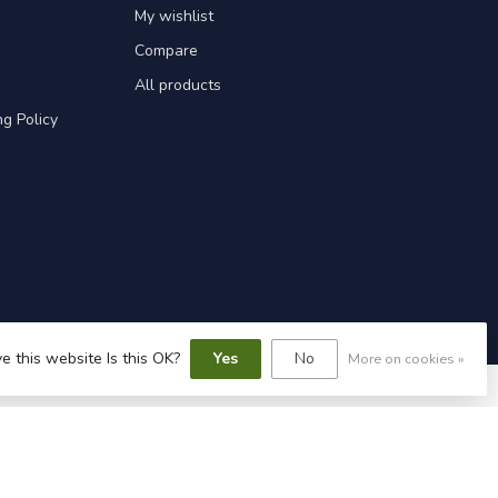
My wishlist
Compare
All products
g Policy
e this website Is this OK?
Yes
No
More on cookies »
speed
-
Lightspeed design
by
Dyvelopment