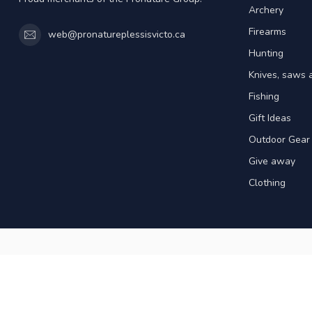
Archery
Firearms
web@pronatureplessisvicto.ca
Hunting
Knives, saws 
Fishing
Gift Ideas
Outdoor Gear
Give away
Clothing
© Copyright 2026 Pronature Plessisville & 