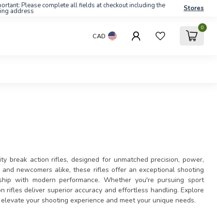
ortant: Please complete all fields at checkout including the
Stores
ling address
0
CAD
ty break action rifles, designed for unmatched precision, power,
s and newcomers alike, these rifles offer an exceptional shooting
anship with modern performance. Whether you're pursuing sport
on rifles deliver superior accuracy and effortless handling. Explore
to elevate your shooting experience and meet your unique needs.