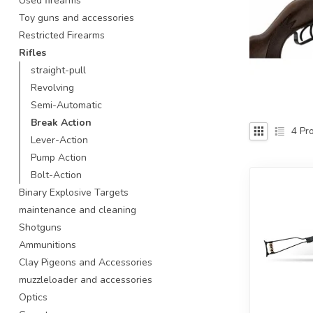
Used firearms
Touch
Toy guns and accessories
device
Restricted Firearms
users
Rifles
can
use
straight-pull
touch
Revolving
and
Semi-Automatic
swipe
Break Action
gestures.
4
Pro
Lever-Action
Pump Action
Bolt-Action
Binary Explosive Targets
maintenance and cleaning
Shotguns
Ammunitions
Clay Pigeons and Accessories
muzzleloader and accessories
Optics