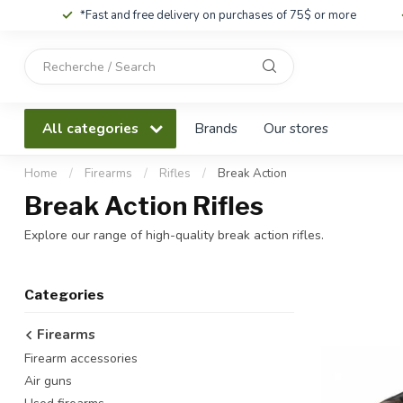
*Fast and free delivery on purchases of 75$ or more
Use
the
up
and
All categories
Brands
Our stores
down
arrows
to
Home
/
Firearms
/
Rifles
/
Break Action
select
Break Action Rifles
a
result.
Explore our range of high-quality break action rifles.
Press
enter
to
Categories
go
to
Firearms
the
Firearm accessories
selected
search
Air guns
result.