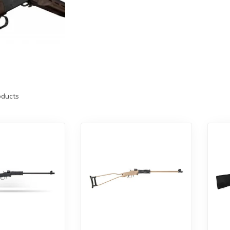
ducts