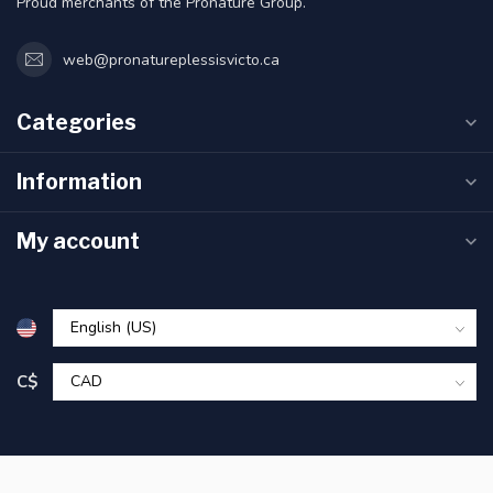
Proud merchants of the Pronature Group.
web@pronatureplessisvicto.ca
Categories
Information
My account
C$