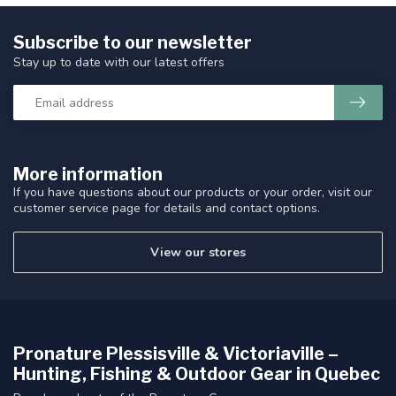
Subscribe to our newsletter
Stay up to date with our latest offers
More information
If you have questions about our products or your order, visit our
customer service page for details and contact options.
View our stores
Pronature Plessisville & Victoriaville –
Hunting, Fishing & Outdoor Gear in Quebec