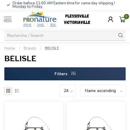
Order before 11:00 AM Eastern time for same day shipping !
Monday to Friday.
0
MENU
Home
/
Brands
/
BELISLE
BELISLE
Filters