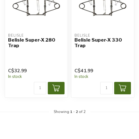
BELISLE
BELISLE
Belisle Super-X 280
Belisle Super-X 330
Trap
Trap
C$32.99
C$41.99
In stock
In stock
Showing
1
-
2
of 2