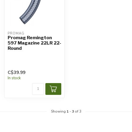
PROMAG
Promag Remington
597 Magazine 22LR 22-
Round
C$39.99
In stock
Showing
1
-
3
of 3