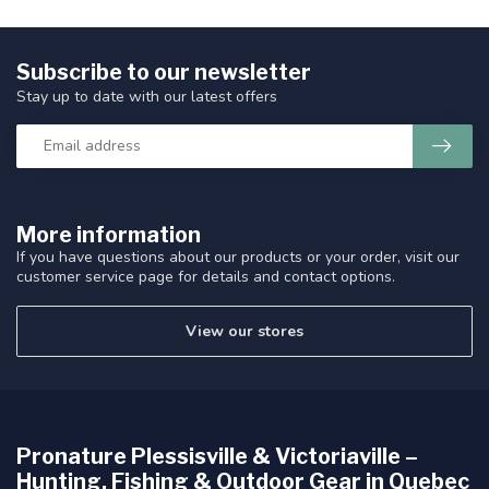
Subscribe to our newsletter
Stay up to date with our latest offers
More information
If you have questions about our products or your order, visit our
customer service page for details and contact options.
View our stores
Pronature Plessisville & Victoriaville –
Hunting, Fishing & Outdoor Gear in Quebec