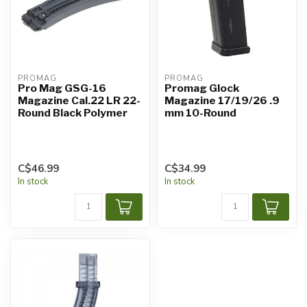
PROMAG
PROMAG
Pro Mag GSG-16
Promag Glock
Magazine Cal.22 LR 22-
Magazine 17/19/26 .9
Round Black Polymer
mm 10-Round
C$46.99
C$34.99
In stock
In stock