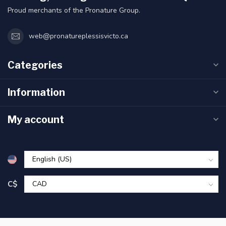
Proud merchants of the Pronature Group.
web@pronatureplessisvicto.ca
Categories
Information
My account
C$