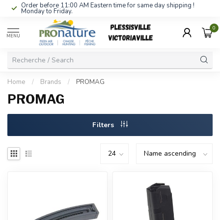
Order before 11:00 AM Eastern time for same day shipping !
Monday to Friday.
0
MENU
Home
/
Brands
/
PROMAG
PROMAG
Filters