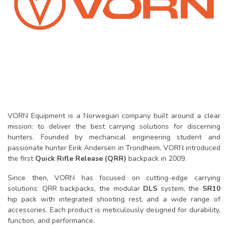
VORN Equipment is a Norwegian company built around a clear
mission: to deliver the best carrying solutions for discerning
hunters. Founded by mechanical engineering student and
passionate hunter Eirik Andersen in Trondheim, VORN introduced
the first
Quick Rifle Release (QRR)
backpack in 2009.
Since then, VORN has focused on cutting-edge carrying
solutions: QRR backpacks, the modular
DLS
system, the
SR10
hip pack with integrated shooting rest, and a wide range of
accessories. Each product is meticulously designed for durability,
function, and performance.