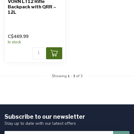
VORN LT12 Rifle
Backpack with QRR –
12L
C$469.99
In stock
Showing
1
-
3
of 3
Subscribe to our newsletter
Stay up to date with our latest offers