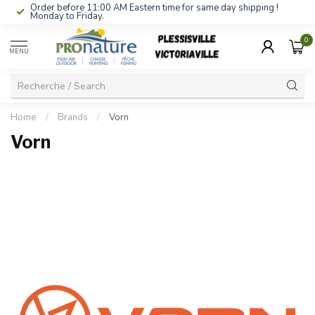
Order before 11:00 AM Eastern time for same day shipping !
Monday to Friday.
0
MENU
Home
/
Brands
/
Vorn
Vorn