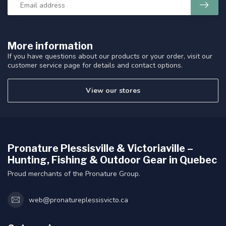
More information
If you have questions about our products or your order, visit our
customer service page for details and contact options.
View our stores
Pronature Plessisville & Victoriaville –
Hunting, Fishing & Outdoor Gear in Quebec
Proud merchants of the Pronature Group.
web@pronatureplessisvicto.ca