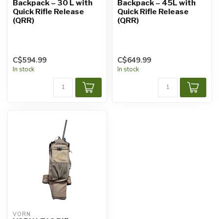
Backpack – 30 L with
Backpack – 45L with
Quick Rifle Release
Quick Rifle Release
(QRR)
(QRR)
C$594.99
C$649.99
In stock
In stock
VORN