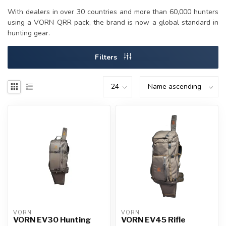
With dealers in over 30 countries and more than 60,000 hunters
using a VORN QRR pack, the brand is now a global standard in
hunting gear.
Filters
VORN
VORN
VORN EV30 Hunting
VORN EV45 Rifle