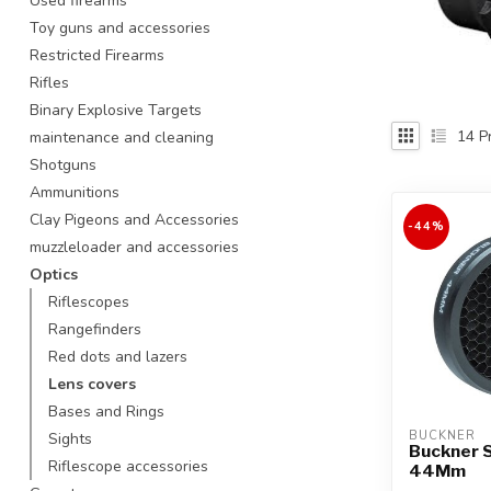
Used firearms
Touch
Toy guns and accessories
device
Restricted Firearms
users
Rifles
can
use
Binary Explosive Targets
touch
14
Pr
maintenance and cleaning
and
Shotguns
swipe
Ammunitions
gestures.
Clay Pigeons and Accessories
-44%
muzzleloader and accessories
Optics
Riflescopes
Rangefinders
Red dots and lazers
Lens covers
Bases and Rings
BUCKNER
Sights
Buckner 
Riflescope accessories
44Mm