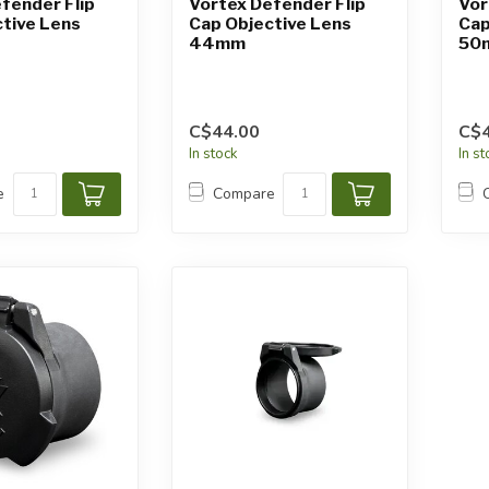
fender Flip
Vortex Defender Flip
Vor
tive Lens
Cap Objective Lens
Cap
44mm
50
C$44.00
C$4
In stock
In s
e
Compare