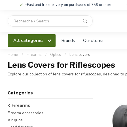
*Fast and free delivery on purchases of 75$ or more
Use
the
up
and
All categories
Brands
Our stores
down
arrows
to
Home
/
Firearms
/
Optics
/
Lens covers
select
Lens Covers for Riflescopes
a
result.
Explore our collection of lens covers for riflescopes, designed to 
Press
enter
to
Categories
go
to
Firearms
the
Firearm accessories
selected
search
Air guns
result.