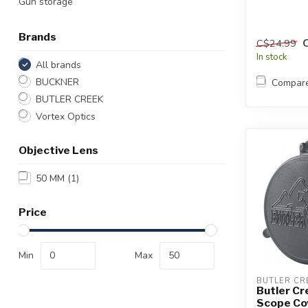
Gun storage
Brands
C$24.99
In stock
All brands
BUCKNER
Compar
BUTLER CREEK
Vortex Optics
Objective Lens
50 MM
(1)
Price
Min
Max
BUTLER CR
Butler Cr
Scope Co