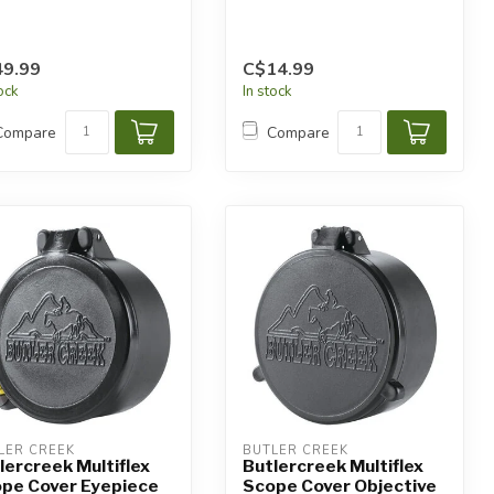
9.99
C$14.99
tock
In stock
Compare
Compare
LER CREEK
BUTLER CREEK
lercreek Multiflex
Butlercreek Multiflex
pe Cover Eyepiece
Scope Cover Objective