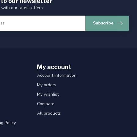
 to our newsletter
 with our latest offers
Subscribe
My account
Account information
My orders
My wishlist
Compare
All products
g Policy