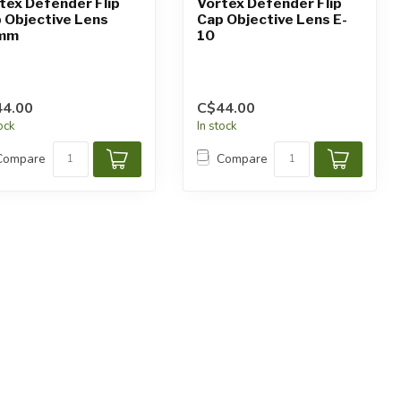
tex Defender Flip
Vortex Defender Flip
 Objective Lens
Cap Objective Lens E-
mm
10
4.00
C$44.00
tock
In stock
Compare
Compare