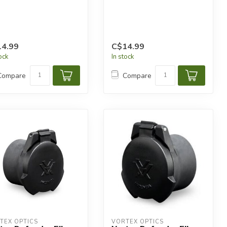
4.99
C$14.99
tock
In stock
Compare
Compare
TEX OPTICS
VORTEX OPTICS