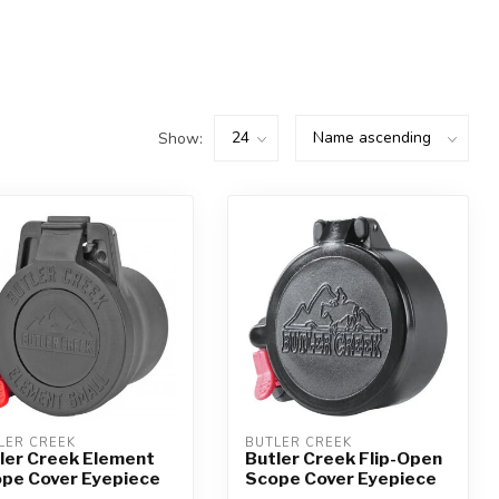
Show:
LER CREEK
BUTLER CREEK
ler Creek Element
Butler Creek Flip-Open
pe Cover Eyepiece
Scope Cover Eyepiece