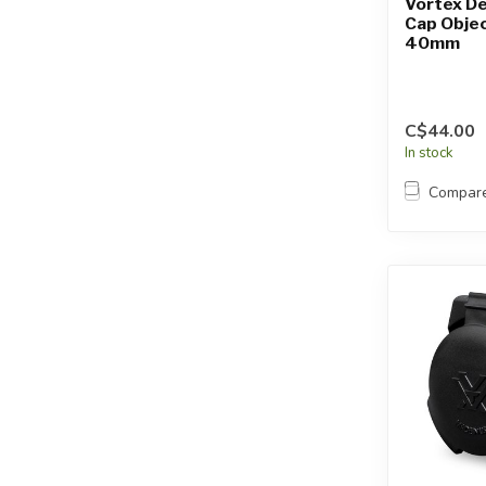
Vortex De
Cap Objec
40mm
C$44.00
In stock
Compar