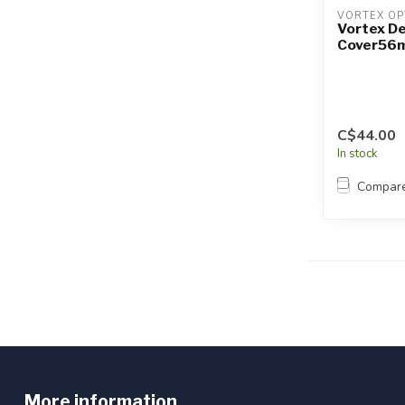
VORTEX OP
Vortex D
Cover56
C$44.00
In stock
Compar
More information