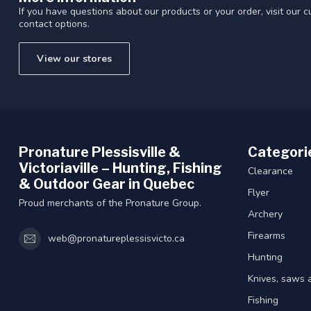
If you have questions about our products or your order, visit our 
contact options.
View our stores
Pronature Plessisville &
Categori
Victoriaville – Hunting, Fishing
Clearance
& Outdoor Gear in Quebec
Flyer
Proud merchants of the Pronature Group.
Archery
Firearms
web@pronatureplessisvicto.ca
Hunting
Knives, saws 
Fishing