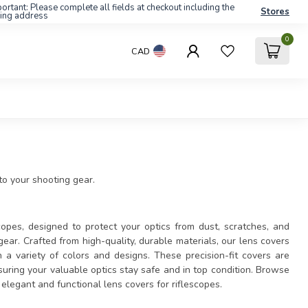
ortant: Please complete all fields at checkout including the
Stores
ling address
0
CAD
 to your shooting gear.
copes, designed to protect your optics from dust, scratches, and
gear. Crafted from high-quality, durable materials, our lens covers
n a variety of colors and designs. These precision-fit covers are
uring your valuable optics stay safe and in top condition. Browse
legant and functional lens covers for riflescopes.