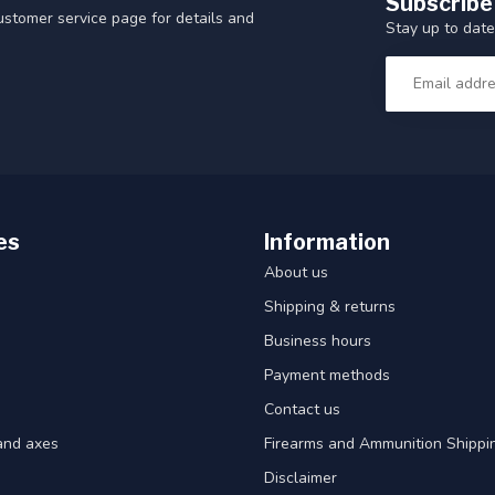
Subscribe
customer service page for details and
Stay up to date
es
Information
About us
Shipping & returns
Business hours
Payment methods
Contact us
and axes
Firearms and Ammunition Shippin
Disclaimer