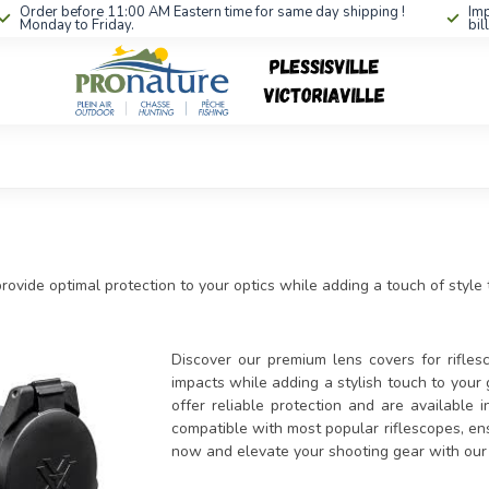
Order before 11:00 AM Eastern time for same day shipping !
Imp
Monday to Friday.
bil
provide optimal protection to your optics while adding a touch of style
Discover our premium lens covers for rifles
impacts while adding a stylish touch to your 
offer reliable protection and are available i
compatible with most popular riflescopes, ens
now and elevate your shooting gear with our e