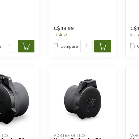
C$49.99
C$1
In stock
In s
e
Compare
TICS
VORTEX OPTICS
VOR