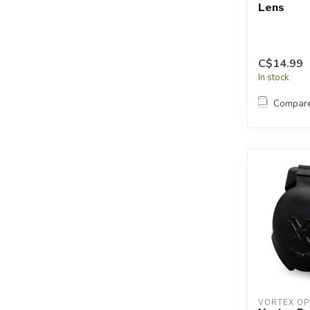
Lens
C$14.99
In stock
Compar
VORTEX OP