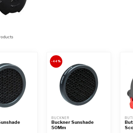
oducts
-44%
BUCKNER
BUT
Sunshade
Buckner Sunshade
But
50Mm
Sco