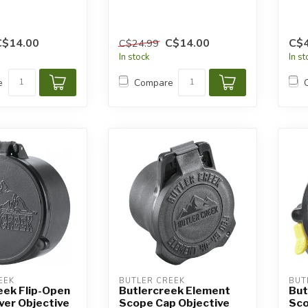
C$14.00
C$14.00
C$4
C$24.99
In stock
In s
e
Compare
EEK
BUTLER CREEK
BUT
eek Flip-Open
Butlercreek Element
But
ver Objective
Scope Cap Objective
Sco