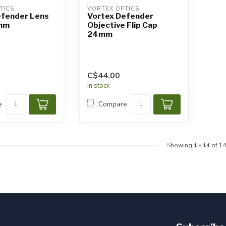
TICS
VORTEX OPTICS
efender Lens
Vortex Defender
mm
Objective Flip Cap
24mm
C$44.00
In stock
e
Compare
Showing
1
-
14
of 14