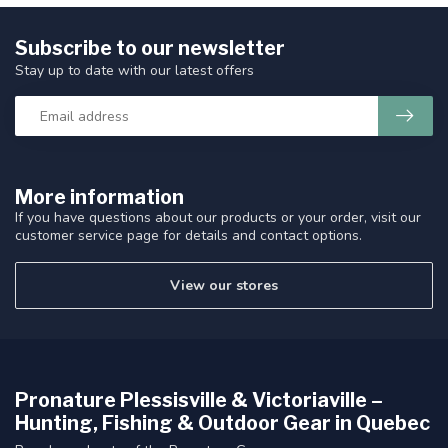
Subscribe to our newsletter
Stay up to date with our latest offers
More information
If you have questions about our products or your order, visit our
customer service page for details and contact options.
View our stores
Pronature Plessisville & Victoriaville –
Hunting, Fishing & Outdoor Gear in Quebec