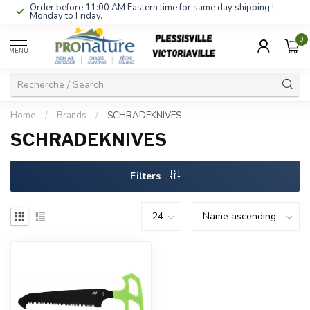
Order before 11:00 AM Eastern time for same day shipping !
Monday to Friday.
0
MENU
Home
/
Brands
/
SCHRADEKNIVES
SCHRADEKNIVES
Filters