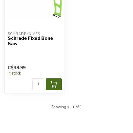
SCHRADEKNIVES
Schrade Fixed Bone
Saw
C$39.99
In stock
Showing
1
-
1
of 1