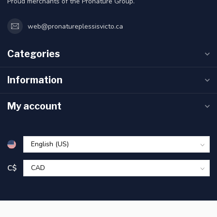
Proud merchants of the Pronature Group.
web@pronatureplessisvicto.ca
Categories
Information
My account
C$