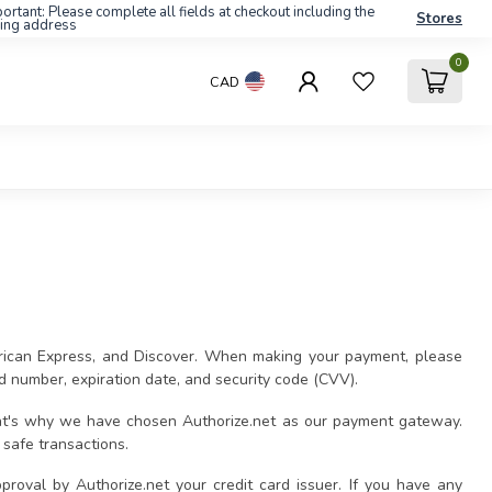
ortant: Please complete all fields at checkout including the
Stores
ling address
0
CAD
erican Express, and Discover. When making your payment, please
rd number, expiration date, and security code (CVV).
That's why we have chosen Authorize.net as our payment gateway.
safe transactions.
pproval by Authorize.net your credit card issuer. If you have any