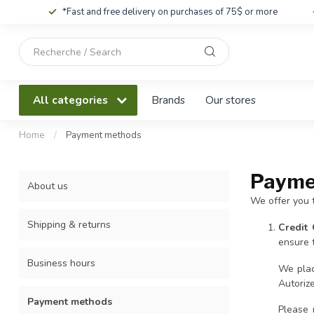
*Fast and free delivery on purchases of 75$ or more
Use
the
up
and
All categories
Brands
Our stores
down
arrows
to
Home
/
Payment methods
select
a
Payme
result.
About us
Press
We offer you 
enter
to
Shipping & returns
Credit
go
ensure t
to
Business hours
the
We plac
selected
Autoriz
search
Payment methods
result.
Please 