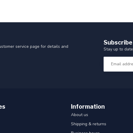
Subscribe
customer service page for details and
Stay up to date
es
Information
About us
Shipping & returns