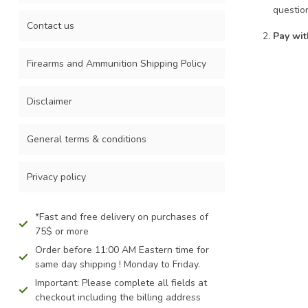
Touch
questio
device
Contact us
Pay wit
users
can
Firearms and Ammunition Shipping Policy
use
touch
and
Disclaimer
swipe
gestures.
General terms & conditions
Privacy policy
*Fast and free delivery on purchases of
75$ or more
Order before 11:00 AM Eastern time for
same day shipping ! Monday to Friday.
Important: Please complete all fields at
checkout including the billing address