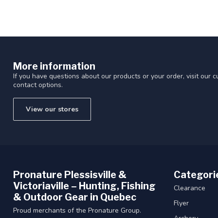
More information
If you have questions about our products or your order, visit our 
contact options.
View our stores
Pronature Plessisville &
Categori
Victoriaville – Hunting, Fishing
Clearance
& Outdoor Gear in Quebec
Flyer
Proud merchants of the Pronature Group.