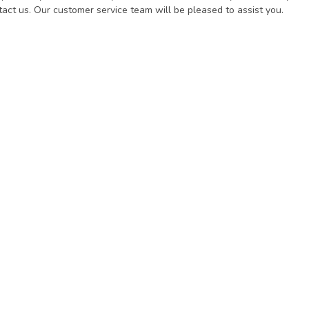
act us. Our customer service team will be pleased to assist you.