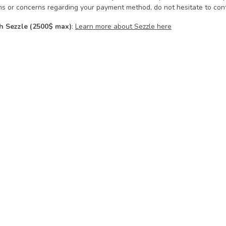
ns or concerns regarding your payment method, do not hesitate to cont
h Sezzle (2500$ max)
:
Learn more about Sezzle here