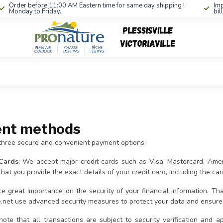
Order before 11:00 AM Eastern time for same day shipping !
Imp
Monday to Friday.
bil
nt methods
three secure and convenient payment options:
 Cards
: We accept major credit cards such as Visa, Mastercard, Am
hat you provide the exact details of your credit card, including the ca
e great importance on the security of your financial information. 
e.net use advanced security measures to protect your data and ensure 
note that all transactions are subject to security verification and a