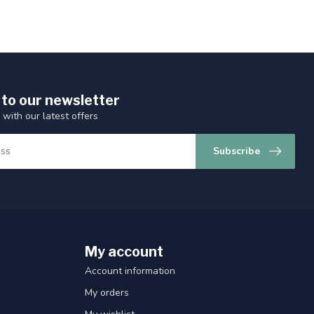
 to our newsletter
 with our latest offers
Subscribe
My account
Account information
My orders