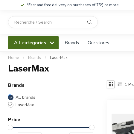
*Fast and free delivery on purchases of 75$ or more
Use
the
up
and
All categories
Brands
Our stores
down
arrows
to
Home
/
Brands
/
LaserMax
select
LaserMax
a
result.
Press
1
Pro
Brands
enter
to
All brands
go
LaserMax
to
the
Price
selected
search
result.