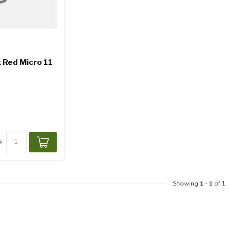
 Red Micro 11
e
Showing
1
-
1
of 1