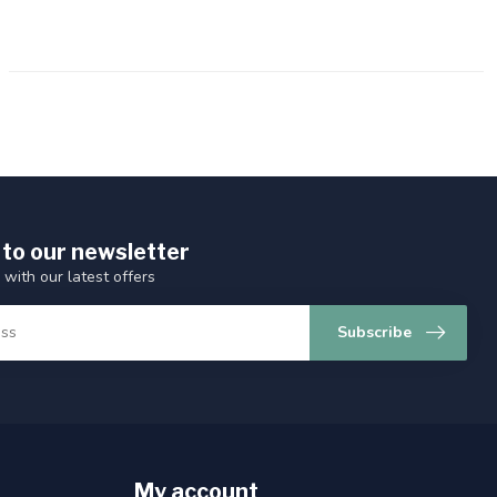
 to our newsletter
 with our latest offers
Subscribe
My account