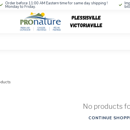
Order before 11:00 AM Eastern time for same day shipping !
Imp
Monday to Friday.
bil
ducts
No products f
CONTINUE SHOPP