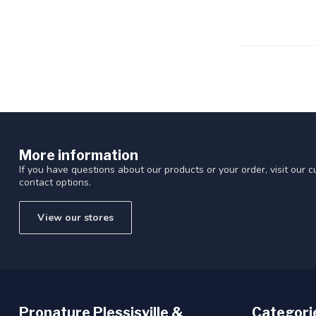
Touch
device
users
can
use
touch
and
swipe
gestures.
More information
If you have questions about our products or your order, visit our 
contact options.
View our stores
Pronature Plessisville &
Categori