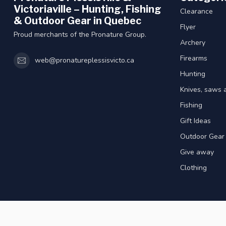
Victoriaville – Hunting, Fishing
Clearance
& Outdoor Gear in Quebec
Flyer
Proud merchants of the Pronature Group.
Archery
Firearms
web@pronatureplessisvicto.ca
Hunting
Knives, saws 
Fishing
Gift Ideas
Outdoor Gear
Give away
Clothing