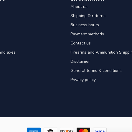
About us
Shipping & returns
Business hours
Payment methods
Contact us
and axes
Firearms and Ammunition Shippin
Disclaimer
General terms & conditions
Privacy policy