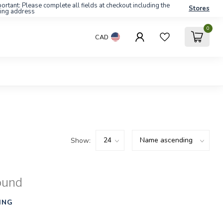
ortant: Please complete all fields at checkout including the
Stores
ling address
0
CAD
Show:
ound
ING