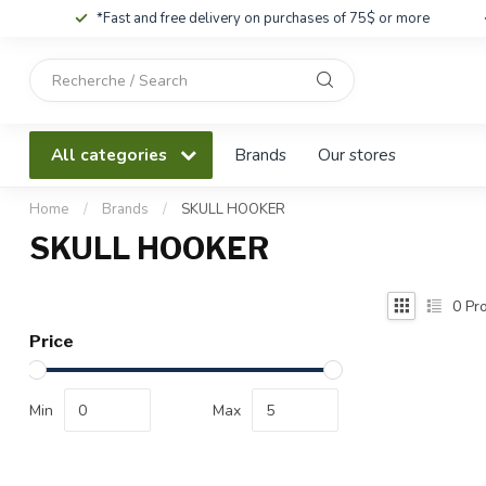
*Fast and free delivery on purchases of 75$ or more
Use
the
up
and
All categories
Brands
Our stores
down
arrows
to
Home
/
Brands
/
SKULL HOOKER
select
SKULL HOOKER
a
result.
Press
0
Pro
enter
Price
to
go
to
Min
Max
the
selected
search
result.