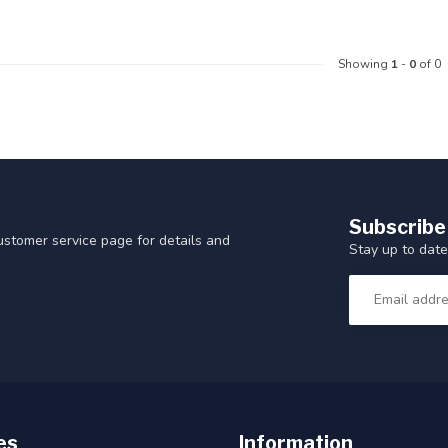
Showing
1
-
0
of 0
Subscribe
customer service page for details and
Stay up to date
es
Information