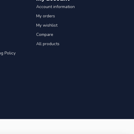
Account information
My orders
My wishlist
Compare
All products
g Policy