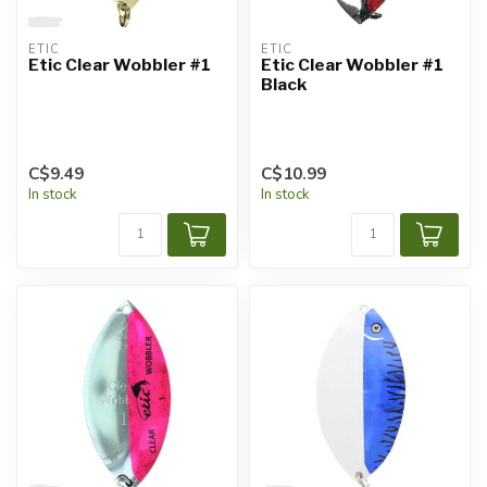
ETIC
ETIC
Etic Clear Wobbler #1
Etic Clear Wobbler #1
Black
C$9.49
C$10.99
In stock
In stock