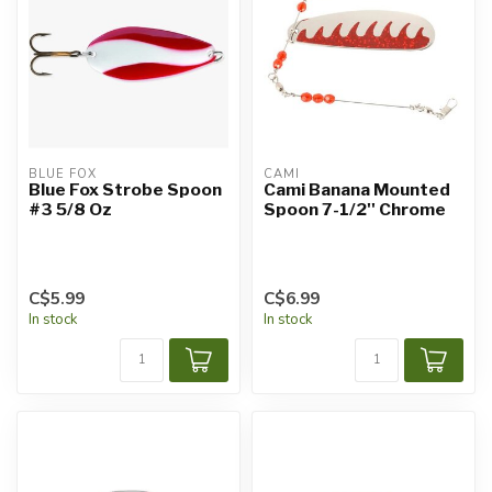
BLUE FOX
CAMI
Blue Fox Strobe Spoon
Cami Banana Mounted
#3 5/8 Oz
Spoon 7-1/2'' Chrome
C$5.99
C$6.99
In stock
In stock