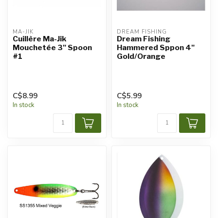
MA-JIK
DREAM FISHING
Cuillère Ma-Jik
Dream Fishing
Mouchetée 3" Spoon
Hammered Sppon 4"
#1
Gold/Orange
C$8.99
C$5.99
In stock
In stock