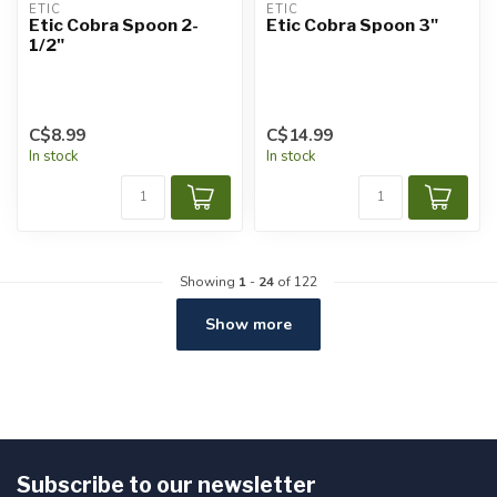
ETIC
ETIC
Etic Cobra Spoon 2-
Etic Cobra Spoon 3"
1/2"
C$8.99
C$14.99
In stock
In stock
Showing
1
-
24
of 122
Show more
Subscribe to our newsletter