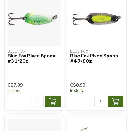
BLUE FOX
BLUE FOX
Blue Fox Pixee Spoon
Blue Fox Pixee Spoon
#3 1/2Oz
#4 7/8Oz
C$7.99
C$8.99
In stock
In stock