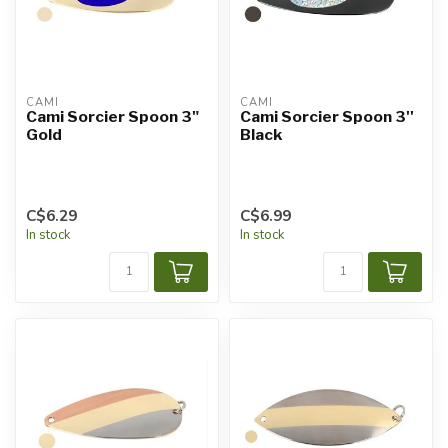
CAMI
CAMI
Cami Sorcier Spoon 3"
Cami Sorcier Spoon 3''
Gold
Black
C$6.29
C$6.99
In stock
In stock