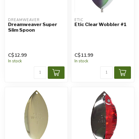
DREAMWEAVER
ETIC
Dreamweaver Super
Etic Clear Wobbler #1
Slim Spoon
C$12.99
C$11.99
In stock
In stock