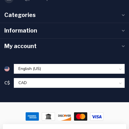
Categories
Information
My account
C$
© Copyright 2026 Pronature Plessisville & Victoriaville – Hunting,