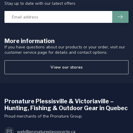
Stay up to date with our latest offers
More information
If you have questions about our products or your order, visit our
customer service page for details and contact options.
View our stores
Pronature Plessisville & Victoriaville –
Hunting, Fishing & Outdoor Gear in Quebec
Proud merchants of the Pronature Group.
web@pronatureplessisvicto.ca