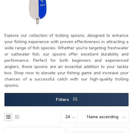
Explore our collection of trolling spoons, designed to enhance
your fishing experience with proven effectiveness in attracting a
wide range of fish species. Whether you're targeting freshwater
or saltwater fish, our spoons offer excellent durability and
performance. Perfect for both beginners and experienced
anglers, these spoons are an essential addition to your tackle
box. Shop now to elevate your fishing game and increase your
chances of a successful catch with our high-quality trolling
spoons.
Filters