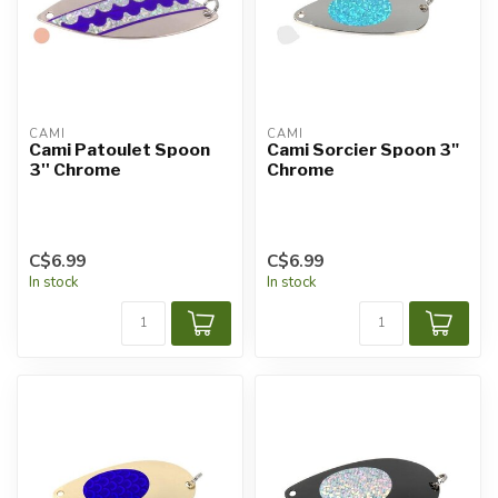
CAMI
CAMI
Cami Patoulet Spoon
Cami Sorcier Spoon 3"
3'' Chrome
Chrome
C$6.99
C$6.99
In stock
In stock