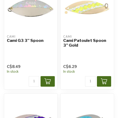
CAMI
CAMI
Cami G3 3'' Spoon
Cami Patoulet Spoon
3" Gold
C$8.49
C$6.29
In stock
In stock