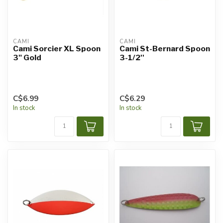
CAMI
CAMI
Cami Sorcier XL Spoon
Cami St-Bernard Spoon
3" Gold
3-1/2''
C$6.99
C$6.29
In stock
In stock