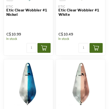
ETIC
ETIC
Etic Clear Wobbler #1
Etic Clear Wobbler #1
Nickel
White
C$10.99
C$10.49
In stock
In stock