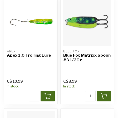
APEX
BLUE FOX
Apex 1.0 Trolling Lure
Blue Fox Matrixx Spoon
#3 1/2Oz
C$10.99
C$8.99
In stock
In stock