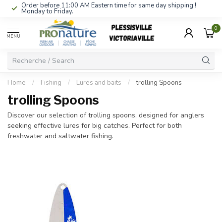
Order before 11:00 AM Eastern time for same day shipping !
Monday to Friday.
0
MENU
Home
/
Fishing
/
Lures and baits
/
trolling Spoons
trolling Spoons
Discover our selection of trolling spoons, designed for anglers
seeking effective lures for big catches. Perfect for both
freshwater and saltwater fishing.