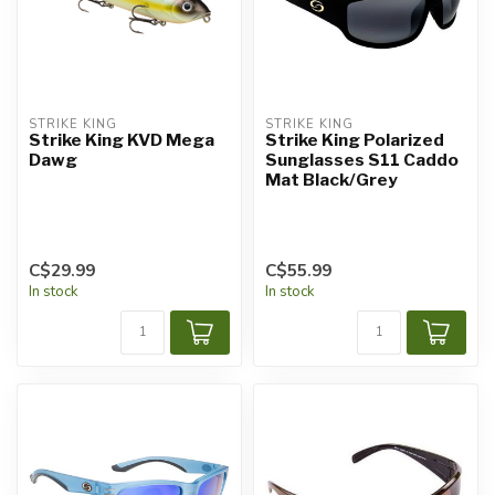
STRIKE KING
STRIKE KING
Strike King KVD Mega
Strike King Polarized
Dawg
Sunglasses S11 Caddo
Mat Black/Grey
C$29.99
C$55.99
In stock
In stock