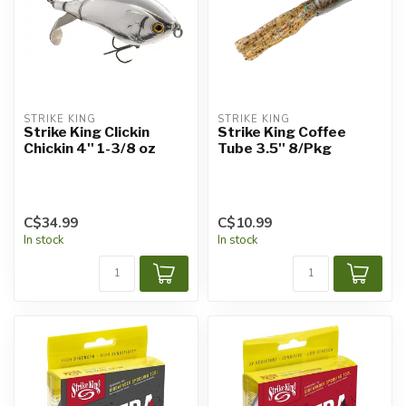
STRIKE KING
STRIKE KING
Strike King Clickin
Strike King Coffee
Chickin 4'' 1-3/8 oz
Tube 3.5'' 8/Pkg
C$34.99
C$10.99
In stock
In stock