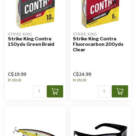
STRIKE KING
STRIKE KING
Strike King Contra
Strike King Contra
150yds Green Braid
Fluorocarbon 200yds
Clear
C$19.99
C$24.99
In stock
In stock