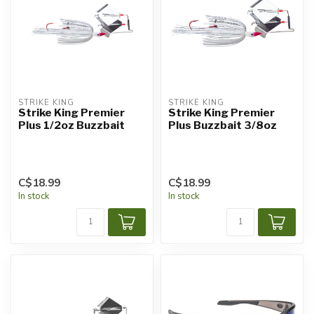
STRIKE KING
STRIKE KING
Strike King Premier
Strike King Premier
Plus 1/2oz Buzzbait
Plus Buzzbait 3/8oz
C$18.99
C$18.99
In stock
In stock