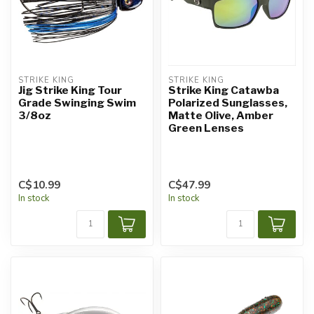
STRIKE KING
STRIKE KING
Jig Strike King Tour
Strike King Catawba
Grade Swinging Swim
Polarized Sunglasses,
3/8oz
Matte Olive, Amber
Green Lenses
C$10.99
C$47.99
In stock
In stock