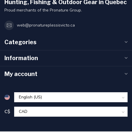
Hunting, Fishing & Outdoor Gear in Quebec
Proud merchants of the Pronature Group.
web@pronatureplessisvicto.ca
Categories
Information
My account
C$