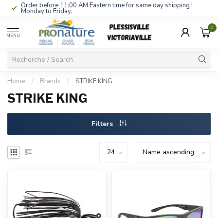
Order before 11:00 AM Eastern time for same day shipping !
Monday to Friday.
0
MENU
Home
/
Brands
/
STRIKE KING
STRIKE KING
Filters