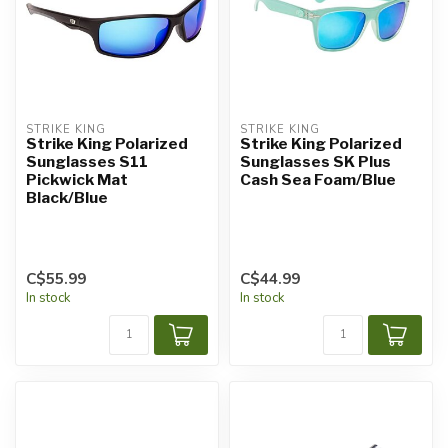
STRIKE KING
STRIKE KING
Strike King Polarized
Strike King Polarized
Sunglasses S11
Sunglasses SK Plus
Pickwick Mat
Cash Sea Foam/Blue
Black/Blue
C$55.99
C$44.99
In stock
In stock