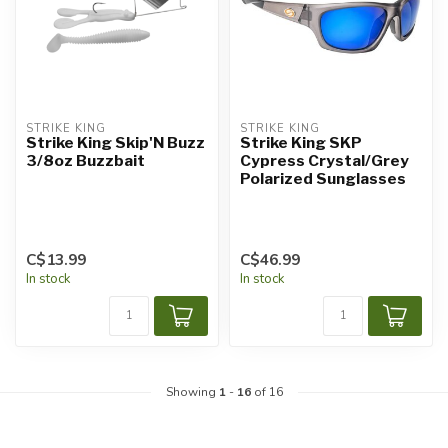
STRIKE KING
STRIKE KING
Strike King Skip'N Buzz
Strike King SKP
3/8oz Buzzbait
Cypress Crystal/Grey
Polarized Sunglasses
C$13.99
C$46.99
In stock
In stock
Showing
1
-
16
of 16