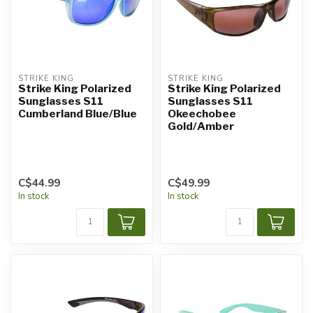
STRIKE KING
STRIKE KING
Strike King Polarized
Strike King Polarized
Sunglasses S11
Sunglasses S11
Cumberland Blue/Blue
Okeechobee
Gold/Amber
C$44.99
C$49.99
In stock
In stock