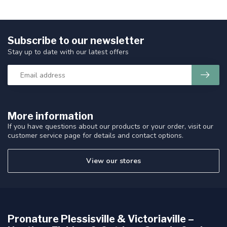
Subscribe to our newsletter
Stay up to date with our latest offers
More information
If you have questions about our products or your order, visit our
customer service page for details and contact options.
View our stores
Pronature Plessisville & Victoriaville –