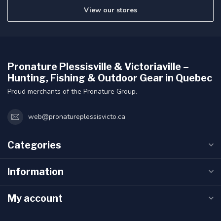
View our stores
Pronature Plessisville & Victoriaville –
Hunting, Fishing & Outdoor Gear in Quebec
Proud merchants of the Pronature Group.
web@pronatureplessisvicto.ca
Categories
Information
My account