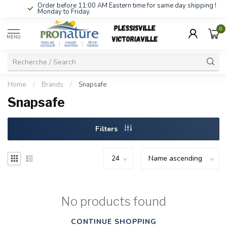
Order before 11:00 AM Eastern time for same day shipping !
Monday to Friday.
0
MENU
Home
/
Brands
/
Snapsafe
Snapsafe
Filters
No products found
CONTINUE SHOPPING