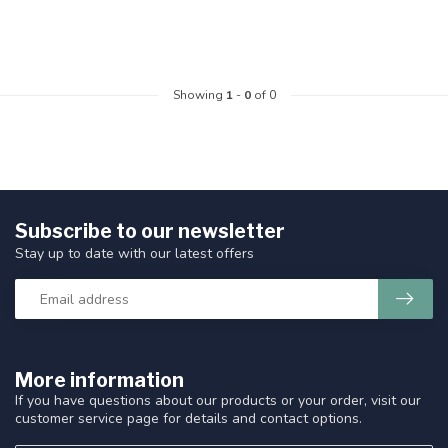
Showing
1
-
0
of 0
Subscribe to our newsletter
Stay up to date with our latest offers
More information
If you have questions about our products or your order, visit our
customer service page for details and contact options.