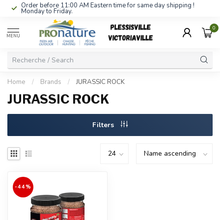
Order before 11:00 AM Eastern time for same day shipping !
Monday to Friday.
0
MENU
Home
/
Brands
/
JURASSIC ROCK
JURASSIC ROCK
Filters
-44%