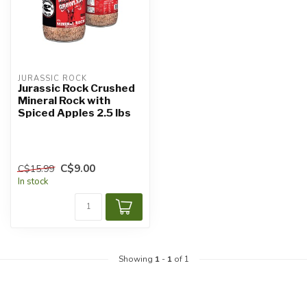
JURASSIC ROCK
Jurassic Rock Crushed
Mineral Rock with
Spiced Apples 2.5 lbs
C$9.00
C$15.99
In stock
Showing
1
-
1
of 1