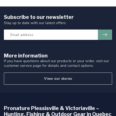
Subscribe to our newsletter
Stay up to date with our latest offers
More information
If you have questions about our products or your order, visit our
customer service page for details and contact options.
View our stores
Pronature Plessisville & Victoriaville –
Hunting, Fishing & Outdoor Gear in Quebec