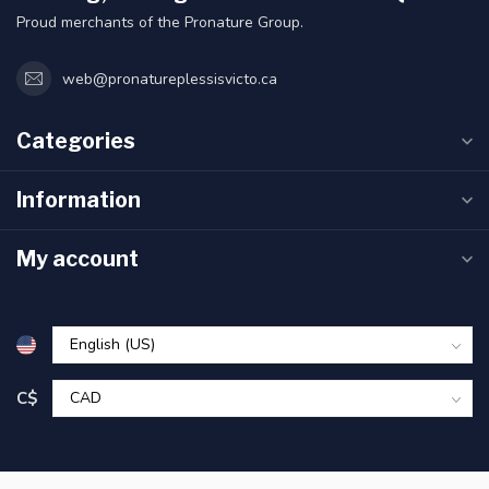
Proud merchants of the Pronature Group.
web@pronatureplessisvicto.ca
Categories
Information
My account
C$