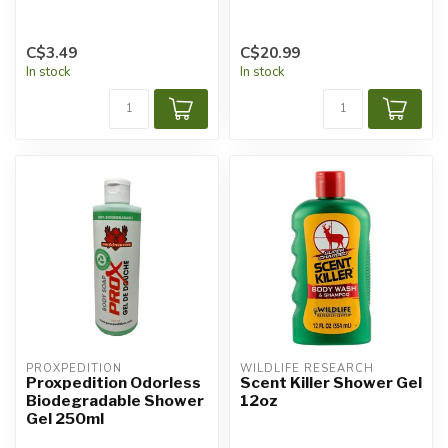
C$3.49
C$20.99
In stock
In stock
PROXPEDITION
WILDLIFE RESEARCH
Proxpedition Odorless
Scent Killer Shower Gel
Biodegradable Shower
12oz
Gel 250ml