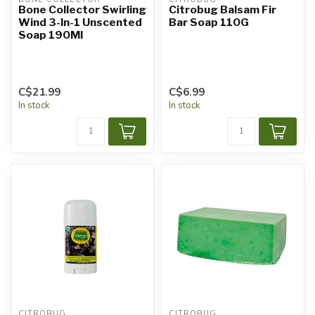
Bone Collector Swirling
Citrobug Balsam Fir
Wind 3-In-1 Unscented
Bar Soap 110G
Soap 190Ml
C$21.99
C$6.99
In stock
In stock
CITROBUG
CITROBUG