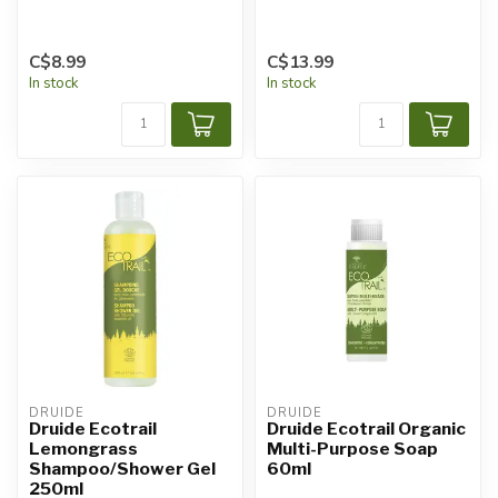
C$8.99
C$13.99
In stock
In stock
DRUIDE
DRUIDE
Druide Ecotrail
Druide Ecotrail Organic
Lemongrass
Multi-Purpose Soap
Shampoo/Shower Gel
60ml
250ml