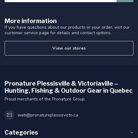
More information
If you have questions about our products or your order, visit our
customer service page for details and contact options.
View our stores
Pronature Plessisville & Victoriaville –
Hunting, Fishing & Outdoor Gear in Quebec
Proud merchants of the Pronature Group.
web@pronatureplessisvicto.ca
Categories