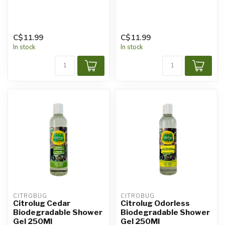
C$11.99
C$11.99
In stock
In stock
CITROBUG
CITROBUG
Citrolug Cedar
Citrolug Odorless
Biodegradable Shower
Biodegradable Shower
Gel 250Ml
Gel 250Ml