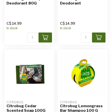
Deodorant 80G
Deodorant
C$14.99
C$14.99
In stock
In stock
CITROBUG
CITROBUG
Citrobug Cedar
Citrobug Lemongrass
Scented Soap 100G
Bar Shampoo 100 G