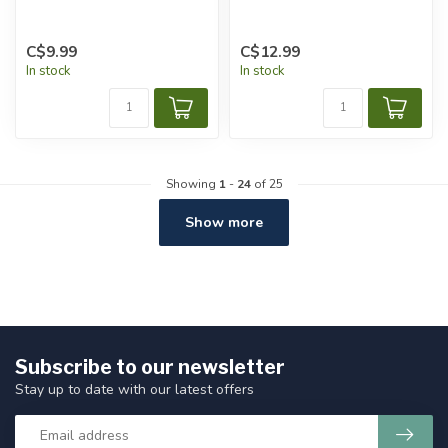
C$9.99
C$12.99
In stock
In stock
Showing
1
-
24
of 25
Show more
Subscribe to our newsletter
Stay up to date with our latest offers