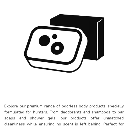
Explore our premium range of odorless body products, specially
formulated for hunters. From deodorants and shampoos to bar
soaps and shower gels, our products offer unmatched
cleanliness while ensuring no scent is left behind. Perfect for