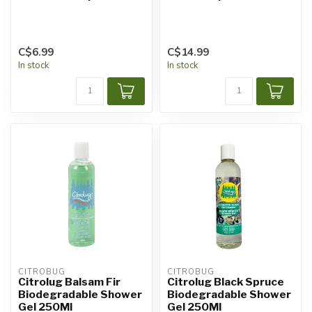
C$6.99
C$14.99
In stock
In stock
CITROBUG
CITROBUG
Citrolug Balsam Fir
Citrolug Black Spruce
Biodegradable Shower
Biodegradable Shower
Gel 250Ml
Gel 250Ml