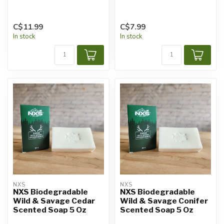
C$11.99
C$7.99
In stock
In stock
NXS
NXS
NXS Biodegradable
NXS Biodegradable
Wild & Savage Cedar
Wild & Savage Conifer
Scented Soap 5 Oz
Scented Soap 5 Oz