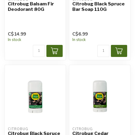
Citrobug Balsam Fir
Citrobug Black Spruce
Deodorant 80G
Bar Soap 110G
C$14.99
C$6.99
In stock
In stock
CITROBUG
CITROBUG
Citrobug Black Spruce
Citrobug Cedar