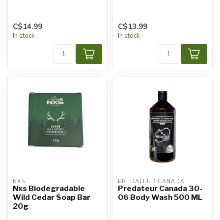
C$14.99
C$13.99
In stock
In stock
NXS
PREDATEUR CANADA
Nxs Biodegradable
Predateur Canada 30-
Wild Cedar Soap Bar
06 Body Wash 500 ML
20g