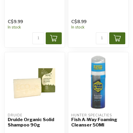
C$9.99
C$8.99
In stock
In stock
DRUIDE
HUNTER SPECIALTIES
Druide Organic Solid
Fish A-Way Foaming
Shampoo 90g
Cleanser 50Ml