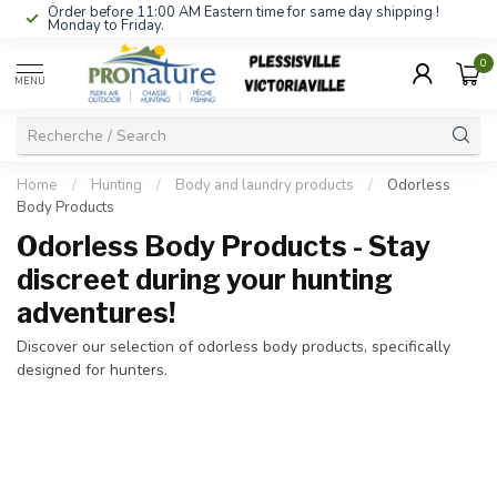
Order before 11:00 AM Eastern time for same day shipping !
Monday to Friday.
0
MENU
Home
/
Hunting
/
Body and laundry products
/
Odorless
Body Products
Odorless Body Products - Stay
discreet during your hunting
adventures!
Discover our selection of odorless body products, specifically
designed for hunters.