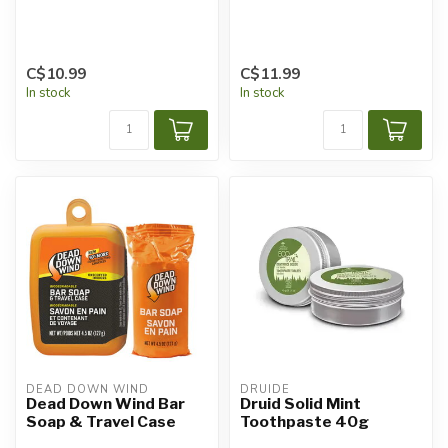
C$10.99
C$11.99
In stock
In stock
DEAD DOWN WIND
DRUIDE
Dead Down Wind Bar
Druid Solid Mint
Soap & Travel Case
Toothpaste 40g