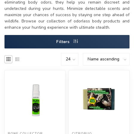
eliminating body odors, they help you remain discreet and
undetected during your hunts. Minimize detectable scents and
maximize your chances of success by staying one step ahead of
wildlife. Browse our collection of odorless body products and
enhance your hunting experience with ultimate stealth.
Filters
BONE COLLECTOR
CITROBUG