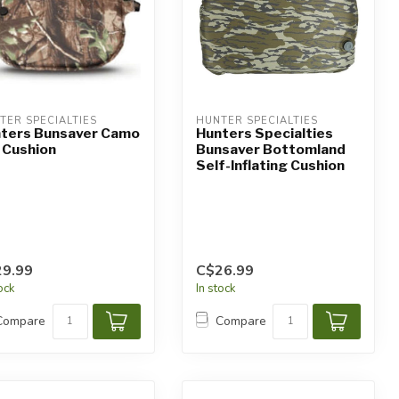
TER SPECIALTIES
HUNTER SPECIALTIES
ters Bunsaver Camo
Hunters Specialties
Cushion
Bunsaver Bottomland
Self-Inflating Cushion
9.99
C$26.99
tock
In stock
Compare
Compare