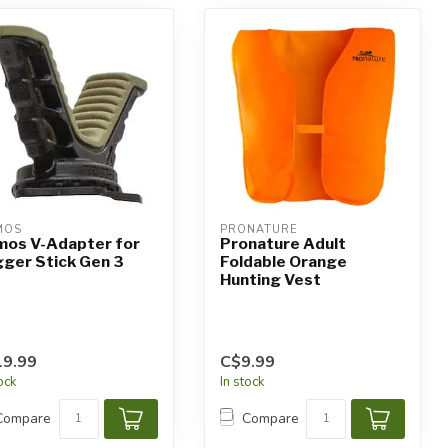
MOS
PRONATURE
mos V-Adapter for
Pronature Adult
gger Stick Gen 3
Foldable Orange
Hunting Vest
9.99
C$9.99
tock
In stock
Compare
Compare