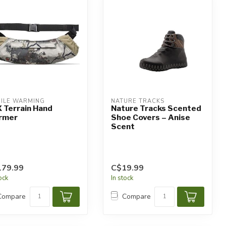
ILE WARMING
NATURE TRACKS
 Terrain Hand
Nature Tracks Scented
rmer
Shoe Covers – Anise
Scent
179.99
C$19.99
tock
In stock
Compare
Compare