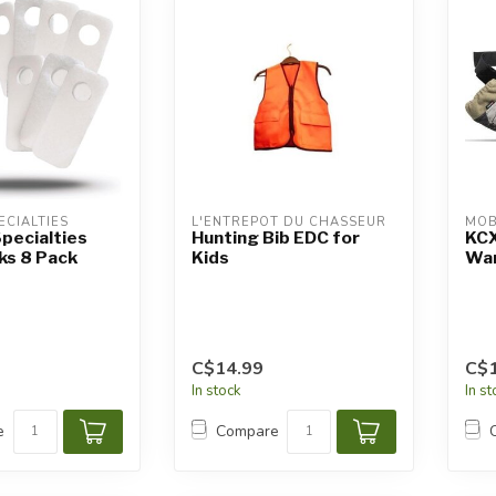
ECIALTIES
L'ENTREPÔT DU CHASSEUR
MOB
pecialties
Hunting Bib EDC for
KCX
ks 8 Pack
Kids
Wa
C$14.99
C$
In stock
In s
e
Compare