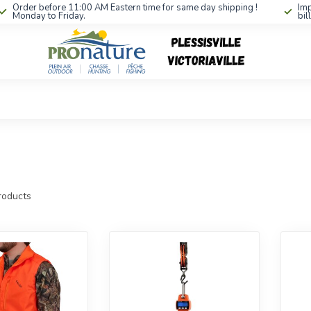
Order before 11:00 AM Eastern time for same day shipping !
Imp
Monday to Friday.
bil
oducts