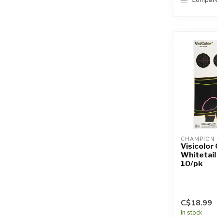
CHAMPION
Visicolor
Whitetail
10/pk
C$18.99
In stock