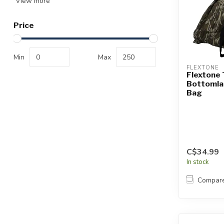
View more
Price
Min
Max
FLEXTONE
Flextone
Bottomla
Bag
C$34.99
In stock
Compar