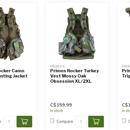
PRIMOS
PRI
ocker Camo
Primos Rocker Turkey
Pri
nting Jacket
Vest Mossy Oak
Tri
Obsession XL/2XL
C$159.99
C$1
In stock
In s
e
Compare