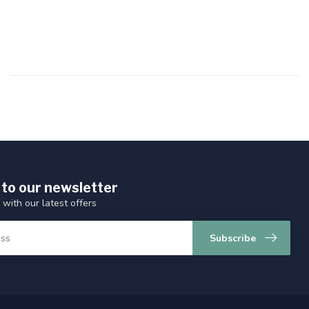
 to our newsletter
 with our latest offers
Subscribe