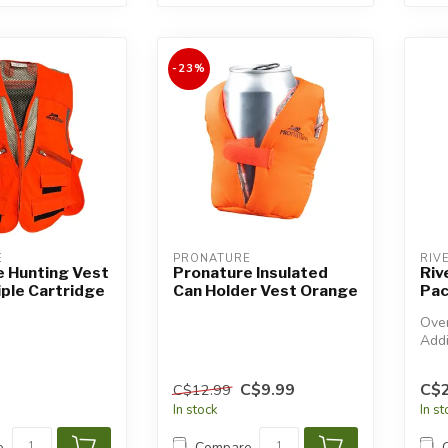
-23%
E
PRONATURE
RIV
e Hunting Vest
Pronature Insulated
Riv
iple Cartridge
Can Holder Vest Orange
Pac
Over
Addi
will
C$9.99
C$
C$12.99
In stock
In s
e
Compare