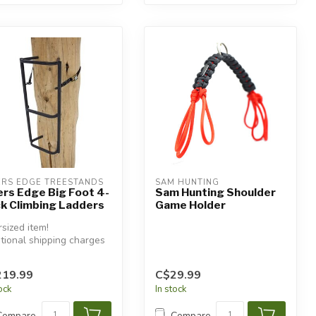
ERS EDGE TREESTANDS
SAM HUNTING
ers Edge Big Foot 4-
Sam Hunting Shoulder
k Climbing Ladders
Game Holder
sized item!
tional shipping charges
 apply.
219.99
C$29.99
tock
In stock
Compare
Compare