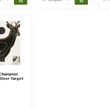
 Champion
 Deer Target