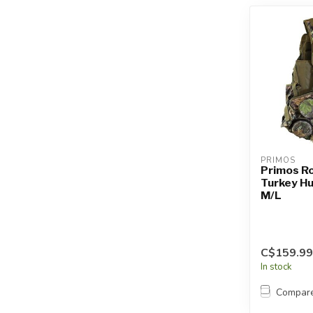
PRIMOS
Primos R
Turkey Hu
M/L
C$159.99
In stock
Compar