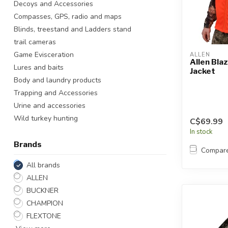
Decoys and Accessories
Touch
Compasses, GPS, radio and maps
device
users
Blinds, treestand and Ladders stand
can
trail cameras
use
Game Evisceration
ALLEN
touch
Allen Bla
Lures and baits
Jacket
and
Body and laundry products
swipe
Trapping and Accessories
gestures.
Urine and accessories
Wild turkey hunting
C$69.99
In stock
Brands
Compar
All brands
ALLEN
BUCKNER
CHAMPION
FLEXTONE