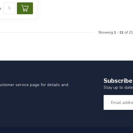
e
Showing
1
-
21
of 21
Subscribe
customer service page for details and
Stay up to date