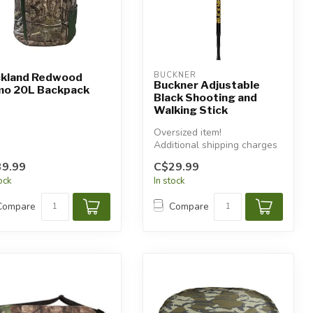
BUCKNER
kland Redwood
Buckner Adjustable
o 20L Backpack
Black Shooting and
Walking Stick
Oversized item!
Additional shipping charges
will apply.
9.99
C$29.99
tock
In stock
Compare
Compare