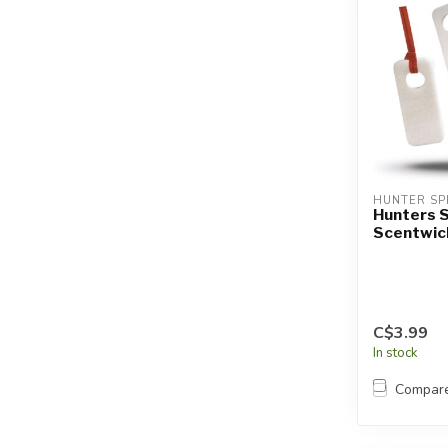
HUNTER SP
Hunters S
Scentwic
C$3.99
In stock
Compar