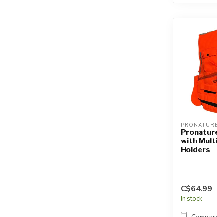
PRONATUR
Pronatur
with Mult
Holders
C$64.99
In stock
Compar