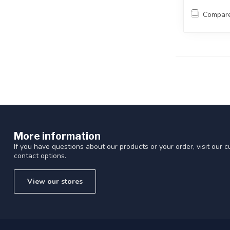
Compar
More information
If you have questions about our products or your order, visit our 
contact options.
View our stores