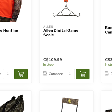
ALLEN
Buc
ze Hunting
Allen Digital Game
Cam
Scale
C$109.99
C$3
In stock
In s
e
Compare