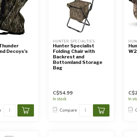
HUNTER SPECIALTIES
HUN
 Thunder
Hunter Specialist
Hun
nd Decoys's
Folding Chair with
W2 
Backrest and
Bottomland Storage
Bag
C$54.99
C$2
In stock
In s
e
Compare