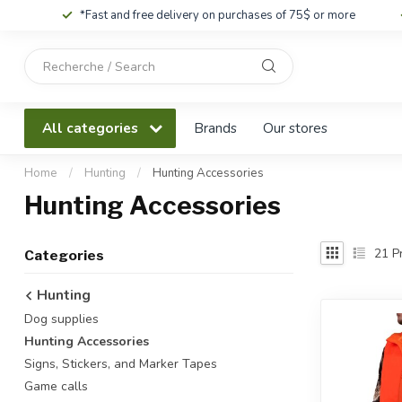
*Fast and free delivery on purchases of 75$ or more
Use
the
up
and
All categories
Brands
Our stores
down
arrows
to
Home
/
Hunting
/
Hunting Accessories
select
Hunting Accessories
a
result.
Press
21
Pr
Categories
enter
to
Hunting
go
Dog supplies
to
the
Hunting Accessories
selected
Signs, Stickers, and Marker Tapes
search
Game calls
result.