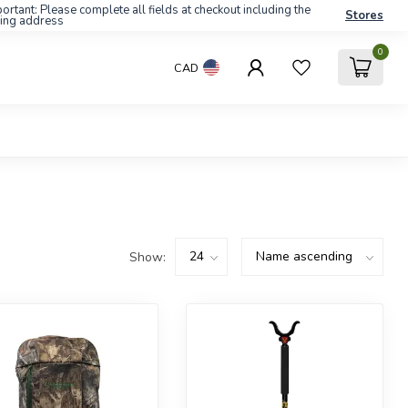
ortant: Please complete all fields at checkout including the
Stores
ling address
0
CAD
Show: