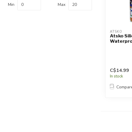
Touch
Min
Max
device
users
can
use
ATSKO
touch
Atsko Sil
Waterpro
and
swipe
gestures.
C$14.99
In stock
Compar