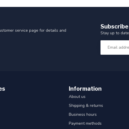
Subscribe
customer service page for details and
Stay up to date
es
Information
About us
Shipping & returns
Business hours
Payment methods