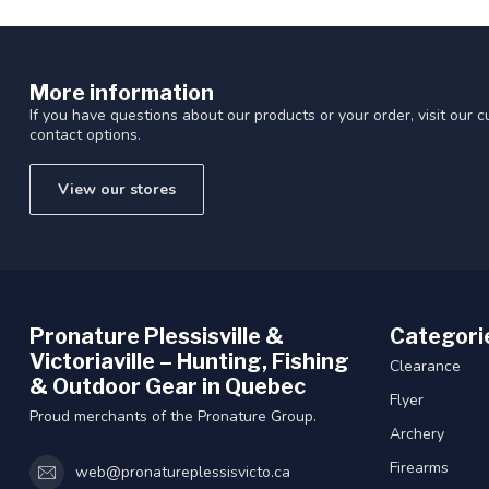
More information
If you have questions about our products or your order, visit our 
contact options.
View our stores
Pronature Plessisville &
Categori
Victoriaville – Hunting, Fishing
Clearance
& Outdoor Gear in Quebec
Flyer
Proud merchants of the Pronature Group.
Archery
Firearms
web@pronatureplessisvicto.ca