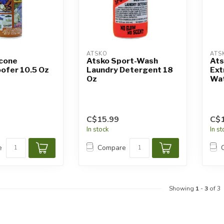
ATSKO
ATS
icone
Atsko Sport-Wash
Ats
ofer 10.5 Oz
Laundry Detergent 18
Ex
Oz
Wat
C$15.99
C$1
In stock
In s
e
Compare
Showing
1
-
3
of 3