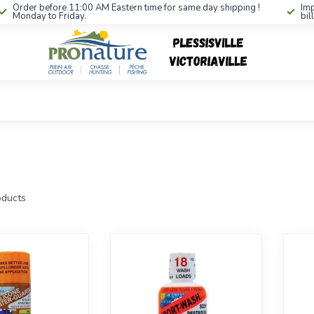
Order before 11:00 AM Eastern time for same day shipping !
Imp
Monday to Friday.
bil
ducts