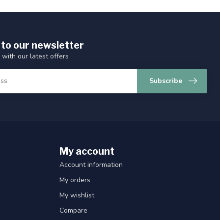
 to our newsletter
 with our latest offers
Subscribe
My account
Account information
My orders
My wishlist
Compare