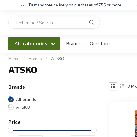
*Fast and free delivery on purchases of 75$ or more
Use
the
up
and
All categories
Brands
Our stores
down
arrows
to
Home
/
Brands
/
ATSKO
select
ATSKO
a
result.
Press
3
Pro
Brands
enter
to
All brands
go
ATSKO
to
the
Price
selected
search
result.