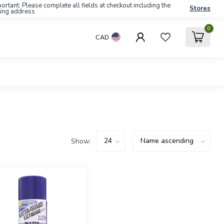
ortant: Please complete all fields at checkout including the
Stores
ling address
0
CAD
Show: