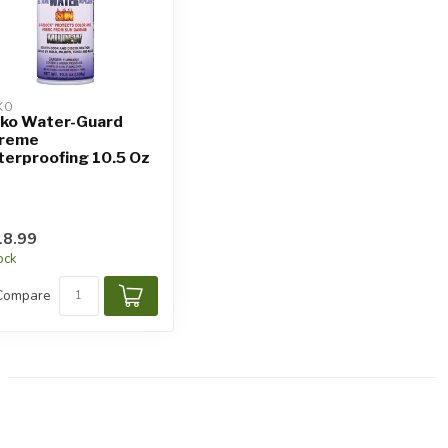
KO
ko Water-Guard
treme
erproofing 10.5 Oz
8.99
tock
Compare