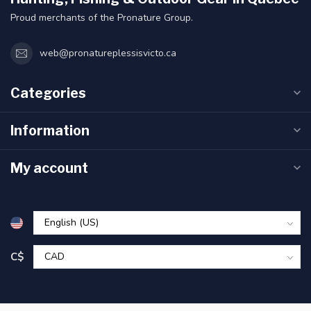
Proud merchants of the Pronature Group.
web@pronatureplessisvicto.ca
Categories
Information
My account
C$