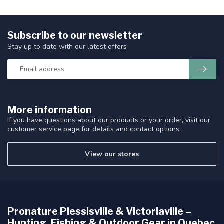
Subscribe to our newsletter
Stay up to date with our latest offers
More information
If you have questions about our products or your order, visit our
customer service page for details and contact options.
View our stores
Pronature Plessisville & Victoriaville –
Hunting, Fishing & Outdoor Gear in Quebec