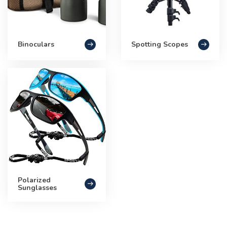
Binoculars
Spotting Scopes
Polarized
Sunglasses