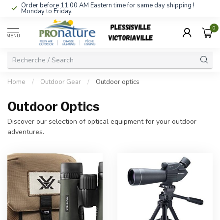
Order before 11:00 AM Eastern time for same day shipping !
Monday to Friday.
0
MENU
Home
/
Outdoor Gear
/
Outdoor optics
Outdoor Optics
Discover our selection of optical equipment for your outdoor
adventures.