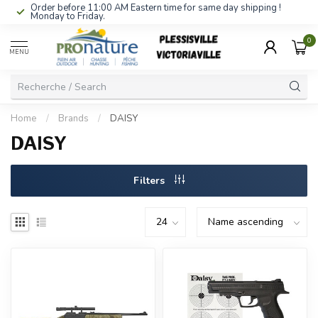
Order before 11:00 AM Eastern time for same day shipping !
Monday to Friday.
0
MENU
Home
/
Brands
/
DAISY
DAISY
Filters