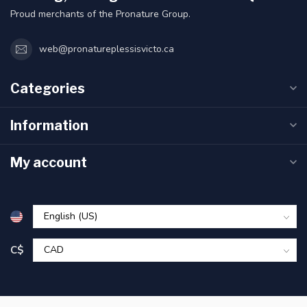
Proud merchants of the Pronature Group.
web@pronatureplessisvicto.ca
Categories
Information
My account
C$