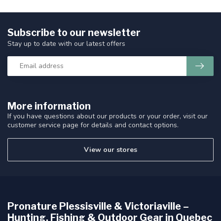
Subscribe to our newsletter
Stay up to date with our latest offers
More information
If you have questions about our products or your order, visit our
customer service page for details and contact options.
View our stores
Pronature Plessisville & Victoriaville –
Hunting, Fishing & Outdoor Gear in Quebec