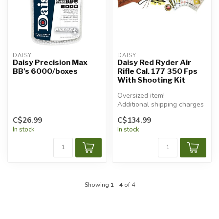
DAISY
DAISY
Daisy Precision Max
Daisy Red Ryder Air
BB's 6000/boxes
Rifle Cal. 177 350 Fps
With Shooting Kit
Oversized item!
Additional shipping charges
will apply.
C$26.99
C$134.99
In stock
In stock
Showing
1
-
4
of 4