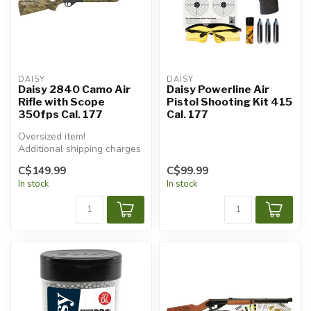
DAISY
DAISY
Daisy 2840 Camo Air
Daisy Powerline Air
Rifle with Scope
Pistol Shooting Kit 415
350fps Cal. 177
Cal. 177
Oversized item!
Additional shipping charges
will apply.
C$149.99
C$99.99
In stock
In stock