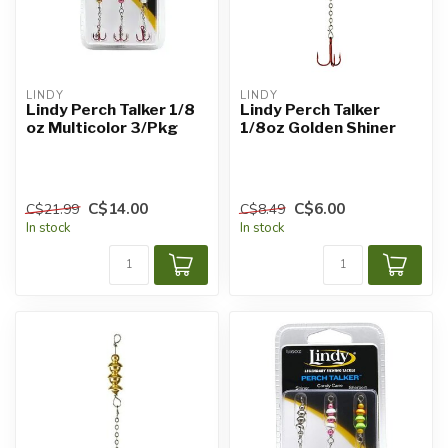
LINDY
LINDY
Lindy Perch Talker 1/8
Lindy Perch Talker
oz Multicolor 3/Pkg
1/8oz Golden Shiner
C$14.00
C$6.00
C$21.99
C$8.49
In stock
In stock