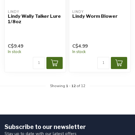
LINDY
LINDY
Lindy Wally Talker Lure
Lindy Worm Blower
1/8oz
C$9.49
C$4.99
In stock
In stock
Showing
1
-
12
of 12
Subscribe to our newsletter
Stay up to date with our latest offers