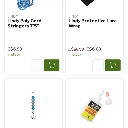
LINDY
LINDY
Lindy Poly Cord
Lindy Protective Lure
Stringers 7'5"
Wrap
C$6.99
C$6.00
C$10.99
In stock
In stock