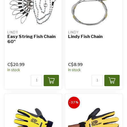
LINDY
LINDY
Easy String Fish Chain
Lindy Fish Chain
60"
C$20.99
C$8.99
In stock
In stock
-37%