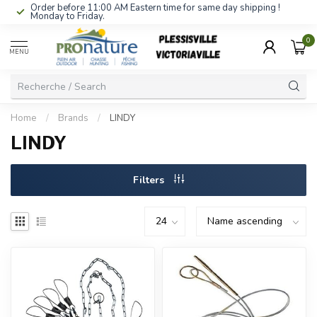
Order before 11:00 AM Eastern time for same day shipping !
Monday to Friday.
0
MENU
Home
/
Brands
/
LINDY
LINDY
Filters