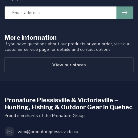
More information
If you have questions about our products or your order, visit our
customer service page for details and contact options.
View our stores
Pronature Plessisville & Victoriaville –
Hunting, Fishing & Outdoor Gear in Quebec
Proud merchants of the Pronature Group.
web@pronatureplessisvicto.ca