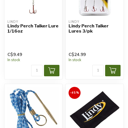
LINDY
LINDY
Lindy Perch Talker Lure
Lindy Perch Talker
1/16oz
Lures 3/pk
C$9.49
C$24.99
In stock
In stock
-45%