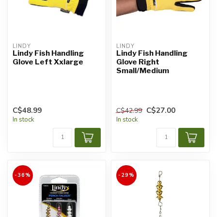
LINDY
LINDY
Lindy Fish Handling
Lindy Fish Handling
Glove Left Xxlarge
Glove Right
Small/Medium
C$48.99
C$27.00
C$42.99
In stock
In stock
-36%
-29%