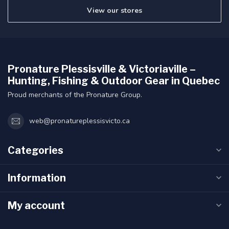
View our stores
Pronature Plessisville & Victoriaville –
Hunting, Fishing & Outdoor Gear in Quebec
Proud merchants of the Pronature Group.
web@pronatureplessisvicto.ca
Categories
Information
My account