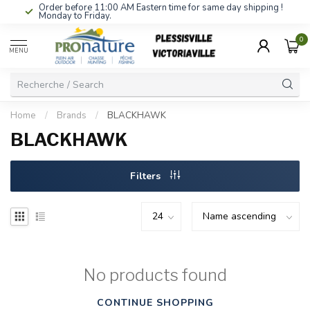
Order before 11:00 AM Eastern time for same day shipping !
Monday to Friday.
0
MENU
Home
/
Brands
/
BLACKHAWK
BLACKHAWK
Filters
No products found
CONTINUE SHOPPING