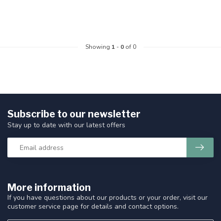
Showing
1
-
0
of 0
Subscribe to our newsletter
Stay up to date with our latest offers
More information
If you have questions about our products or your order, visit our
customer service page for details and contact options.