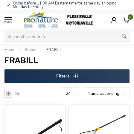
Order before 11:00 AM Eastern time for same day shipping !
Monday to Friday.
0
MENU
Home
/
Brands
/
FRABILL
FRABILL
Filters