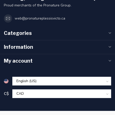
Proud merchants of the Pronature Group.
web@pronatureplessisvicto.ca
Categories
Information
My account
C$