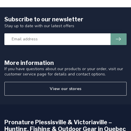
Subscribe to our newsletter
Stay up to date with our latest offers
More information
If you have questions about our products or your order, visit our
customer service page for details and contact options.
View our stores
Pronature Plessisville & Victoriaville –
Hunting, Fishing & Outdoor Gear in Quebec