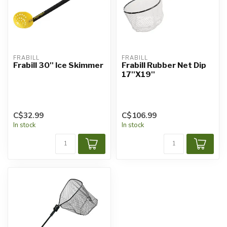
FRABILL
FRABILL
Frabill 30'' Ice Skimmer
Frabill Rubber Net Dip
17''X19''
C$32.99
C$106.99
In stock
In stock