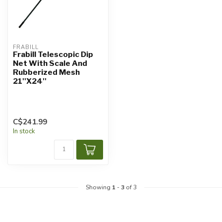
FRABILL
Frabill Telescopic Dip
Net With Scale And
Rubberized Mesh
21''X24''
C$241.99
In stock
Showing
1
-
3
of 3