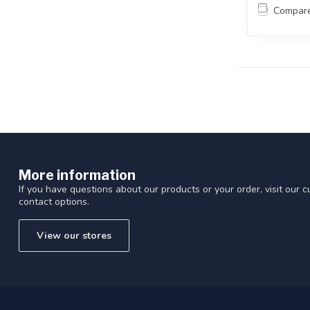
Compar
More information
If you have questions about our products or your order, visit our 
contact options.
View our stores