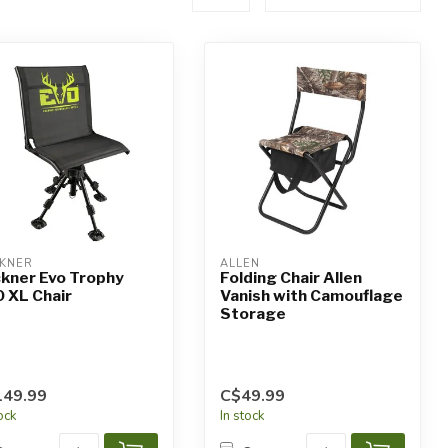
KNER
ALLEN
kner Evo Trophy
Folding Chair Allen
 XL Chair
Vanish with Camouflage
Storage
149.99
C$49.99
tock
In stock