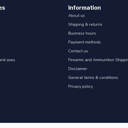
es
Information
About us
Shipping & returns
Business hours
Payment methods
Contact us
and axes
Firearms and Ammunition Shippin
Disclaimer
General terms & conditions
Privacy policy