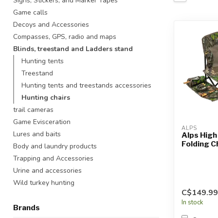
Signs, Stickers, and Marker Tapes
Touch
Game calls
device
Decoys and Accessories
users
Compasses, GPS, radio and maps
can
use
Blinds, treestand and Ladders stand
touch
Hunting tents
and
Treestand
swipe
Hunting tents and treestands accessories
gestures.
Hunting chairs
trail cameras
Game Evisceration
ALPS
Lures and baits
Alps Hig
Folding C
Body and laundry products
Trapping and Accessories
Urine and accessories
Wild turkey hunting
C$149.99
In stock
Brands