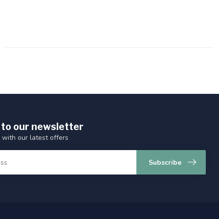
 to our newsletter
 with our latest offers
Subscribe