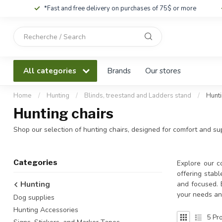
*Fast and free delivery on purchases of 75$ or more
Use
the
up
and
All categories
Brands
Our stores
down
arrows
to
Home
/
Hunting
/
Blinds, treestand and Ladders stand
/
Hunti
select
Hunting chairs
a
result.
Shop our selection of hunting chairs, designed for comfort and supp
Press
enter
to
Categories
Explore our co
go
offering stabl
to
Hunting
and focused. 
the
your needs an
Dog supplies
selected
search
Hunting Accessories
5
Pro
result.