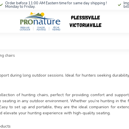
Order before 11:00 AM Eastern time for same day shipping !
Imp
Monday to Friday.
bil
ng chairs
ort during long outdoor sessions. Ideal for hunters seeking durability 
llection of hunting chairs, perfect for providing comfort and support 
e seating in any outdoor environment. Whether you’re hunting in the f
Easy to set up and portable, they are the ideal companion for extend
d elevate your hunting experience with high-quality seating.
ducts