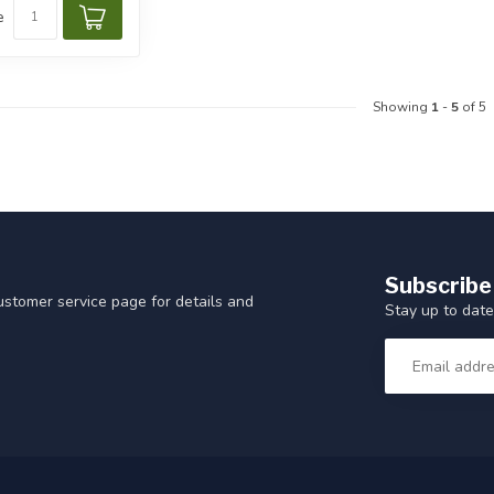
e
Showing
1
-
5
of 5
Subscribe
customer service page for details and
Stay up to date