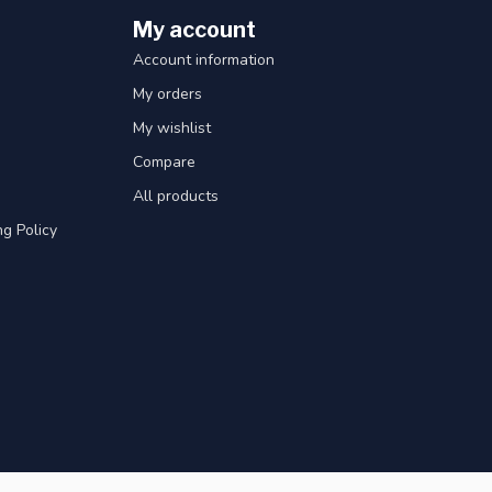
My account
Account information
My orders
My wishlist
Compare
All products
g Policy