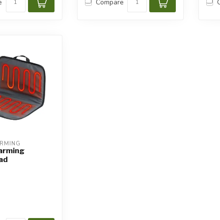
e
Compare
ARMING
arming
ad