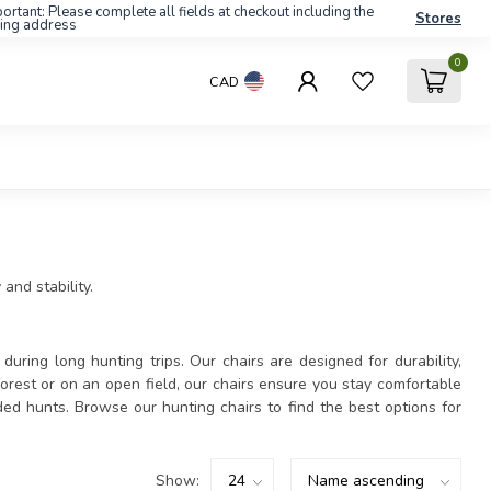
ortant: Please complete all fields at checkout including the
Stores
ling address
0
CAD
and stability.
during long hunting trips. Our chairs are designed for durability,
orest or on an open field, our chairs ensure you stay comfortable
ed hunts. Browse our hunting chairs to find the best options for
Show: