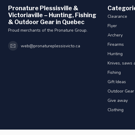
Pronature Plessisville &
Categori
Victoriaville – Hunting, Fishing
Clearance
& Outdoor Gear in Quebec
Flyer
Proud merchants of the Pronature Group.
Archery
Firearms
web@pronatureplessisvicto.ca
Hunting
Knives, saws 
Fishing
Gift Ideas
Outdoor Gear
Give away
Clothing