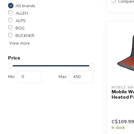
Compar
All brands
ALLEN
ALPS
BOG
BUCKNER
View more
Price
Min
Max
MOBILE W
Mobile W
Heated P
C$109.99
In stock